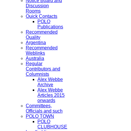
Notice Board and
Discussion
Rooms
Quick Contacts
POLO
Publications
Recommended
Quality
Argentina
Recommended
Weblinks
Australia
Regular
Contributors and
Columnists
Alex Webbe
Archive
Alex Webbe
Articles 2015
onwards
Committees,
Officials and such
POLO TOWN
POLO
CLUBHOUSE