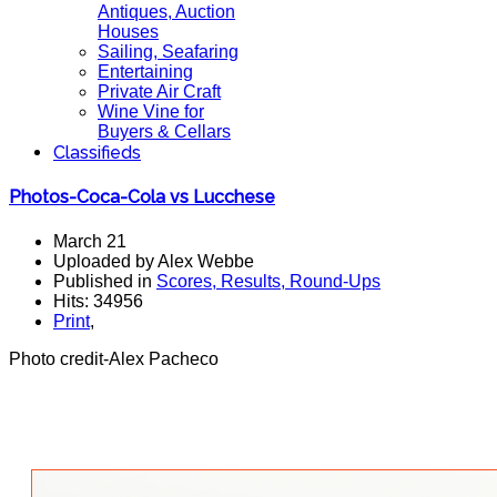
Antiques, Auction
Houses
Sailing, Seafaring
Entertaining
Private Air Craft
Wine Vine for
Buyers & Cellars
Classifieds
Photos-Coca-Cola vs Lucchese
March 21
Uploaded by Alex Webbe
Published in
Scores, Results, Round-Ups
Hits: 34956
Print
,
Photo credit-Alex Pacheco