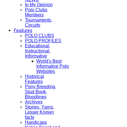
In My Opinion
Polo Clubs
Members
Tournaments,
Circuits
Features
POLO CLUBS
POLO PROFILES
Educational,
Instructional,
Informative
World's Best
Informative Polo
Websites
Historical
Features
Pony Breeding,
Stud Book,
Bloodlines
Archives
Stories, Yarns,
Lesser Known
facts
Handicaps