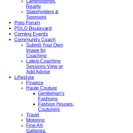
Landholdings,
Reality
Stakeholders &
Sponsors
Polo Forum
POLO Boulevard
Coming Events
Community Coach
Submit Your Own
Image for
Coaching
Latest Coaching
Sessions View or
Add Advise
Lifestyle
Finance
Haute Couture
Gentleman's
Fashions
Fashion Houses,
Couturiers
Travel
Motoring
Fine Art,
Galleries.