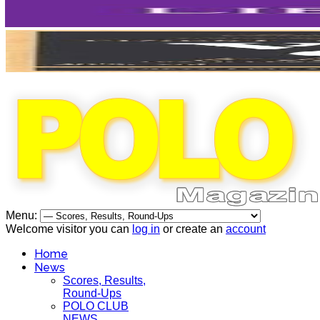
Menu:
Welcome visitor you can
log in
or create an
account
Home
News
Scores, Results,
Round-Ups
POLO CLUB
NEWS