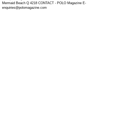
Mermaid Beach Q 4218 CONTACT - POLO Magazine E-
enquiries@polomagazine.com