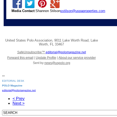
Media Contact
:Shannon Stilson
sstilson@uspaproperties.com
United States Polo Association
,
9011 Lake Worth Road
,
Lake
Worth
,
FL 33467
SafeUnsubscribe™
editorial@polomagazine.net
Forward this email
|
Update Profile
|
About our service provider
Sent by
news@uspolo.org
--
EDITORIAL DESK
POLO Magazine
editorial@polomagazine.net
< Prev
Next >