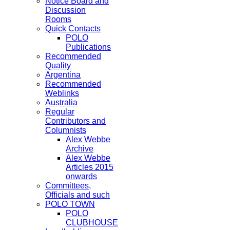
Notice Board and
Discussion
Rooms
Quick Contacts
POLO
Publications
Recommended
Quality
Argentina
Recommended
Weblinks
Australia
Regular
Contributors and
Columnists
Alex Webbe
Archive
Alex Webbe
Articles 2015
onwards
Committees,
Officials and such
POLO TOWN
POLO
CLUBHOUSE