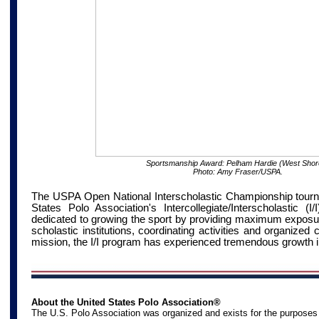
Sportsmanship Award: Pelham Hardie (West Shor
Photo: Amy Fraser/USPA.
The USPA Open National Interscholastic Championship tourna
States Polo Association's Intercollegiate/Interscholastic (
dedicated to growing the sport by providing maximum exposure
scholastic institutions, coordinating activities and organized 
mission, the I/I program has experienced tremendous growth i
About the United States Polo Association®
The U.S. Polo Association was organized and exists for the purposes