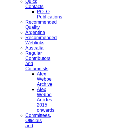
Quick
Contacts
POLO
Publications
Recommended
Quality
Argentina
Recommended
Weblinks
Australia
Regular
Contributors
and
Columnists
Alex
Webbe
Archive
Alex
Webbe
Articles
2015
onwards
Committees,
Officials
and