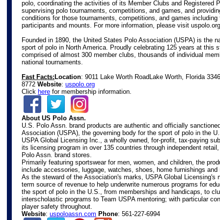
polo, coordinating the activities of its Member Clubs and Registered 
supervising polo tournaments, competitions, and games, and providin
conditions for those tournaments, competitions, and games including 
participants and mounts. For more information, please visit
uspolo.or
Founded in 1890, the United States Polo Association (USPA) is the na
sport of polo in North America. Proudly celebrating 125 years at this s
comprised of almost 300 member clubs, thousands of individual mem
national tournaments.
Fast Facts:
Location
: 9011 Lake Worth Road
Lake Worth, Florida 334
8772
Website
:
uspolo.org
Click
here
for membership information.
About US Polo Assn.
U.S. Polo Assn. brand products are authentic and officially sanctione
Association (USPA), the governing body for the sport of polo in the U
USPA Global Licensing Inc., a wholly owned, for-profit, tax-paying s
its licensing program in over 135 countries through independent retail
Polo Assn. brand stores.
Primarily featuring sportswear for men, women, and children, the prod
include accessories, luggage, watches, shoes, home furnishings and
As the steward of the Association's marks, USPA Global Licensing's m
term source of revenue to help underwrite numerous programs for edu
the sport of polo in the U.S., from memberships and handicaps, to c
interscholastic programs to Team USPA mentoring; with particular con
player safety throughout.
Website
:
uspoloassn.com
Phone
: 561-227-6994