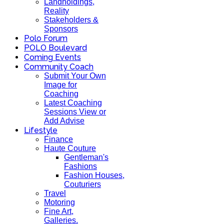
Landholdings,
Reality
Stakeholders &
Sponsors
Polo Forum
POLO Boulevard
Coming Events
Community Coach
Submit Your Own
Image for
Coaching
Latest Coaching
Sessions View or
Add Advise
Lifestyle
Finance
Haute Couture
Gentleman's
Fashions
Fashion Houses,
Couturiers
Travel
Motoring
Fine Art,
Galleries.