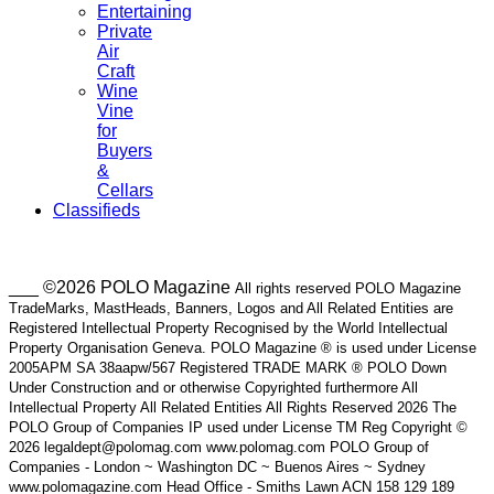
Entertaining
Private
Air
Craft
Wine
Vine
for
Buyers
&
Cellars
Classifieds
___ ©2026 POLO Magazine
All rights reserved POLO Magazine
TradeMarks, MastHeads, Banners, Logos and All Related Entities are
Registered Intellectual Property Recognised by the World Intellectual
Property Organisation Geneva. POLO Magazine ® is used under License
2005APM SA 38aapw/567 Registered TRADE MARK ® POLO Down
Under Construction and or otherwise Copyrighted furthermore All
Intellectual Property All Related Entities All Rights Reserved 2026 The
POLO Group of Companies IP used under License TM Reg Copyright ©
2026 legaldept@polomag.com www.polomag.com POLO Group of
Companies - London ~ Washington DC ~ Buenos Aires ~ Sydney
www.polomagazine.com Head Office - Smiths Lawn ACN 158 129 189