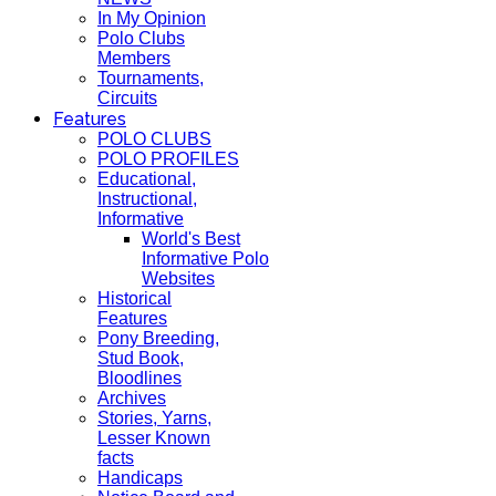
In My Opinion
Polo Clubs
Members
Tournaments,
Circuits
Features
POLO CLUBS
POLO PROFILES
Educational,
Instructional,
Informative
World's Best
Informative Polo
Websites
Historical
Features
Pony Breeding,
Stud Book,
Bloodlines
Archives
Stories, Yarns,
Lesser Known
facts
Handicaps