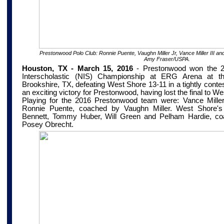
Prestonwood Polo Club: Ronnie Puente, Vaughn Miller Jr, Vance Miller III an
Amy Fraser/USPA.
Houston, TX - March 15, 2016
-
Prestonwood won the 2
Interscholastic (NIS) Championship at
ERG Arena at th
Brookshire, TX
, defeating West Shore 13-11 in a tightly conte
an exciting victory for Prestonwood, having lost the final to We
Playing for the 2016 Prestonwood team were: Vance Miller 
Ronnie Puente, coached by Vaughn Miller. West Shore's 
Bennett, Tommy Huber, Will Green and Pelham Hardie, co
Posey Obrecht.