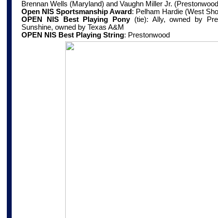
Brennan Wells (Maryland) and Vaughn Miller Jr. (Prestonwood
Open NIS Sportsmanship Award
:
Pelham Hardie (West Sho
OPEN NIS Best Playing Pony
(tie): Ally, owned by Pr
Sunshine, owned by Texas A&M
OPEN NIS Best Playing String
:
Prestonwood