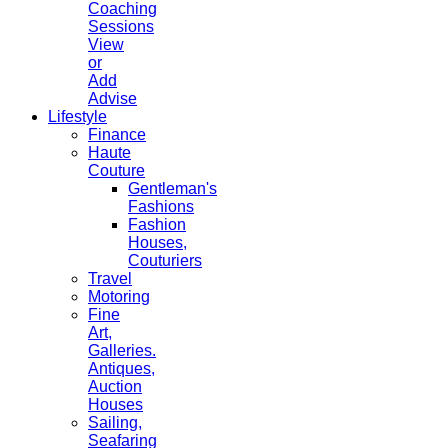
Coaching
Sessions
View
or
Add
Advise
Lifestyle
Finance
Haute
Couture
Gentleman's
Fashions
Fashion
Houses,
Couturiers
Travel
Motoring
Fine
Art,
Galleries.
Antiques,
Auction
Houses
Sailing,
Seafaring