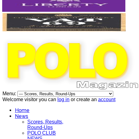
Menu:
Welcome visitor you can
log in
or create an
account
Home
News
Scores, Results,
Round-Ups
POLO CLUB
NEWS