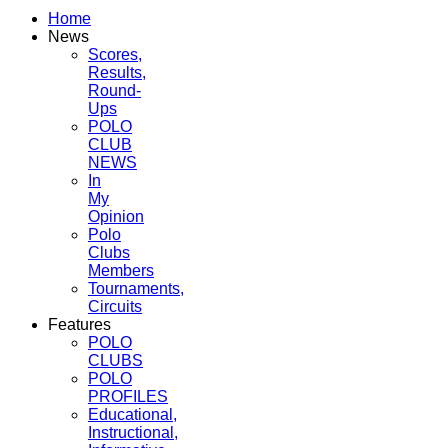
Home
News
Scores,
Results,
Round-
Ups
POLO
CLUB
NEWS
In
My
Opinion
Polo
Clubs
Members
Tournaments,
Circuits
Features
POLO
CLUBS
POLO
PROFILES
Educational,
Instructional,