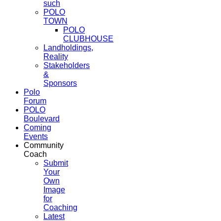
such
POLO
TOWN
POLO
CLUBHOUSE
Landholdings,
Reality
Stakeholders
&
Sponsors
Polo
Forum
POLO
Boulevard
Coming
Events
Community
Coach
Submit
Your
Own
Image
for
Coaching
Latest