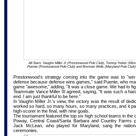
All-Stars:
Vaughn Miller Jr (Prestonwood Polo Club), Tommy Huber (West
Puente (Prestonwood Polo Club) and Brennan Wells (Maryland Polo Club)
Prestonwood's strategy coming into the game was to "win t
defense because defense wins games," said Puente, who mad
game "awesome," adding, "It was a close game. We had to fight
Teammate Vance Miller III agreed, saying, "It was such a hard
end. I am just thankful to be here."
In Vaughn Miller Jr.'s view, the victory was the result of ded
worked so hard, so many hours, so many practices, and it pai
high-scorer in the final, with nine goals.
The tournament featured the top six high school teams in the 
Poway,
Central Coast/Santa Barbara
and Country Farms pol
Jack McLean, who played for Maryland, sang the nation
ceremonies.