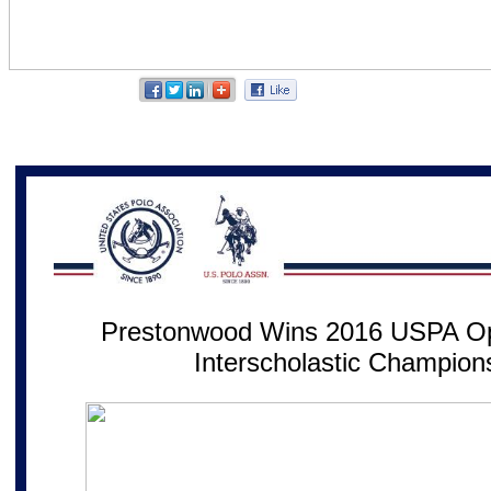
Prestonwood Wins 2016 USPA Op
Interscholastic Champion