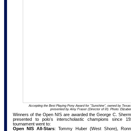
Accepting the Best Playing Pony Award for "Sunshine", owned by Texas
presented by Amy Fraser (Director of I/I). Photo: Elizabe
Winners of the Open NIS are awarded the George C. Sherm
presented to polo's interscholastic champions since 
tournament went to:
Open NIS All-Stars
:
Tommy Huber (West Shore), Ronnie