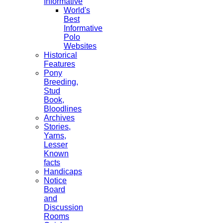
Informative
World's
Best
Informative
Polo
Websites
Historical
Features
Pony
Breeding,
Stud
Book,
Bloodlines
Archives
Stories,
Yarns,
Lesser
Known
facts
Handicaps
Notice
Board
and
Discussion
Rooms