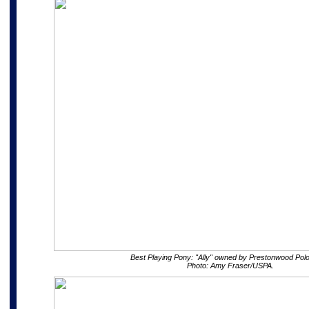
Best Playing Pony: "Ally" owned by Prestonwood Polo
Photo: Amy Fraser/USPA.