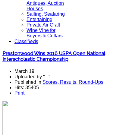
Antiques, Auction
Houses
Sailing, Seafaring
Entertaining
Private Air Craft
Wine Vine for
Buyers & Cellars
Classifieds
Prestonwood Wins 2016 USPA Open National
Interscholastic Championship
March 19
Uploaded by ". ."
Published in
Scores, Results, Round-Ups
Hits: 35405
Print
,