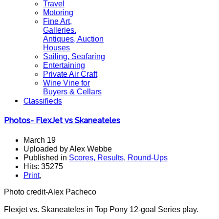
Travel
Motoring
Fine Art,
Galleries.
Antiques, Auction
Houses
Sailing, Seafaring
Entertaining
Private Air Craft
Wine Vine for
Buyers & Cellars
Classifieds
Photos- FlexJet vs Skaneateles
March 19
Uploaded by Alex Webbe
Published in
Scores, Results, Round-Ups
Hits: 35275
Print
,
Photo credit-Alex Pacheco
Flexjet vs. Skaneateles in Top Pony 12-goal Series play.