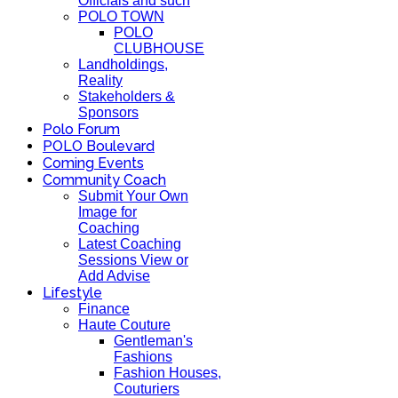
Officials and such
POLO TOWN
POLO
CLUBHOUSE
Landholdings,
Reality
Stakeholders &
Sponsors
Polo Forum
POLO Boulevard
Coming Events
Community Coach
Submit Your Own
Image for
Coaching
Latest Coaching
Sessions View or
Add Advise
Lifestyle
Finance
Haute Couture
Gentleman's
Fashions
Fashion Houses,
Couturiers