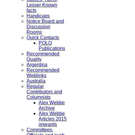
Lesser Known
facts
Handicaps
Notice Board and
Discussion
Rooms
Quick Contacts
POLO
Publications
Recommended
Quality
Argentina
Recommended
Weblinks
Australia
Regular
Contributors and
Columnists
Alex Webbe
Archive
Alex Webbe
Articles 2015
onwards
Committees,