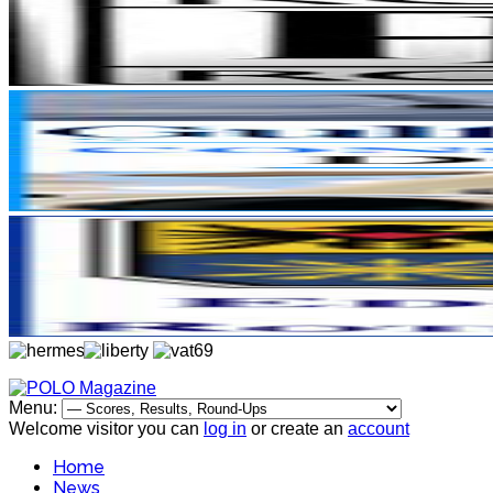
Menu:
Welcome visitor you can
log in
or create an
account
Home
News