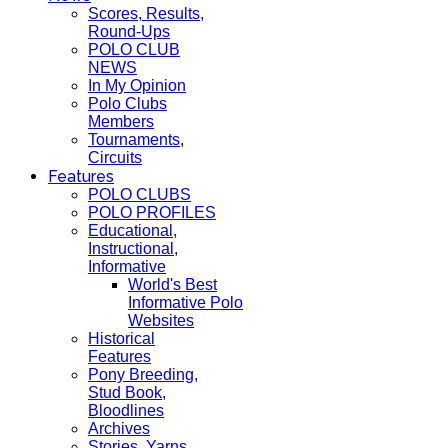
Scores, Results,
Round-Ups
POLO CLUB
NEWS
In My Opinion
Polo Clubs
Members
Tournaments,
Circuits
Features
POLO CLUBS
POLO PROFILES
Educational,
Instructional,
Informative
World's Best
Informative Polo
Websites
Historical
Features
Pony Breeding,
Stud Book,
Bloodlines
Archives
Stories, Yarns,