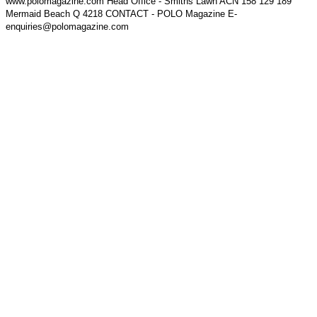
www.polomagazine.com Head Office - Smiths Lawn ACN 158 129 189
Mermaid Beach Q 4218 CONTACT - POLO Magazine E-
enquiries@polomagazine.com