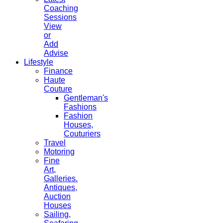
Coaching
Sessions
View
or
Add
Advise
Lifestyle
Finance
Haute
Couture
Gentleman's
Fashions
Fashion
Houses,
Couturiers
Travel
Motoring
Fine
Art,
Galleries.
Antiques,
Auction
Houses
Sailing,