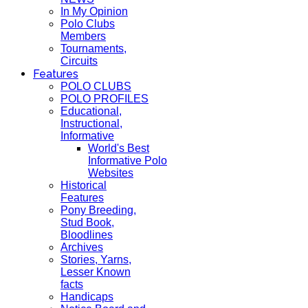
In My Opinion
Polo Clubs
Members
Tournaments,
Circuits
Features
POLO CLUBS
POLO PROFILES
Educational,
Instructional,
Informative
World's Best
Informative Polo
Websites
Historical
Features
Pony Breeding,
Stud Book,
Bloodlines
Archives
Stories, Yarns,
Lesser Known
facts
Handicaps