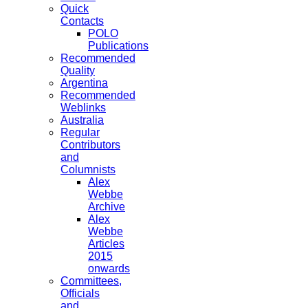
Quick
Contacts
POLO
Publications
Recommended
Quality
Argentina
Recommended
Weblinks
Australia
Regular
Contributors
and
Columnists
Alex
Webbe
Archive
Alex
Webbe
Articles
2015
onwards
Committees,
Officials
and