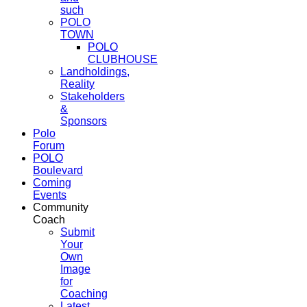
such
POLO
TOWN
POLO
CLUBHOUSE
Landholdings,
Reality
Stakeholders
&
Sponsors
Polo
Forum
POLO
Boulevard
Coming
Events
Community
Coach
Submit
Your
Own
Image
for
Coaching
Latest