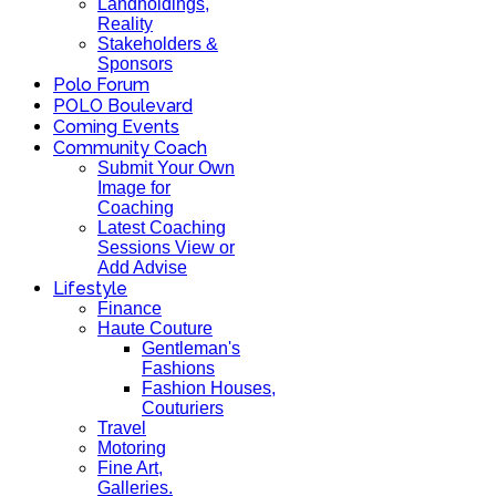
Landholdings,
Reality
Stakeholders &
Sponsors
Polo Forum
POLO Boulevard
Coming Events
Community Coach
Submit Your Own
Image for
Coaching
Latest Coaching
Sessions View or
Add Advise
Lifestyle
Finance
Haute Couture
Gentleman's
Fashions
Fashion Houses,
Couturiers
Travel
Motoring
Fine Art,
Galleries.