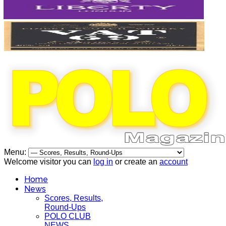
Menu:
Welcome visitor you can
log in
or create an
account
Home
News
Scores, Results,
Round-Ups
POLO CLUB
NEWS