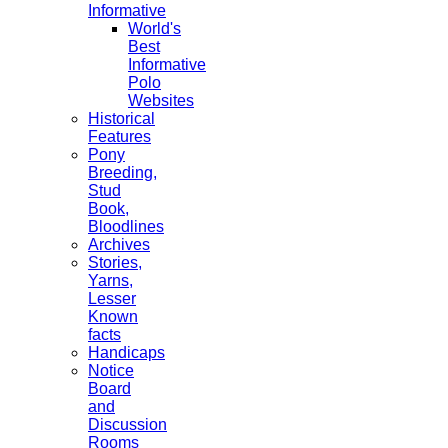
Informative
World's
Best
Informative
Polo
Websites
Historical
Features
Pony
Breeding,
Stud
Book,
Bloodlines
Archives
Stories,
Yarns,
Lesser
Known
facts
Handicaps
Notice
Board
and
Discussion
Rooms