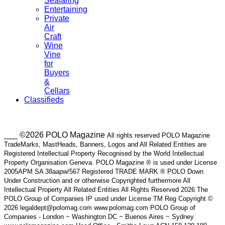
Seafaring
Entertaining
Private
Air
Craft
Wine
Vine
for
Buyers
&
Cellars
Classifieds
___ ©2026 POLO Magazine
All rights reserved POLO Magazine
TradeMarks, MastHeads, Banners, Logos and All Related Entities are
Registered Intellectual Property Recognised by the World Intellectual
Property Organisation Geneva. POLO Magazine ® is used under License
2005APM SA 38aapw/567 Registered TRADE MARK ® POLO Down
Under Construction and or otherwise Copyrighted furthermore All
Intellectual Property All Related Entities All Rights Reserved 2026 The
POLO Group of Companies IP used under License TM Reg Copyright ©
2026 legaldept@polomag.com www.polomag.com POLO Group of
Companies - London ~ Washington DC ~ Buenos Aires ~ Sydney