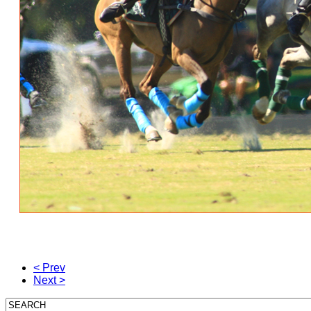
< Prev
Next >