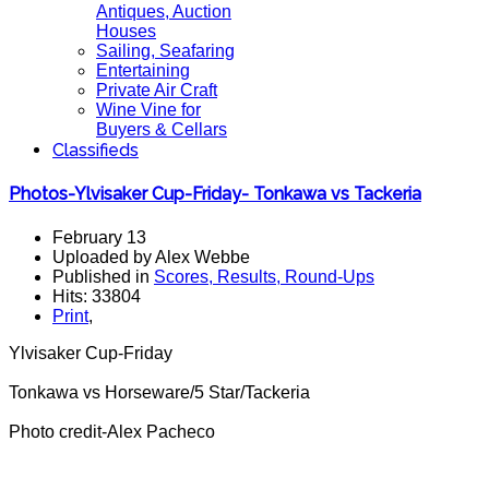
Antiques, Auction
Houses
Sailing, Seafaring
Entertaining
Private Air Craft
Wine Vine for
Buyers & Cellars
Classifieds
Photos-Ylvisaker Cup-Friday- Tonkawa vs Tackeria
February 13
Uploaded by Alex Webbe
Published in
Scores, Results, Round-Ups
Hits: 33804
Print
,
Ylvisaker Cup-Friday
Tonkawa vs Horseware/5 Star/Tackeria
Photo credit-Alex Pacheco