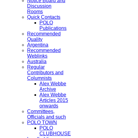
Notice Board and
Discussion
Rooms
Quick Contacts
POLO
Publications
Recommended
Quality
Argentina
Recommended
Weblinks
Australia
Regular
Contributors and
Columnists
Alex Webbe
Archive
Alex Webbe
Articles 2015
onwards
Committees,
Officials and such
POLO TOWN
POLO
CLUBHOUSE