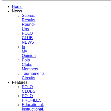
Home
News
Scores,
Results,
Round-
Ups
POLO
CLUB
NEWS
In
My
Opinion
Polo
Clubs
Members
Tournaments,
Circuits
Features
POLO
CLUBS
POLO
PROFILES
Educational,
Instructional,