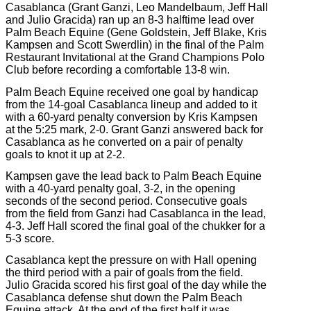
Casablanca (Grant Ganzi, Leo Mandelbaum, Jeff Hall
and Julio Gracida) ran up an 8-3 halftime lead over
Palm Beach Equine (Gene Goldstein, Jeff Blake, Kris
Kampsen and Scott Swerdlin) in the final of the Palm
Restaurant Invitational at the Grand Champions Polo
Club before recording a comfortable 13-8 win.
Palm Beach Equine received one goal by handicap
from the 14-goal Casablanca lineup and added to it
with a 60-yard penalty conversion by Kris Kampsen
at the 5:
25 mark, 2-0. Grant Ganzi answered back for
Casablanca as he converted on a pair of penalty
goals to knot it up at 2-2.
Kampsen gave the lead back to Palm Beach Equine
with a 40-yard penalty goal, 3-2, in the opening
seconds of the second period. Consecutive goals
from the field from Ganzi had Casablanca in the lead,
4-3. Jeff Hall scored the final goal of the chukker for a
5-3 score.
Casablanca kept the pressure on with Hall opening
the third period with a pair of goals from the field.
Julio Gracida scored his first goal of the day while the
Casablanca defense shut down the Palm Beach
Equine attack. At the end of the first half it was