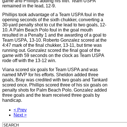
game and Phillips adding his fifth. Team USPA
remained in the lead, 12-9.
Phillips took advantage of a Team USPA foul in the
opening seconds of the sixth chukker, converting a
30-yard penalty shot to cut the lead to two goals, 12-
10. A Palm Beach Polo foul in the goal mouth
resulted in a Penalty 1 and the awarding of a goal to
Team USPA, 13-10. Roberto Gonzalez scored at the
4:47 mark of the final chukker, 13-11, but time was
running out. Gonzalez scored the final goal of the
game with 59 seconds on the clock as Team USPA
rode off with the 13-12 win.
Viana scored six goals for Team USPA and was
named MVP for his efforts. Sheldon added three
goals, Bray was credited with two goals and Tankard
scored once. Phillips scored three of his six goals on
penalty shots for Palm Beach Polo. Gonzalez added
three goals and the team received three goals by
handicap.
< Prev
Next >