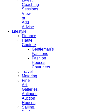
Latest
Coaching
Sessions
View
or
Add
Advise
Lifestyle
Finance
Haute
Couture
Gentleman's
Fashions
Fashion
Houses,
Couturiers
Travel
Motoring
Fine
Art,
Galleries.
Antiques,
Auction
Houses
Sailing,