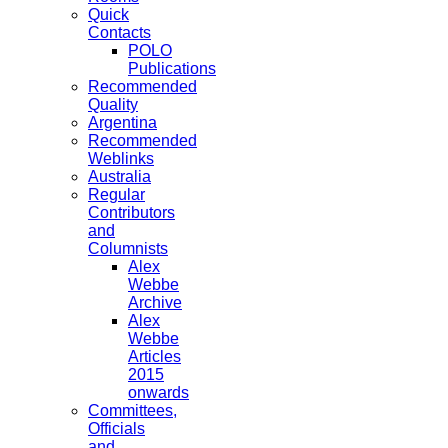
Quick
Contacts
POLO
Publications
Recommended
Quality
Argentina
Recommended
Weblinks
Australia
Regular
Contributors
and
Columnists
Alex
Webbe
Archive
Alex
Webbe
Articles
2015
onwards
Committees,
Officials
and