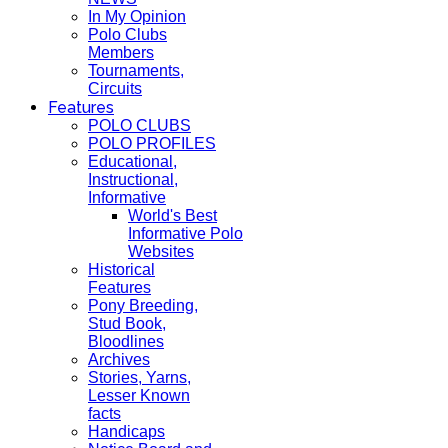
In My Opinion
Polo Clubs
Members
Tournaments,
Circuits
Features
POLO CLUBS
POLO PROFILES
Educational,
Instructional,
Informative
World's Best
Informative Polo
Websites
Historical
Features
Pony Breeding,
Stud Book,
Bloodlines
Archives
Stories, Yarns,
Lesser Known
facts
Handicaps