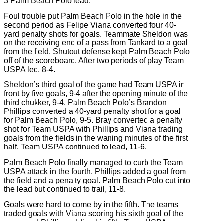
3 Palm Beach Polo lead.
Foul trouble put Palm Beach Polo in the hole in the
second period as Felipe Viana converted four 40-
yard penalty shots for goals. Teammate Sheldon was
on the receiving end of a pass from Tankard to a goal
from the field. Shutout defense kept Palm Beach Polo
off of the scoreboard. After two periods of play Team
USPA led, 8-4.
Sheldon’s third goal of the game had Team USPA in
front by five goals, 9-4 after the opening minute of the
third chukker, 9-4. Palm Beach Polo’s Brandon
Phillips converted a 40-yard penalty shot for a goal
for Palm Beach Polo, 9-5. Bray converted a penalty
shot for Team USPA with Phillips and Viana trading
goals from the fields in the waning minutes of the first
half. Team USPA continued to lead, 11-6.
Palm Beach Polo finally managed to curb the Team
USPA attack in the fourth. Phillips added a goal from
the field and a penalty goal. Palm Beach Polo cut into
the lead but continued to trail, 11-8.
Goals were hard to come by in the fifth. The teams
traded goals with Viana scoring his sixth goal of the