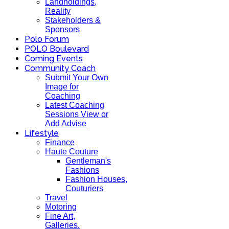
Landholdings,
Reality
Stakeholders &
Sponsors
Polo Forum
POLO Boulevard
Coming Events
Community Coach
Submit Your Own
Image for
Coaching
Latest Coaching
Sessions View or
Add Advise
Lifestyle
Finance
Haute Couture
Gentleman's
Fashions
Fashion Houses,
Couturiers
Travel
Motoring
Fine Art,
Galleries.