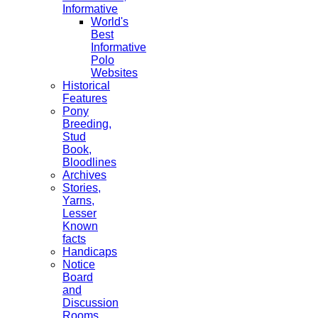
Informative
World's
Best
Informative
Polo
Websites
Historical
Features
Pony
Breeding,
Stud
Book,
Bloodlines
Archives
Stories,
Yarns,
Lesser
Known
facts
Handicaps
Notice
Board
and
Discussion
Rooms