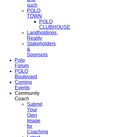
such
POLO
TOWN
POLO
CLUBHOUSE
Landholdings,
Reality
Stakeholders
&
Sponsors
Polo
Forum
POLO
Boulevard
Coming
Events
Community
Coach
Submit
Your
Own
Image
for
Coaching