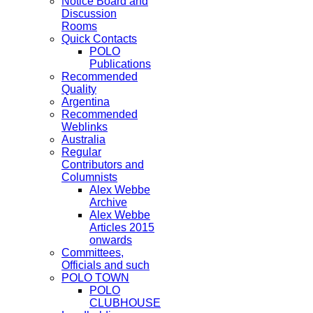
Notice Board and
Discussion
Rooms
Quick Contacts
POLO
Publications
Recommended
Quality
Argentina
Recommended
Weblinks
Australia
Regular
Contributors and
Columnists
Alex Webbe
Archive
Alex Webbe
Articles 2015
onwards
Committees,
Officials and such
POLO TOWN
POLO
CLUBHOUSE