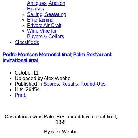
Antiques, Auction
Houses
Sailing, Seafaring
Entertaining
Private Air Craft
Wine Vine for
Buyers & Cellars
Classifieds
Pedro Morrison Memorial final; Palm Restaurant
Invitational final
October 11
Uploaded by Alex Webbe
Published in
Scores, Results, Round-Ups
Hits: 26454
Print
,
Casablanca wins Palm Restaurant Invitational final,
13-8
By Alex Webbe