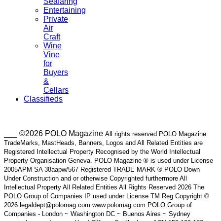
Seafaring
Entertaining
Private
Air
Craft
Wine
Vine
for
Buyers
&
Cellars
Classifieds
___ ©2026 POLO Magazine
All rights reserved POLO Magazine
TradeMarks, MastHeads, Banners, Logos and All Related Entities are
Registered Intellectual Property Recognised by the World Intellectual
Property Organisation Geneva. POLO Magazine ® is used under License
2005APM SA 38aapw/567 Registered TRADE MARK ® POLO Down
Under Construction and or otherwise Copyrighted furthermore All
Intellectual Property All Related Entities All Rights Reserved 2026 The
POLO Group of Companies IP used under License TM Reg Copyright ©
2026 legaldept@polomag.com www.polomag.com POLO Group of
Companies - London ~ Washington DC ~ Buenos Aires ~ Sydney