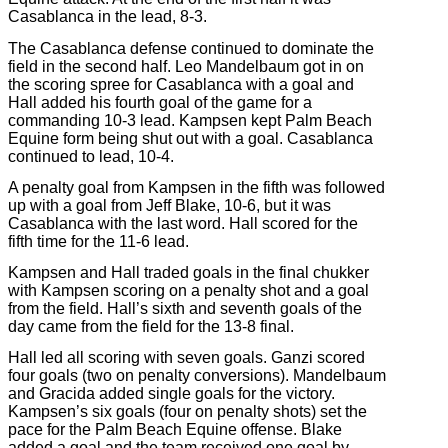
Casablanca in the lead, 8-3.
The Casablanca defense continued to dominate the
field in the second half. Leo Mandelbaum got in on
the scoring spree for Casablanca with a goal and
Hall added his fourth goal of the game for a
commanding 10-3 lead. Kampsen kept Palm Beach
Equine form being shut out with a goal. Casablanca
continued to lead, 10-4.
A penalty goal from Kampsen in the fifth was followed
up with a goal from Jeff Blake, 10-6, but it was
Casablanca with the last word. Hall scored for the
fifth time for the 11-6 lead.
Kampsen and Hall traded goals in the final chukker
with Kampsen scoring on a penalty shot and a goal
from the field. Hall’s sixth and seventh goals of the
day came from the field for the 13-8 final.
Hall led all scoring with seven goals. Ganzi scored
four goals (two on penalty conversions). Mandelbaum
and Gracida added single goals for the victory.
Kampsen’s six goals (four on penalty shots) set the
pace for the Palm Beach Equine offense. Blake
added a goal and the team received one goal by