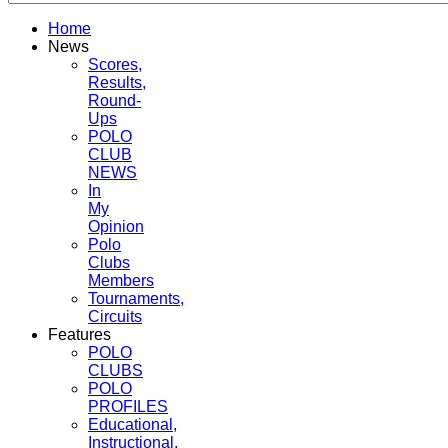
Home
News
Scores,
Results,
Round-
Ups
POLO
CLUB
NEWS
In
My
Opinion
Polo
Clubs
Members
Tournaments,
Circuits
Features
POLO
CLUBS
POLO
PROFILES
Educational,
Instructional,