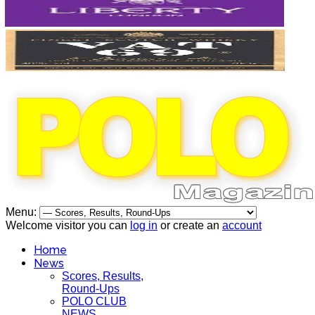
Menu:
Welcome visitor you can
log in
or create an
account
Home
News
Scores, Results,
Round-Ups
POLO CLUB
NEWS