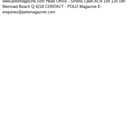
www.polomagazine.com Head Office - Smiths Lawn ACN 158 129 189
Mermaid Beach Q 4218 CONTACT - POLO Magazine E-
enquiries@polomagazine.com