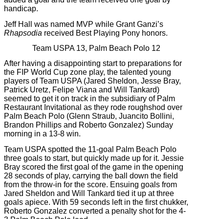
handicap.
Jeff Hall was named MVP while Grant Ganzi’s
Rhapsodia
received Best Playing Pony honors.
Team USPA 13, Palm Beach Polo 12
After having a disappointing start to preparations for
the FIP World Cup zone play, the talented young
players of Team USPA (Jared Sheldon, Jesse Bray,
Patrick Uretz, Felipe Viana and Will Tankard)
seemed to get it on track in the subsidiary of Palm
Restaurant Invitational as they rode roughshod over
Palm Beach Polo (Glenn Straub, Juancito Bollini,
Brandon Phillips and Roberto Gonzalez) Sunday
morning in a 13-8 win.
Team USPA spotted the 11-goal Palm Beach Polo
three goals to start, but quickly made up for it. Jessie
Bray scored the first goal of the game in the opening
28 seconds of play, carrying the ball down the field
from the throw-in for the score. Ensuing goals from
Jared Sheldon and Will Tankard tied it up at three
goals apiece. With 59 seconds left in the first chukker,
Roberto Gonzalez converted a penalty shot for the 4-