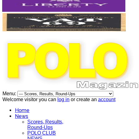
Menu:
Welcome visitor you can
log in
or create an
account
Home
News
Scores, Results,
Round-Ups
POLO CLUB
NEWS