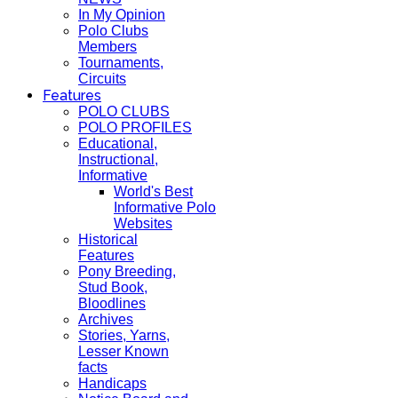
In My Opinion
Polo Clubs
Members
Tournaments,
Circuits
Features
POLO CLUBS
POLO PROFILES
Educational,
Instructional,
Informative
World's Best
Informative Polo
Websites
Historical
Features
Pony Breeding,
Stud Book,
Bloodlines
Archives
Stories, Yarns,
Lesser Known
facts
Handicaps