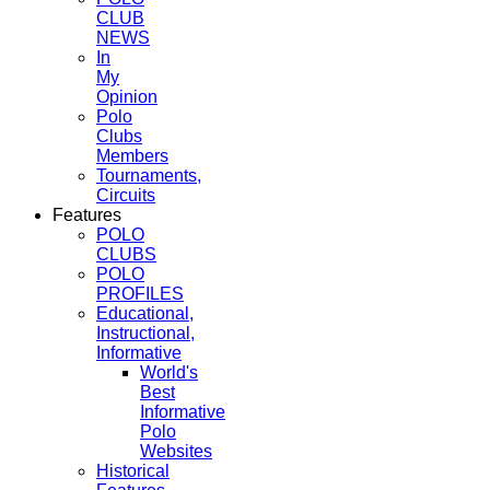
CLUB
NEWS
In
My
Opinion
Polo
Clubs
Members
Tournaments,
Circuits
Features
POLO
CLUBS
POLO
PROFILES
Educational,
Instructional,
Informative
World's
Best
Informative
Polo
Websites
Historical