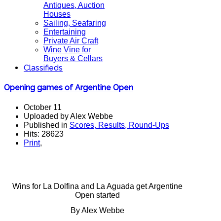
Antiques, Auction
Houses
Sailing, Seafaring
Entertaining
Private Air Craft
Wine Vine for
Buyers & Cellars
Classifieds
Opening games of Argentine Open
October 11
Uploaded by Alex Webbe
Published in
Scores, Results, Round-Ups
Hits: 28623
Print
,
Wins for La Dolfina and La Aguada get Argentine
Open started
By Alex Webbe