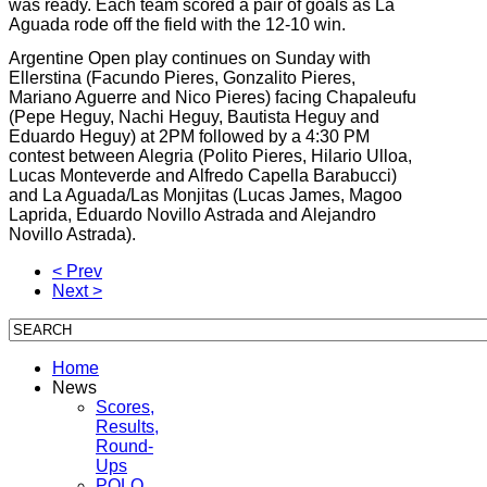
was ready. Each team scored a pair of goals as La
Aguada rode off the field with the 12-10 win.
Argentine Open play continues on Sunday with
Ellerstina (Facundo Pieres, Gonzalito Pieres,
Mariano Aguerre and Nico Pieres) facing Chapaleufu
(Pepe Heguy, Nachi Heguy, Bautista Heguy and
Eduardo Heguy) at 2PM followed by a 4:30 PM
contest between Alegria (Polito Pieres, Hilario Ulloa,
Lucas Monteverde and Alfredo Capella Barabucci)
and La Aguada/Las Monjitas (Lucas James, Magoo
Laprida, Eduardo Novillo Astrada and Alejandro
Novillo Astrada).
< Prev
Next >
Home
News
Scores,
Results,
Round-
Ups
POLO