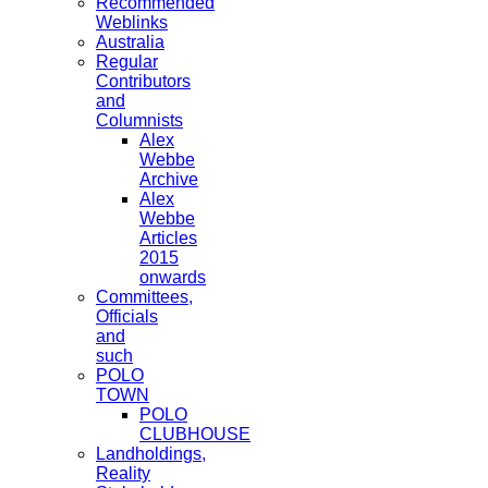
Recommended
Weblinks
Australia
Regular
Contributors
and
Columnists
Alex
Webbe
Archive
Alex
Webbe
Articles
2015
onwards
Committees,
Officials
and
such
POLO
TOWN
POLO
CLUBHOUSE
Landholdings,
Reality