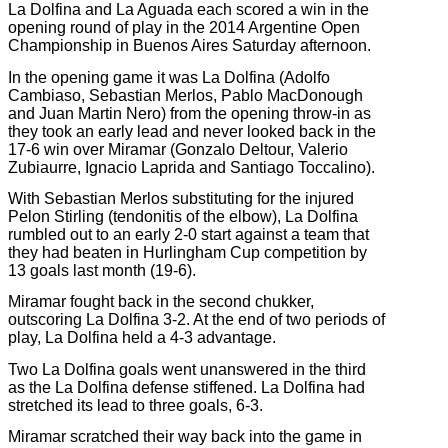
La Dolfina and La Aguada each scored a win in the
opening round of play in the 2014 Argentine Open
Championship in Buenos Aires Saturday afternoon.
In the opening game it was La Dolfina (Adolfo
Cambiaso, Sebastian Merlos, Pablo MacDonough
and Juan Martin Nero) from the opening throw-in as
they took an early lead and never looked back in the
17-6 win over Miramar (Gonzalo Deltour, Valerio
Zubiaurre, Ignacio Laprida and Santiago Toccalino).
With Sebastian Merlos substituting for the injured
Pelon Stirling (tendonitis of the elbow), La Dolfina
rumbled out to an early 2-0 start against a team that
they had beaten in Hurlingham Cup competition by
13 goals last month (19-6).
Miramar fought back in the second chukker,
outscoring La Dolfina 3-2. At the end of two periods of
play, La Dolfina held a 4-3 advantage.
Two La Dolfina goals went unanswered in the third
as the La Dolfina defense stiffened. La Dolfina had
stretched its lead to three goals, 6-3.
Miramar scratched their way back into the game in