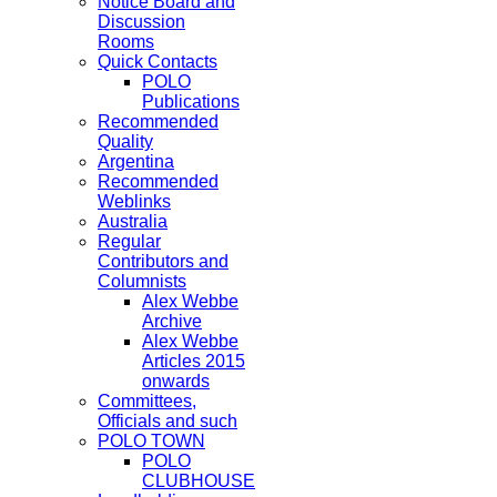
Notice Board and
Discussion
Rooms
Quick Contacts
POLO
Publications
Recommended
Quality
Argentina
Recommended
Weblinks
Australia
Regular
Contributors and
Columnists
Alex Webbe
Archive
Alex Webbe
Articles 2015
onwards
Committees,
Officials and such
POLO TOWN
POLO
CLUBHOUSE