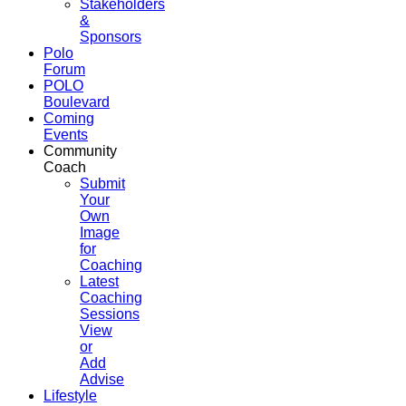
Stakeholders
&
Sponsors
Polo
Forum
POLO
Boulevard
Coming
Events
Community
Coach
Submit
Your
Own
Image
for
Coaching
Latest
Coaching
Sessions
View
or
Add
Advise
Lifestyle