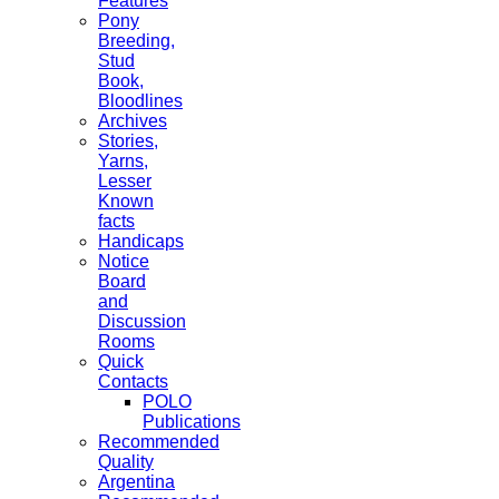
Features
Pony
Breeding,
Stud
Book,
Bloodlines
Archives
Stories,
Yarns,
Lesser
Known
facts
Handicaps
Notice
Board
and
Discussion
Rooms
Quick
Contacts
POLO
Publications
Recommended
Quality
Argentina