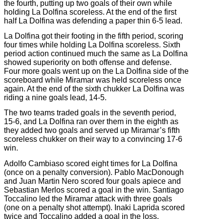
the fourth, putting up two goals of their own while
holding La Dolfina scoreless. At the end of the first
half La Dolfina was defending a paper thin 6-5 lead.
La Dolfina got their footing in the fifth period, scoring
four times while holding La Dolfina scoreless. Sixth
period action continued much the same as La Dolfina
showed superiority on both offense and defense.
Four more goals went up on the La Dolfina side of the
scoreboard while Miramar was held scoreless once
again. At the end of the sixth chukker La Dolfina was
riding a nine goals lead, 14-5.
The two teams traded goals in the seventh period,
15-6, and La Dolfina ran over them in the eighth as
they added two goals and served up Miramar’s fifth
scoreless chukker on their way to a convincing 17-6
win.
Adolfo Cambiaso scored eight times for La Dolfina
(once on a penalty conversion). Pablo MacDonough
and Juan Martin Nero scored four goals apiece and
Sebastian Merlos scored a goal in the win. Santiago
Toccalino led the Miramar attack with three goals
(one on a penalty shot attempt). Inaki Laprida scored
twice and Toccalino added a goal in the loss.