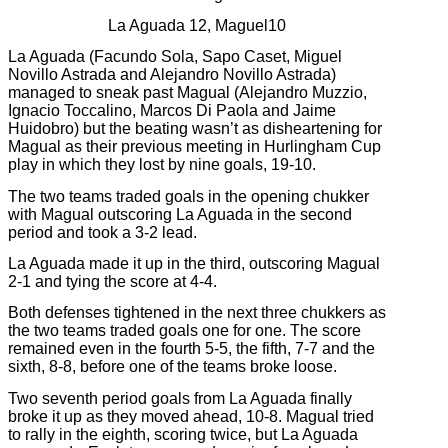
La Aguada 12, Maguel10
La Aguada (Facundo Sola, Sapo Caset, Miguel
Novillo Astrada and Alejandro Novillo Astrada)
managed to sneak past Magual (Alejandro Muzzio,
Ignacio Toccalino, Marcos Di Paola and Jaime
Huidobro) but the beating wasn’t as disheartening for
Magual as their previous meeting in Hurlingham Cup
play in which they lost by nine goals, 19-10.
The two teams traded goals in the opening chukker
with Magual outscoring La Aguada in the second
period and took a 3-2 lead.
La Aguada made it up in the third, outscoring Magual
2-1 and tying the score at 4-4.
Both defenses tightened in the next three chukkers as
the two teams traded goals one for one. The score
remained even in the fourth 5-5, the fifth, 7-7 and the
sixth, 8-8, before one of the teams broke loose.
Two seventh period goals from La Aguada finally
broke it up as they moved ahead, 10-8. Magual tried
to rally in the eighth, scoring twice, but La Aguada