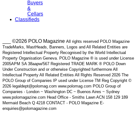
Buyers
&
Cellars
Classifieds
___ ©2026 POLO Magazine
All rights reserved POLO Magazine
TradeMarks, MastHeads, Banners, Logos and All Related Entities are
Registered Intellectual Property Recognised by the World Intellectual
Property Organisation Geneva. POLO Magazine ® is used under License
2005APM SA 38aapw/567 Registered TRADE MARK ® POLO Down
Under Construction and or otherwise Copyrighted furthermore All
Intellectual Property All Related Entities All Rights Reserved 2026 The
POLO Group of Companies IP used under License TM Reg Copyright ©
2026 legaldept@polomag.com www.polomag.com POLO Group of
Companies - London ~ Washington DC ~ Buenos Aires ~ Sydney
www.polomagazine.com Head Office - Smiths Lawn ACN 158 129 189
Mermaid Beach Q 4218 CONTACT - POLO Magazine E-
enquiries@polomagazine.com