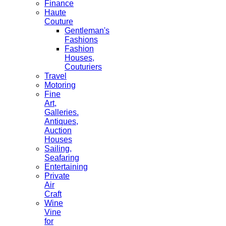
Finance
Haute
Couture
Gentleman's
Fashions
Fashion
Houses,
Couturiers
Travel
Motoring
Fine
Art,
Galleries.
Antiques,
Auction
Houses
Sailing,
Seafaring
Entertaining
Private
Air
Craft
Wine
Vine
for