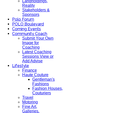
Landholdings,
Reality
Stakeholders &
Sponsors
Polo Forum
POLO Boulevard
Coming Events
Community Coach
Submit Your Own
Image for
Coaching
Latest Coaching
Sessions View or
Add Advise
Lifestyle
Finance
Haute Couture
Gentleman's
Fashions
Fashion Houses,
Couturiers
Travel
Motoring
Fine Art,
Galleries.