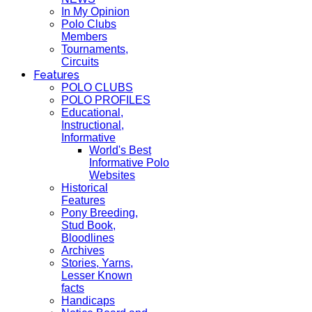
In My Opinion
Polo Clubs
Members
Tournaments,
Circuits
Features
POLO CLUBS
POLO PROFILES
Educational,
Instructional,
Informative
World's Best
Informative Polo
Websites
Historical
Features
Pony Breeding,
Stud Book,
Bloodlines
Archives
Stories, Yarns,
Lesser Known
facts
Handicaps