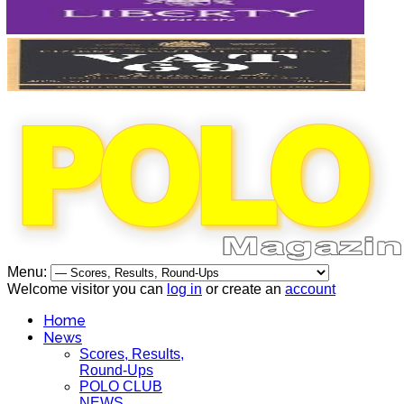
Menu:
Welcome visitor you can
log in
or create an
account
Home
News
Scores, Results,
Round-Ups
POLO CLUB
NEWS