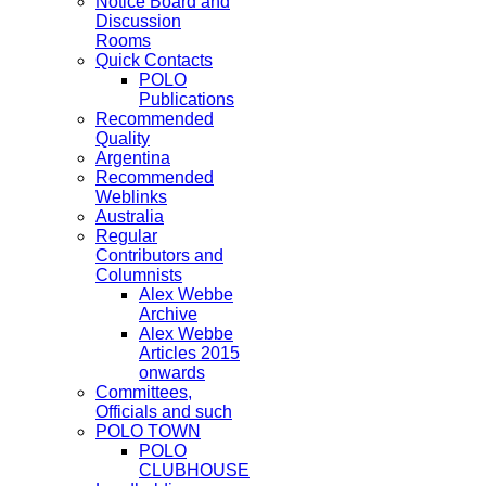
Notice Board and
Discussion
Rooms
Quick Contacts
POLO
Publications
Recommended
Quality
Argentina
Recommended
Weblinks
Australia
Regular
Contributors and
Columnists
Alex Webbe
Archive
Alex Webbe
Articles 2015
onwards
Committees,
Officials and such
POLO TOWN
POLO
CLUBHOUSE