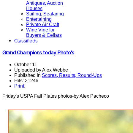
Antiques, Auction
Houses
Sailing, Seafaring
Entertaining
Private Air Craft
Wine Vine for
Buyers & Cellars
Classifieds
Grand Champions today Photo's
October 11
Uploaded by Alex Webbe
Published in
Scores, Results, Round-Ups
Hits: 31246
Print
,
Friday's USPA Fall Plates photos-by Alex Pacheco