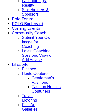
Landholdings,
Reality
Stakeholders &
Sponsors
Polo Forum
POLO Boulevard
Coming Events
Community Coach
Submit Your Own
Image for
Coaching
Latest Coaching
Sessions View or
Add Advise
Lifestyle
Finance
Haute Couture
Gentleman's
Fashions
Fashion Houses,
Couturiers
Travel
Motoring
Fine Art,
Galleries.