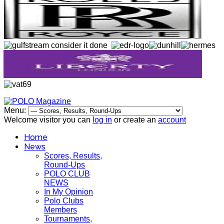
Menu:
Welcome visitor you can
log in
or create an
account
Home
News
Scores, Results,
Round-Ups
POLO CLUB
NEWS
In My Opinion
Polo Clubs
Members
Tournaments,