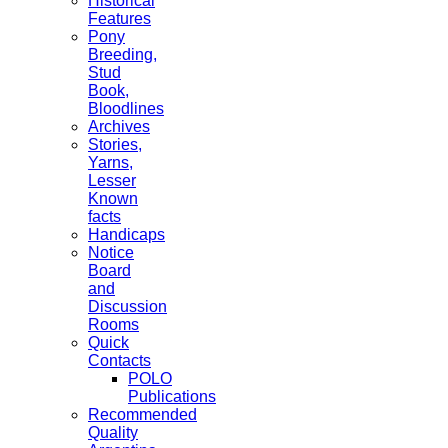
Historical
Features
Pony
Breeding,
Stud
Book,
Bloodlines
Archives
Stories,
Yarns,
Lesser
Known
facts
Handicaps
Notice
Board
and
Discussion
Rooms
Quick
Contacts
POLO
Publications
Recommended
Quality