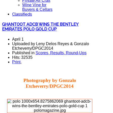
Private Air Craft
Wine Vine for
Buyers & Cellars
Classifieds
GHANTOOT ADCB WINS THE BENTLEY
EMIRATES POLO GOLD CUP
April 1
Uploaded by Leny Delos Reyes & Gonzalo
Etcheverry/DPGC2014
Published in
Scores, Results, Round-Ups
Hits: 32535
Print
,
Photography by Gonzalo
Etcheverry/DPGC2014