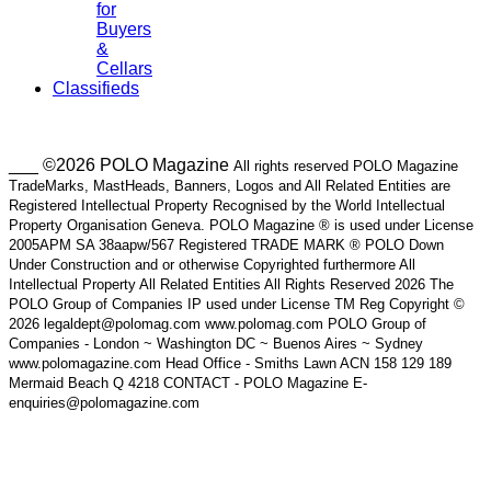
for
Buyers
&
Cellars
Classifieds
___ ©2026 POLO Magazine
All rights reserved POLO Magazine
TradeMarks, MastHeads, Banners, Logos and All Related Entities are
Registered Intellectual Property Recognised by the World Intellectual
Property Organisation Geneva. POLO Magazine ® is used under License
2005APM SA 38aapw/567 Registered TRADE MARK ® POLO Down
Under Construction and or otherwise Copyrighted furthermore All
Intellectual Property All Related Entities All Rights Reserved 2026 The
POLO Group of Companies IP used under License TM Reg Copyright ©
2026 legaldept@polomag.com www.polomag.com POLO Group of
Companies - London ~ Washington DC ~ Buenos Aires ~ Sydney
www.polomagazine.com Head Office - Smiths Lawn ACN 158 129 189
Mermaid Beach Q 4218 CONTACT - POLO Magazine E-
enquiries@polomagazine.com