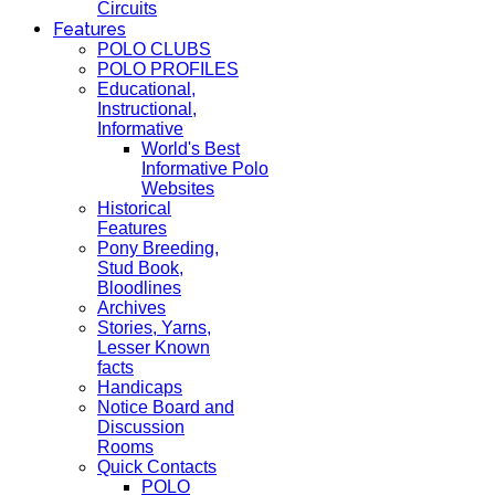
Circuits
Features
POLO CLUBS
POLO PROFILES
Educational,
Instructional,
Informative
World's Best
Informative Polo
Websites
Historical
Features
Pony Breeding,
Stud Book,
Bloodlines
Archives
Stories, Yarns,
Lesser Known
facts
Handicaps
Notice Board and
Discussion
Rooms
Quick Contacts
POLO