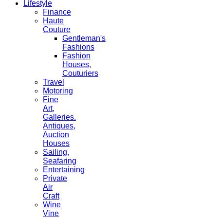
Lifestyle
Finance
Haute
Couture
Gentleman's
Fashions
Fashion
Houses,
Couturiers
Travel
Motoring
Fine
Art,
Galleries.
Antiques,
Auction
Houses
Sailing,
Seafaring
Entertaining
Private
Air
Craft
Wine
Vine