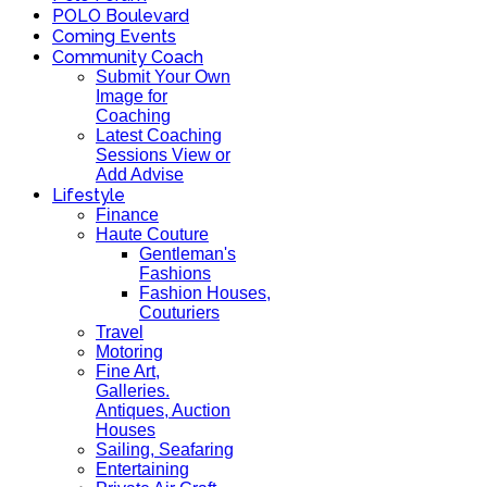
POLO Boulevard
Coming Events
Community Coach
Submit Your Own
Image for
Coaching
Latest Coaching
Sessions View or
Add Advise
Lifestyle
Finance
Haute Couture
Gentleman's
Fashions
Fashion Houses,
Couturiers
Travel
Motoring
Fine Art,
Galleries.
Antiques, Auction
Houses
Sailing, Seafaring
Entertaining