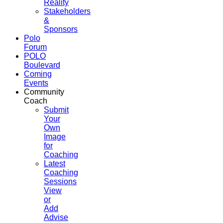
Reality
Stakeholders
&
Sponsors
Polo
Forum
POLO
Boulevard
Coming
Events
Community
Coach
Submit
Your
Own
Image
for
Coaching
Latest
Coaching
Sessions
View
or
Add
Advise