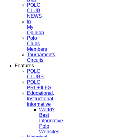
POLO
CLUB
NEWS
In
My
Opinion
Polo
Clubs
Members
Tournaments,
Circuits
Features
POLO
CLUBS
POLO
PROFILES
Educational,
Instructional,
Informative
World's
Best
Informative
Polo
Websites