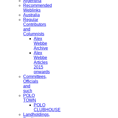
Argentina
Recommended
Weblinks
Australia
Regular
Contributors
and
Columnists
Alex
Webbe
Archive
Alex
Webbe
Articles
2015
onwards
Committees,
Officials
and
such
POLO
TOWN
POLO
CLUBHOUSE
Landholdings,