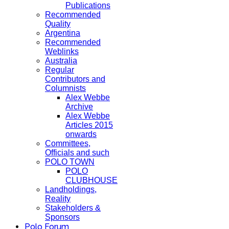
Publications
Recommended
Quality
Argentina
Recommended
Weblinks
Australia
Regular
Contributors and
Columnists
Alex Webbe
Archive
Alex Webbe
Articles 2015
onwards
Committees,
Officials and such
POLO TOWN
POLO
CLUBHOUSE
Landholdings,
Reality
Stakeholders &
Sponsors
Polo Forum