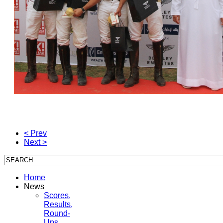
< Prev
Next >
Home
News
Scores,
Results,
Round-
Ups