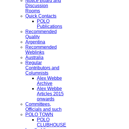
Notice Board and
Discussion
Rooms
Quick Contacts
POLO
Publications
Recommended
Quality
Argentina
Recommended
Weblinks
Australia
Regular
Contributors and
Columnists
Alex Webbe
Archive
Alex Webbe
Articles 2015
onwards
Committees,
Officials and such
POLO TOWN
POLO
CLUBHOUSE