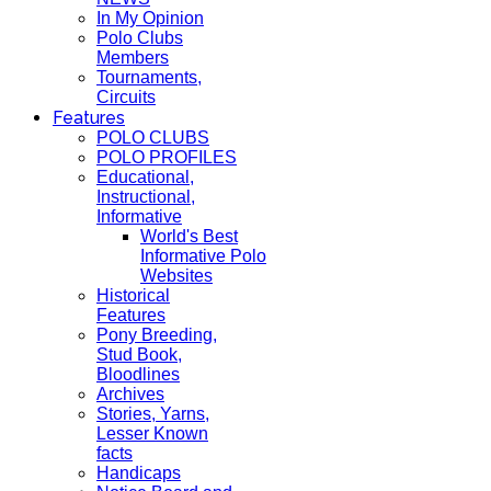
In My Opinion
Polo Clubs
Members
Tournaments,
Circuits
Features
POLO CLUBS
POLO PROFILES
Educational,
Instructional,
Informative
World's Best
Informative Polo
Websites
Historical
Features
Pony Breeding,
Stud Book,
Bloodlines
Archives
Stories, Yarns,
Lesser Known
facts
Handicaps