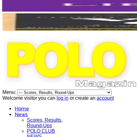
Menu:
Welcome visitor you can
log in
or create an
account
Home
News
Scores, Results,
Round-Ups
POLO CLUB
NEWS