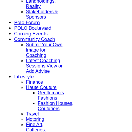
Landholdings,
Reality
Stakeholders &
Sponsors
Polo Forum
POLO Boulevard
Coming Events
Community Coach
Submit Your Own
Image for
Coaching
Latest Coaching
Sessions View or
Add Advise
Lifestyle
Finance
Haute Couture
Gentleman's
Fashions
Fashion Houses,
Couturiers
Travel
Motoring
Fine Art,
Galleries.