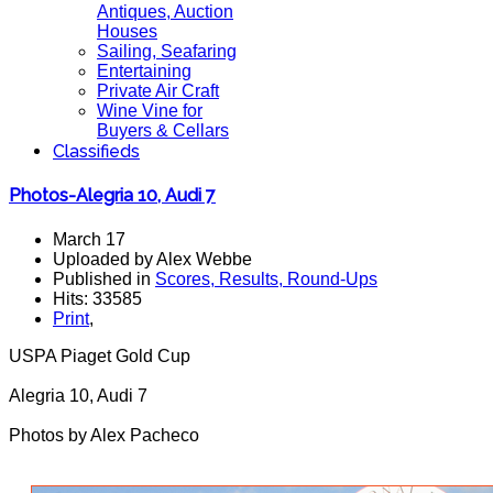
Antiques, Auction
Houses
Sailing, Seafaring
Entertaining
Private Air Craft
Wine Vine for
Buyers & Cellars
Classifieds
Photos-Alegria 10, Audi 7
March 17
Uploaded by Alex Webbe
Published in
Scores, Results, Round-Ups
Hits: 33585
Print
,
USPA Piaget Gold Cup
Alegria 10, Audi 7
Photos by Alex Pacheco