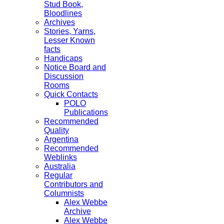
Stud Book,
Bloodlines
Archives
Stories, Yarns,
Lesser Known
facts
Handicaps
Notice Board and
Discussion
Rooms
Quick Contacts
POLO
Publications
Recommended
Quality
Argentina
Recommended
Weblinks
Australia
Regular
Contributors and
Columnists
Alex Webbe
Archive
Alex Webbe