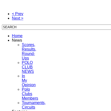
< Prev
Next >
Home
News
Scores,
Results,
Round-
Ups
POLO
CLUB
NEWS
In
My
Opinion
Polo
Clubs
Members
Tournaments,
Circuits