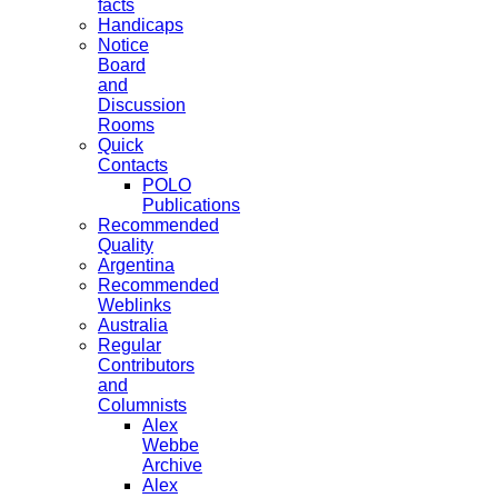
facts
Handicaps
Notice
Board
and
Discussion
Rooms
Quick
Contacts
POLO
Publications
Recommended
Quality
Argentina
Recommended
Weblinks
Australia
Regular
Contributors
and
Columnists
Alex
Webbe
Archive
Alex