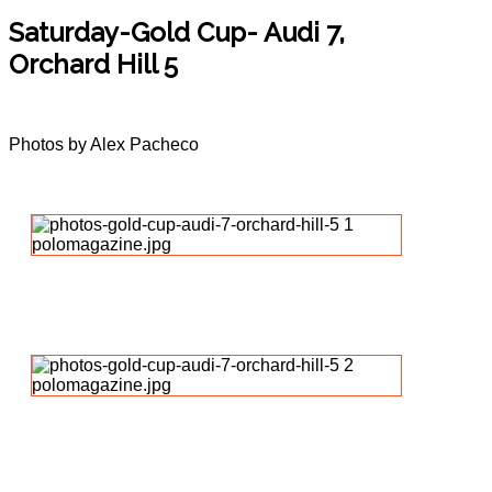
Saturday-Gold Cup- Audi 7,
Orchard Hill 5
Photos by Alex Pacheco