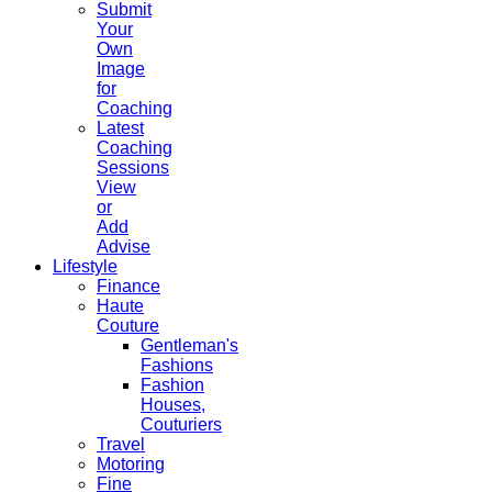
Submit
Your
Own
Image
for
Coaching
Latest
Coaching
Sessions
View
or
Add
Advise
Lifestyle
Finance
Haute
Couture
Gentleman's
Fashions
Fashion
Houses,
Couturiers
Travel
Motoring
Fine