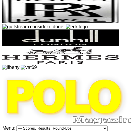
Menu: