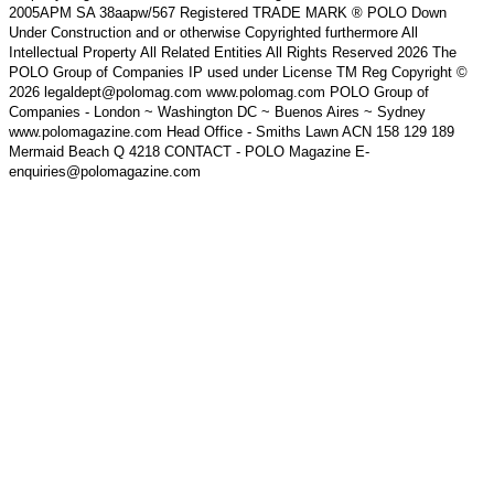
2005APM SA 38aapw/567 Registered TRADE MARK ® POLO Down
Under Construction and or otherwise Copyrighted furthermore All
Intellectual Property All Related Entities All Rights Reserved 2026 The
POLO Group of Companies IP used under License TM Reg Copyright ©
2026 legaldept@polomag.com www.polomag.com POLO Group of
Companies - London ~ Washington DC ~ Buenos Aires ~ Sydney
www.polomagazine.com Head Office - Smiths Lawn ACN 158 129 189
Mermaid Beach Q 4218 CONTACT - POLO Magazine E-
enquiries@polomagazine.com