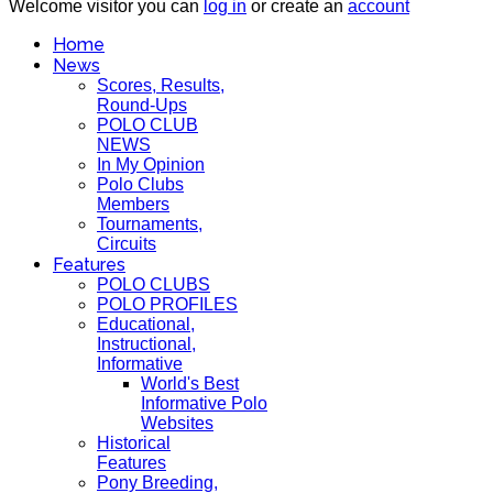
Welcome visitor you can
log in
or create an
account
Home
News
Scores, Results,
Round-Ups
POLO CLUB
NEWS
In My Opinion
Polo Clubs
Members
Tournaments,
Circuits
Features
POLO CLUBS
POLO PROFILES
Educational,
Instructional,
Informative
World's Best
Informative Polo
Websites
Historical
Features
Pony Breeding,