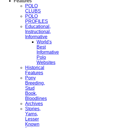
Features
POLO
CLUBS
POLO
PROFILES
Educational,
Instructional,
Informative
World's
Best
Informative
Polo
Websites
Historical
Features
Pony
Breeding,
Stud
Book,
Bloodlines
Archives
Stories,
Yarns,
Lesser
Known