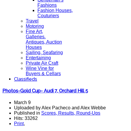
Fashions
Fashion Houses,
Couturiers
Travel
Motoring
Fine Art,
Galleries.
Antiques, Auction
Houses
Sailing, Seafaring
Entertaining
Private Air Craft
Wine Vine for
Buyers & Cellars
Classifieds
Photos-Gold Cup- Audi 7, Orchard Hill 5
March 9
Uploaded by Alex Pacheco and Alex Webbe
Published in
Scores, Results, Round-Ups
Hits: 33262
Print
,