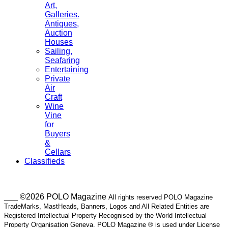
Art,
Galleries.
Antiques,
Auction
Houses
Sailing,
Seafaring
Entertaining
Private
Air
Craft
Wine
Vine
for
Buyers
&
Cellars
Classifieds
___ ©2026 POLO Magazine
All rights reserved POLO Magazine
TradeMarks, MastHeads, Banners, Logos and All Related Entities are
Registered Intellectual Property Recognised by the World Intellectual
Property Organisation Geneva. POLO Magazine ® is used under License