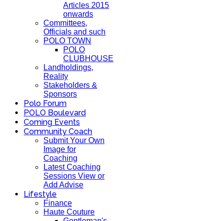
Articles 2015
onwards
Committees,
Officials and such
POLO TOWN
POLO
CLUBHOUSE
Landholdings,
Reality
Stakeholders &
Sponsors
Polo Forum
POLO Boulevard
Coming Events
Community Coach
Submit Your Own
Image for
Coaching
Latest Coaching
Sessions View or
Add Advise
Lifestyle
Finance
Haute Couture
Gentleman's