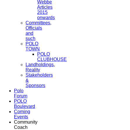
Webbe
Articles
2015
onwards
Committees,
Officials
and
such
POLO
TOWN
POLO
CLUBHOUSE
Landholdings,
Reality
Stakeholders
&
Sponsors
Polo
Forum
POLO
Boulevard
Coming
Events
Community
Coach