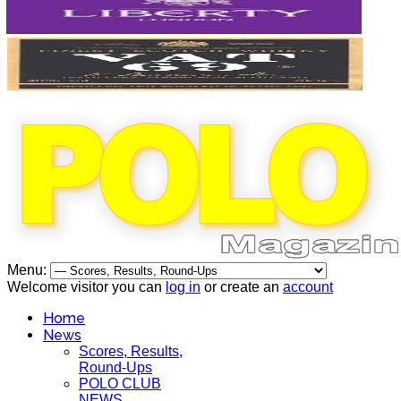
Menu:
Welcome visitor you can
log in
or create an
account
Home
News
Scores, Results,
Round-Ups
POLO CLUB
NEWS