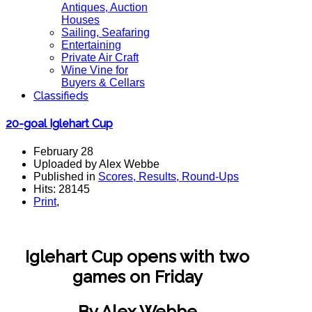
Antiques, Auction
Houses
Sailing, Seafaring
Entertaining
Private Air Craft
Wine Vine for
Buyers & Cellars
Classifieds
20-goal Iglehart Cup
February 28
Uploaded by Alex Webbe
Published in
Scores, Results, Round-Ups
Hits: 28145
Print
,
Iglehart Cup opens with two
games on Friday
By Alex Webbe