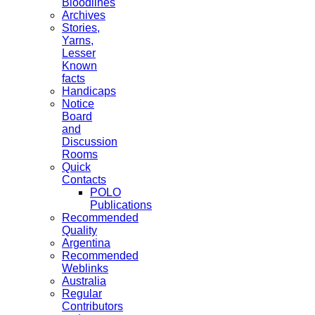
Bloodlines
Archives
Stories,
Yarns,
Lesser
Known
facts
Handicaps
Notice
Board
and
Discussion
Rooms
Quick
Contacts
POLO
Publications
Recommended
Quality
Argentina
Recommended
Weblinks
Australia
Regular
Contributors