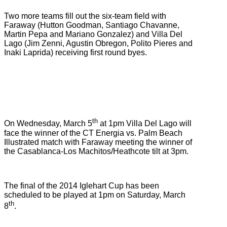
Two more teams fill out the six-team field with
Faraway (Hutton Goodman, Santiago Chavanne,
Martin Pepa and Mariano Gonzalez) and Villa Del
Lago (Jim Zenni, Agustin Obregon, Polito Pieres and
Inaki Laprida) receiving first round byes.
th
On Wednesday, March 5
at 1pm Villa Del Lago will
face the winner of the CT Energia vs. Palm Beach
Illustrated match with Faraway meeting the winner of
the Casablanca-Los Machitos/Heathcote tilt at 3pm.
The final of the 2014 Iglehart Cup has been
scheduled to be played at 1pm on Saturday, March
th
8
.