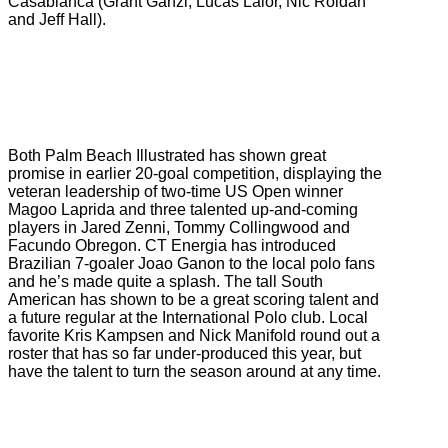
Casablanca (Grant Ganzi, Lucas Lalor, Nic Roldan
and Jeff Hall).
Both Palm Beach Illustrated has shown great
promise in earlier 20-goal competition, displaying the
veteran leadership of two-time US Open winner
Magoo Laprida and three talented up-and-coming
players in Jared Zenni, Tommy Collingwood and
Facundo Obregon. CT Energia has introduced
Brazilian 7-goaler Joao Ganon to the local polo fans
and he’s made quite a splash. The tall South
American has shown to be a great scoring talent and
a future regular at the International Polo club. Local
favorite Kris Kampsen and Nick Manifold round out a
roster that has so far under-produced this year, but
have the talent to turn the season around at any time.