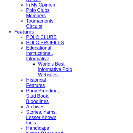
In My Opinion
Polo Clubs
Members
Tournaments,
Circuits
Features
POLO CLUBS
POLO PROFILES
Educational,
Instructional,
Informative
World's Best
Informative Polo
Websites
Historical
Features
Pony Breeding,
Stud Book,
Bloodlines
Archives
Stories, Yarns,
Lesser Known
facts
Handicaps