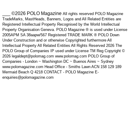
___ ©2026 POLO Magazine
All rights reserved POLO Magazine
TradeMarks, MastHeads, Banners, Logos and All Related Entities are
Registered Intellectual Property Recognised by the World Intellectual
Property Organisation Geneva. POLO Magazine ® is used under License
2005APM SA 38aapw/567 Registered TRADE MARK ® POLO Down
Under Construction and or otherwise Copyrighted furthermore All
Intellectual Property All Related Entities All Rights Reserved 2026 The
POLO Group of Companies IP used under License TM Reg Copyright ©
2026 legaldept@polomag.com www.polomag.com POLO Group of
Companies - London ~ Washington DC ~ Buenos Aires ~ Sydney
www.polomagazine.com Head Office - Smiths Lawn ACN 158 129 189
Mermaid Beach Q 4218 CONTACT - POLO Magazine E-
enquiries@polomagazine.com