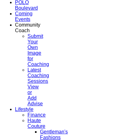
POLO
Boulevard
Coming
Events
Community
Coach
Submit
Your
Own
Image
for
Coaching
Latest
Coaching
Sessions
View
or
Add
Advise
Lifestyle
Finance
Haute
Couture
Gentleman's
Fashions