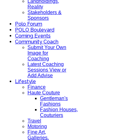
Landholdings,
Reality
Stakeholders &
Sponsors
Polo Forum
POLO Boulevard
Coming Events
Community Coach
Submit Your Own
Image for
Coaching
Latest Coaching
Sessions View or
Add Advise
Lifestyle
Finance
Haute Couture
Gentleman's
Fashions
Fashion Houses,
Couturiers
Travel
Motoring
Fine Art,
Galleries.