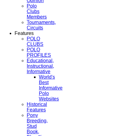
Opinion
Polo
Clubs
Members
Tournaments,
Circuits
Features
POLO
CLUBS
POLO
PROFILES
Educational,
Instructional,
Informative
World's
Best
Informative
Polo
Websites
Historical
Features
Pony
Breeding,
Stud
Book,