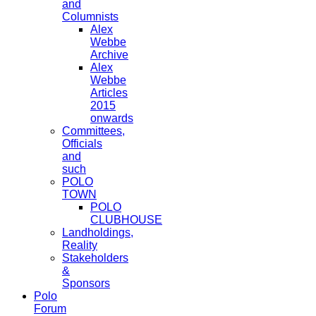
and
Columnists
Alex
Webbe
Archive
Alex
Webbe
Articles
2015
onwards
Committees,
Officials
and
such
POLO
TOWN
POLO
CLUBHOUSE
Landholdings,
Reality
Stakeholders
&
Sponsors
Polo
Forum