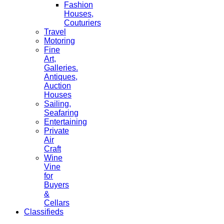
Fashion
Houses,
Couturiers
Travel
Motoring
Fine
Art,
Galleries.
Antiques,
Auction
Houses
Sailing,
Seafaring
Entertaining
Private
Air
Craft
Wine
Vine
for
Buyers
&
Cellars
Classifieds