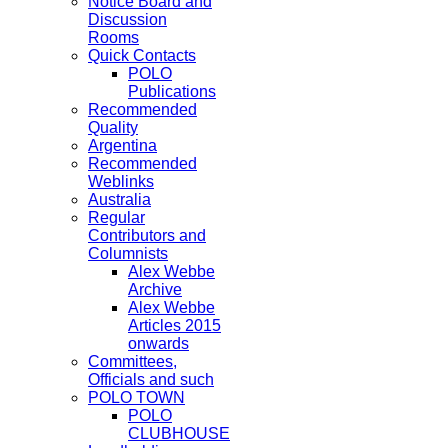
Notice Board and
Discussion
Rooms
Quick Contacts
POLO
Publications
Recommended
Quality
Argentina
Recommended
Weblinks
Australia
Regular
Contributors and
Columnists
Alex Webbe
Archive
Alex Webbe
Articles 2015
onwards
Committees,
Officials and such
POLO TOWN
POLO
CLUBHOUSE