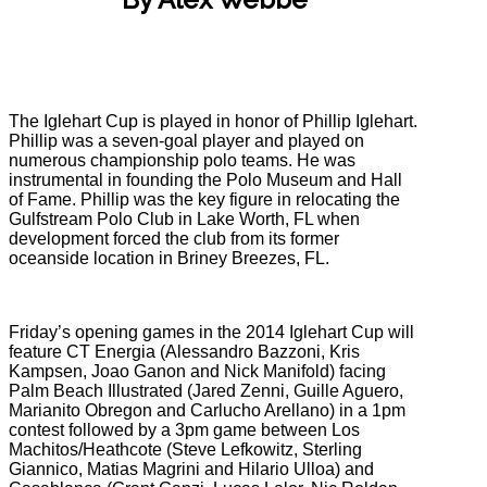
The Iglehart Cup is played in honor of Phillip Iglehart.
Phillip was a seven-goal player and played on
numerous championship polo teams. He was
instrumental in founding the Polo Museum and Hall
of Fame. Phillip was the key figure in relocating the
Gulfstream Polo Club in Lake Worth, FL when
development forced the club from its former
oceanside location in Briney Breezes, FL.
Friday’s opening games in the 2014 Iglehart Cup will
feature CT Energia (Alessandro Bazzoni, Kris
Kampsen, Joao Ganon and Nick Manifold) facing
Palm Beach Illustrated (Jared Zenni, Guille Aguero,
Marianito Obregon and Carlucho Arellano) in a 1pm
contest followed by a 3pm game between Los
Machitos/Heathcote (Steve Lefkowitz, Sterling
Giannico, Matias Magrini and Hilario Ulloa) and