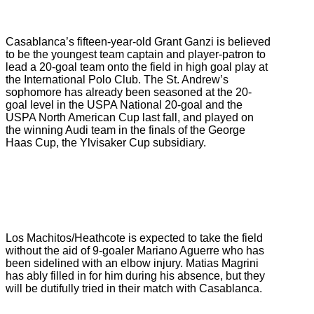
Casablanca’s fifteen-year-old Grant Ganzi is believed
to be the youngest team captain and player-patron to
lead a 20-goal team onto the field in high goal play at
the International Polo Club. The St. Andrew’s
sophomore has already been seasoned at the 20-
goal level in the USPA National 20-goal and the
USPA North American Cup last fall, and played on
the winning Audi team in the finals of the George
Haas Cup, the Ylvisaker Cup subsidiary.
Los Machitos/Heathcote is expected to take the field
without the aid of 9-goaler Mariano Aguerre who has
been sidelined with an elbow injury. Matias Magrini
has ably filled in for him during his absence, but they
will be dutifully tried in their match with Casablanca.