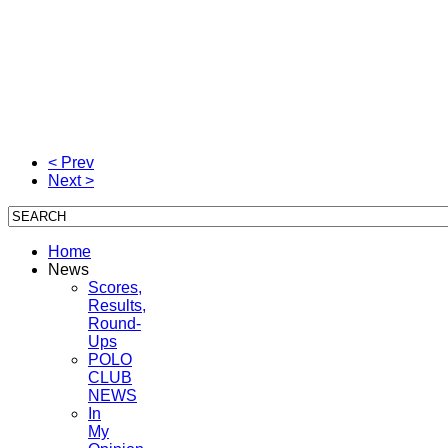
< Prev
Next >
Home
News
Scores,
Results,
Round-
Ups
POLO
CLUB
NEWS
In
My