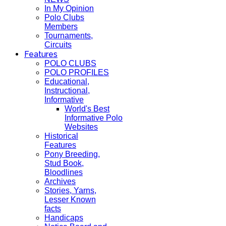
In My Opinion
Polo Clubs
Members
Tournaments,
Circuits
Features
POLO CLUBS
POLO PROFILES
Educational,
Instructional,
Informative
World's Best
Informative Polo
Websites
Historical
Features
Pony Breeding,
Stud Book,
Bloodlines
Archives
Stories, Yarns,
Lesser Known
facts
Handicaps