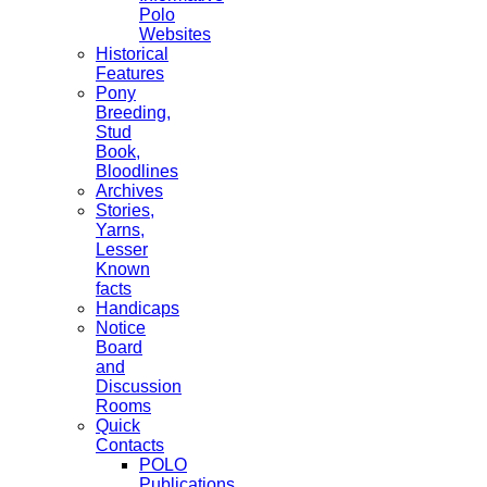
Polo
Websites
Historical
Features
Pony
Breeding,
Stud
Book,
Bloodlines
Archives
Stories,
Yarns,
Lesser
Known
facts
Handicaps
Notice
Board
and
Discussion
Rooms
Quick
Contacts
POLO
Publications