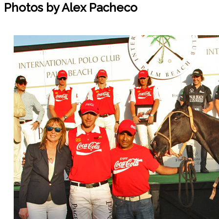
Photos by Alex Pacheco