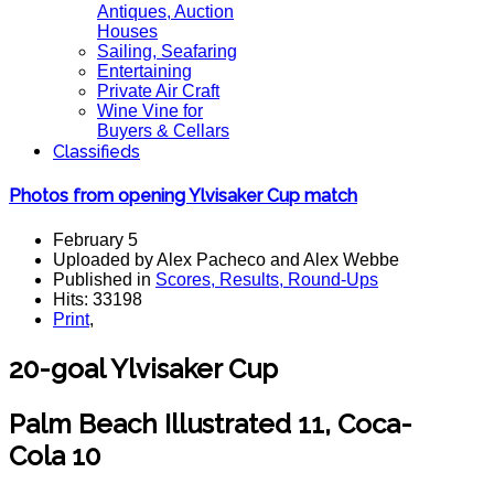
Antiques, Auction
Houses
Sailing, Seafaring
Entertaining
Private Air Craft
Wine Vine for
Buyers & Cellars
Classifieds
Photos from opening Ylvisaker Cup match
February 5
Uploaded by Alex Pacheco and Alex Webbe
Published in
Scores, Results, Round-Ups
Hits: 33198
Print
,
20-goal Ylvisaker Cup
Palm Beach Illustrated 11, Coca-
Cola 10