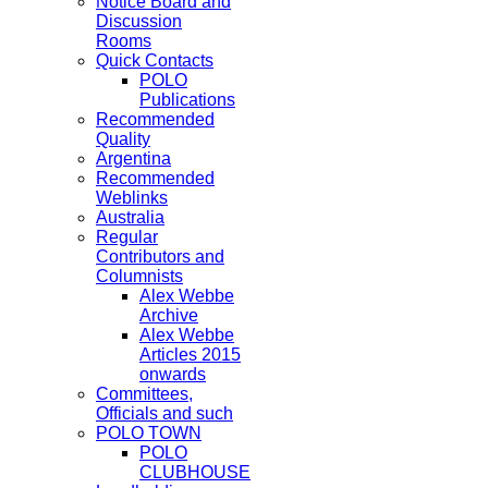
Notice Board and
Discussion
Rooms
Quick Contacts
POLO
Publications
Recommended
Quality
Argentina
Recommended
Weblinks
Australia
Regular
Contributors and
Columnists
Alex Webbe
Archive
Alex Webbe
Articles 2015
onwards
Committees,
Officials and such
POLO TOWN
POLO
CLUBHOUSE