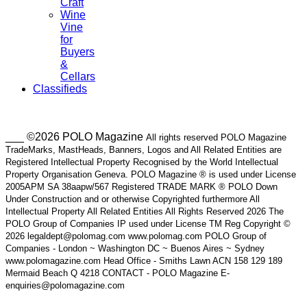
Craft
Wine
Vine
for
Buyers
&
Cellars
Classifieds
___ ©2026 POLO Magazine
All rights reserved POLO Magazine
TradeMarks, MastHeads, Banners, Logos and All Related Entities are
Registered Intellectual Property Recognised by the World Intellectual
Property Organisation Geneva. POLO Magazine ® is used under License
2005APM SA 38aapw/567 Registered TRADE MARK ® POLO Down
Under Construction and or otherwise Copyrighted furthermore All
Intellectual Property All Related Entities All Rights Reserved 2026 The
POLO Group of Companies IP used under License TM Reg Copyright ©
2026 legaldept@polomag.com www.polomag.com POLO Group of
Companies - London ~ Washington DC ~ Buenos Aires ~ Sydney
www.polomagazine.com Head Office - Smiths Lawn ACN 158 129 189
Mermaid Beach Q 4218 CONTACT - POLO Magazine E-
enquiries@polomagazine.com