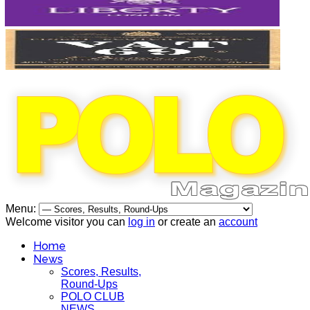
Menu:
Welcome visitor you can
log in
or create an
account
Home
News
Scores, Results,
Round-Ups
POLO CLUB
NEWS