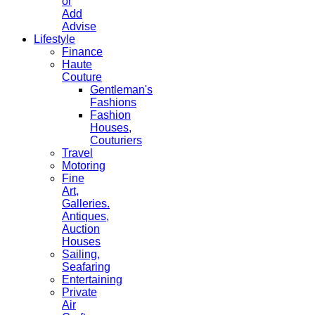
or
Add
Advise
Lifestyle
Finance
Haute
Couture
Gentleman's
Fashions
Fashion
Houses,
Couturiers
Travel
Motoring
Fine
Art,
Galleries.
Antiques,
Auction
Houses
Sailing,
Seafaring
Entertaining
Private
Air