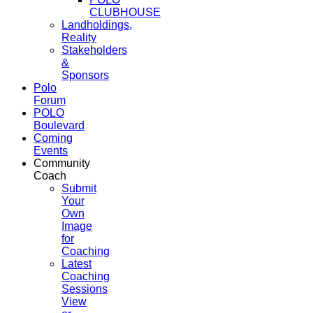
CLUBHOUSE
Landholdings,
Reality
Stakeholders
&
Sponsors
Polo
Forum
POLO
Boulevard
Coming
Events
Community
Coach
Submit
Your
Own
Image
for
Coaching
Latest
Coaching
Sessions
View