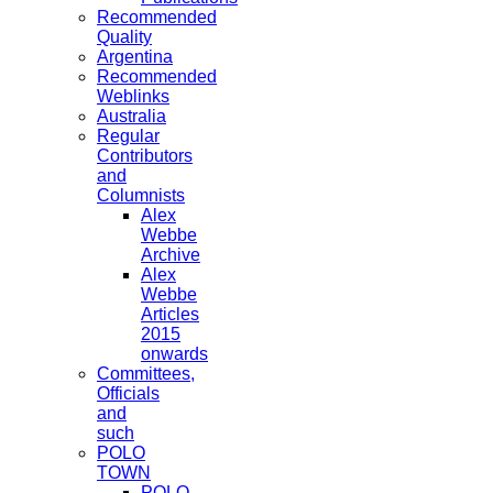
Recommended
Quality
Argentina
Recommended
Weblinks
Australia
Regular
Contributors
and
Columnists
Alex
Webbe
Archive
Alex
Webbe
Articles
2015
onwards
Committees,
Officials
and
such
POLO
TOWN
POLO