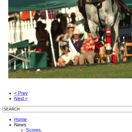
< Prev
Next >
Home
News
Scores,