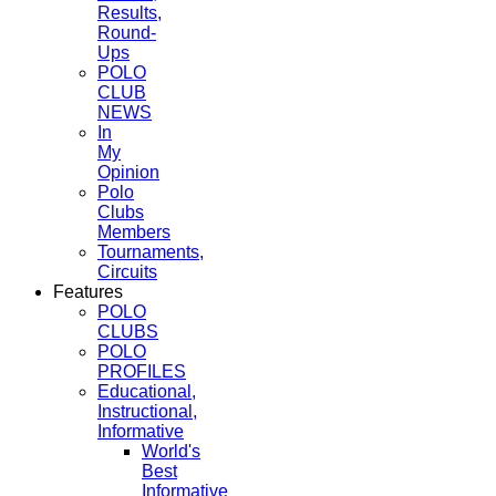
Results,
Round-
Ups
POLO
CLUB
NEWS
In
My
Opinion
Polo
Clubs
Members
Tournaments,
Circuits
Features
POLO
CLUBS
POLO
PROFILES
Educational,
Instructional,
Informative
World's
Best
Informative