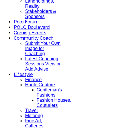
Landholdings,
Reality
Stakeholders &
Sponsors
Polo Forum
POLO Boulevard
Coming Events
Community Coach
Submit Your Own
Image for
Coaching
Latest Coaching
Sessions View or
Add Advise
Lifestyle
Finance
Haute Couture
Gentleman's
Fashions
Fashion Houses,
Couturiers
Travel
Motoring
Fine Art,
Galleries.