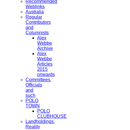
Recommended
Weblinks
Australia
Regular
Contributors
and
Columnists
Alex
Webbe
Archive
Alex
Webbe
Articles
2015
onwards
Committees,
Officials
and
such
POLO
TOWN
POLO
CLUBHOUSE
Landholdings,
Reality