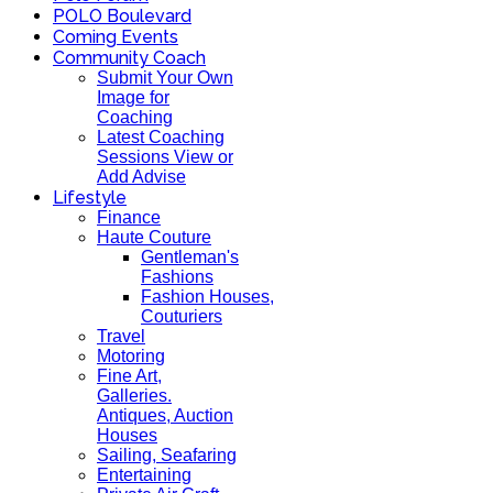
POLO Boulevard
Coming Events
Community Coach
Submit Your Own
Image for
Coaching
Latest Coaching
Sessions View or
Add Advise
Lifestyle
Finance
Haute Couture
Gentleman's
Fashions
Fashion Houses,
Couturiers
Travel
Motoring
Fine Art,
Galleries.
Antiques, Auction
Houses
Sailing, Seafaring
Entertaining