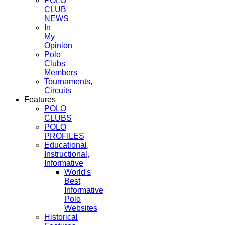
POLO
CLUB
NEWS
In
My
Opinion
Polo
Clubs
Members
Tournaments,
Circuits
Features
POLO
CLUBS
POLO
PROFILES
Educational,
Instructional,
Informative
World's
Best
Informative
Polo
Websites
Historical