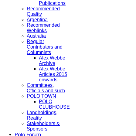
Publications
Recommended
Quality
Argentina
Recommended
Weblinks
Australia
Regular
Contributors and
Columnists
Alex Webbe
Archive
Alex Webbe
Articles 2015
onwards
Committees,
Officials and such
POLO TOWN
POLO
CLUBHOUSE
Landholdings,
Reality
Stakeholders &
Sponsors
Polo Forum