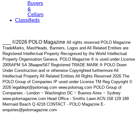
Buyers
&
Cellars
Classifieds
___ ©2026 POLO Magazine
All rights reserved POLO Magazine
TradeMarks, MastHeads, Banners, Logos and All Related Entities are
Registered Intellectual Property Recognised by the World Intellectual
Property Organisation Geneva. POLO Magazine ® is used under License
2005APM SA 38aapw/567 Registered TRADE MARK ® POLO Down
Under Construction and or otherwise Copyrighted furthermore All
Intellectual Property All Related Entities All Rights Reserved 2026 The
POLO Group of Companies IP used under License TM Reg Copyright ©
2026 legaldept@polomag.com www.polomag.com POLO Group of
Companies - London ~ Washington DC ~ Buenos Aires ~ Sydney
www.polomagazine.com Head Office - Smiths Lawn ACN 158 129 189
Mermaid Beach Q 4218 CONTACT - POLO Magazine E-
enquiries@polomagazine.com