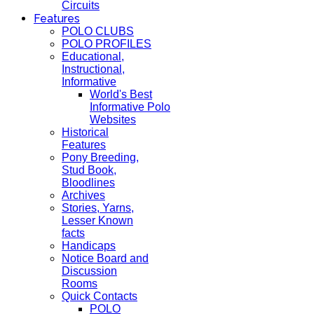
Circuits
Features
POLO CLUBS
POLO PROFILES
Educational,
Instructional,
Informative
World's Best
Informative Polo
Websites
Historical
Features
Pony Breeding,
Stud Book,
Bloodlines
Archives
Stories, Yarns,
Lesser Known
facts
Handicaps
Notice Board and
Discussion
Rooms
Quick Contacts
POLO