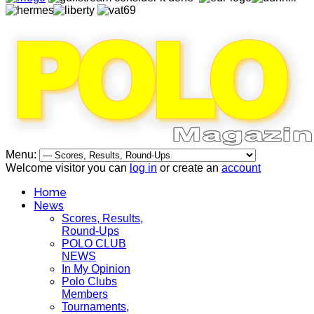
Menu:
Welcome visitor you can
log in
or create an
account
Home
News
Scores, Results,
Round-Ups
POLO CLUB
NEWS
In My Opinion
Polo Clubs
Members
Tournaments,