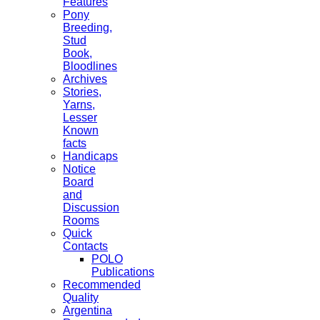
Features
Pony
Breeding,
Stud
Book,
Bloodlines
Archives
Stories,
Yarns,
Lesser
Known
facts
Handicaps
Notice
Board
and
Discussion
Rooms
Quick
Contacts
POLO
Publications
Recommended
Quality
Argentina