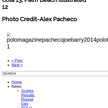
12
Photo Credit-Alex Pacheco
< Prev
Next >
Home
News
Scores,
Results,
Round-
Ups