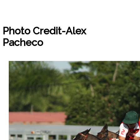
Photo Credit-Alex
Pacheco