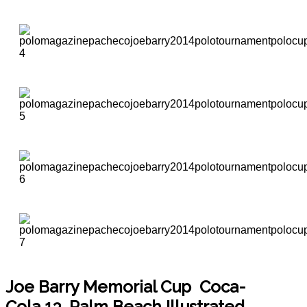
Joe Barry Memorial Cup
Coca-
Cola 13, Palm Beach Illustrated