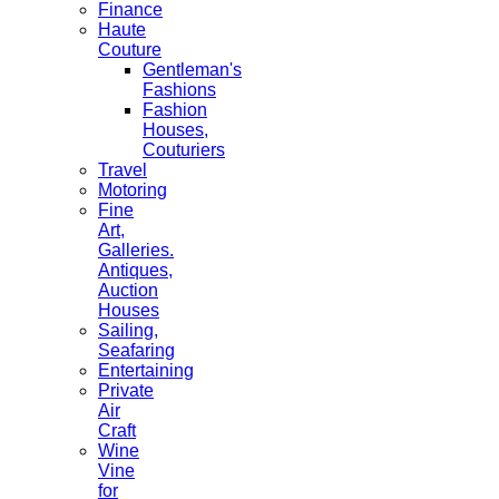
Finance
Haute
Couture
Gentleman's
Fashions
Fashion
Houses,
Couturiers
Travel
Motoring
Fine
Art,
Galleries.
Antiques,
Auction
Houses
Sailing,
Seafaring
Entertaining
Private
Air
Craft
Wine
Vine
for