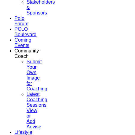
Stakeholders
&
Sponsors
Polo
Forum
POLO
Boulevard
Coming
Events
Community
Coach
Submit
Your
Own
Image
for
Coaching
Latest
Coaching
Sessions
View
or
Add
Advise
Lifestyle