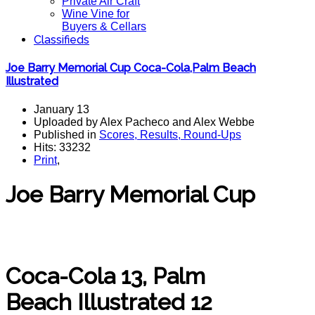
Private Air Craft
Wine Vine for
Buyers & Cellars
Classifieds
Joe Barry Memorial Cup Coca-Cola,Palm Beach
Illustrated
January 13
Uploaded by Alex Pacheco and Alex Webbe
Published in
Scores, Results, Round-Ups
Hits: 33232
Print
,
Joe Barry Memorial Cup
Coca-Cola 13, Palm
Beach Illustrated 12