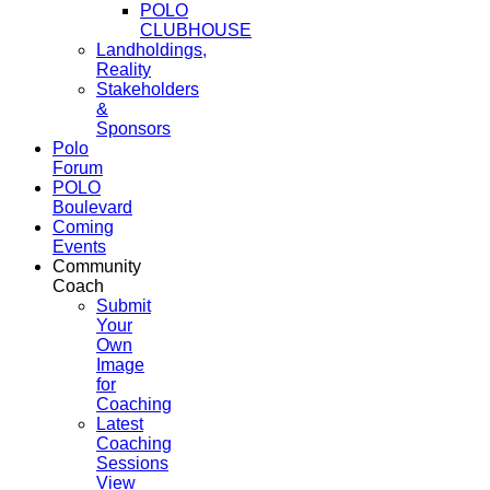
POLO
CLUBHOUSE
Landholdings,
Reality
Stakeholders
&
Sponsors
Polo
Forum
POLO
Boulevard
Coming
Events
Community
Coach
Submit
Your
Own
Image
for
Coaching
Latest
Coaching
Sessions
View