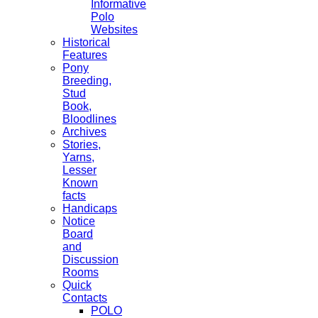
Informative
Polo
Websites
Historical
Features
Pony
Breeding,
Stud
Book,
Bloodlines
Archives
Stories,
Yarns,
Lesser
Known
facts
Handicaps
Notice
Board
and
Discussion
Rooms
Quick
Contacts
POLO