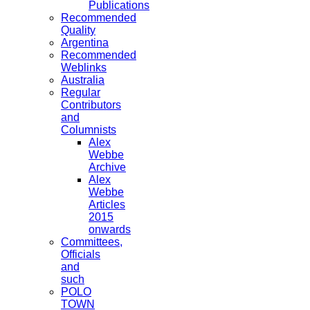
Publications
Recommended
Quality
Argentina
Recommended
Weblinks
Australia
Regular
Contributors
and
Columnists
Alex
Webbe
Archive
Alex
Webbe
Articles
2015
onwards
Committees,
Officials
and
such
POLO
TOWN