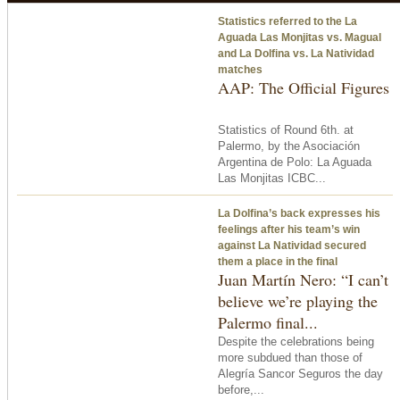
Statistics referred to the La
Aguada Las Monjitas vs. Magual
and La Dolfina vs. La Natividad
matches
AAP: The Official Figures
Statistics of Round 6th. at
Palermo, by the Asociación
Argentina de Polo: La Aguada
Las Monjitas ICBC...
La Dolfina’s back expresses his
feelings after his team’s win
against La Natividad secured
them a place in the final
Juan Martín Nero: “I can’t
believe we’re playing the
Palermo final...
Despite the celebrations being
more subdued than those of
Alegría Sancor Seguros the day
before,...