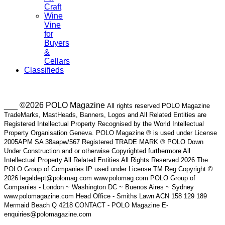
Craft
Wine
Vine
for
Buyers
&
Cellars
Classifieds
___ ©2026 POLO Magazine
All rights reserved POLO Magazine
TradeMarks, MastHeads, Banners, Logos and All Related Entities are
Registered Intellectual Property Recognised by the World Intellectual
Property Organisation Geneva. POLO Magazine ® is used under License
2005APM SA 38aapw/567 Registered TRADE MARK ® POLO Down
Under Construction and or otherwise Copyrighted furthermore All
Intellectual Property All Related Entities All Rights Reserved 2026 The
POLO Group of Companies IP used under License TM Reg Copyright ©
2026 legaldept@polomag.com www.polomag.com POLO Group of
Companies - London ~ Washington DC ~ Buenos Aires ~ Sydney
www.polomagazine.com Head Office - Smiths Lawn ACN 158 129 189
Mermaid Beach Q 4218 CONTACT - POLO Magazine E-
enquiries@polomagazine.com