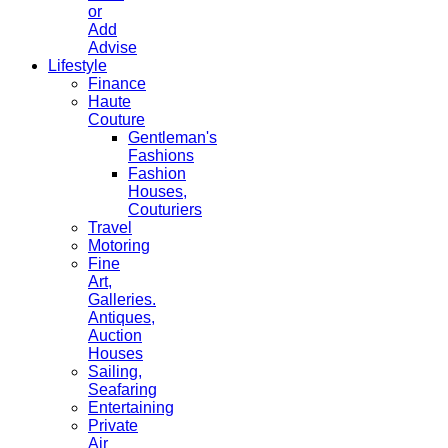
or
Add
Advise
Lifestyle
Finance
Haute
Couture
Gentleman's
Fashions
Fashion
Houses,
Couturiers
Travel
Motoring
Fine
Art,
Galleries.
Antiques,
Auction
Houses
Sailing,
Seafaring
Entertaining
Private
Air