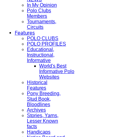
In My Opinion
Polo Clubs
Members
Tournaments,
Circuits
Features
POLO CLUBS
POLO PROFILES
Educational,
Instructional,
Informative
World's Best
Informative Polo
Websites
Historical
Features
Pony Breeding,
Stud Book,
Bloodlines
Archives
Stories, Yarns,
Lesser Known
facts
Handicaps