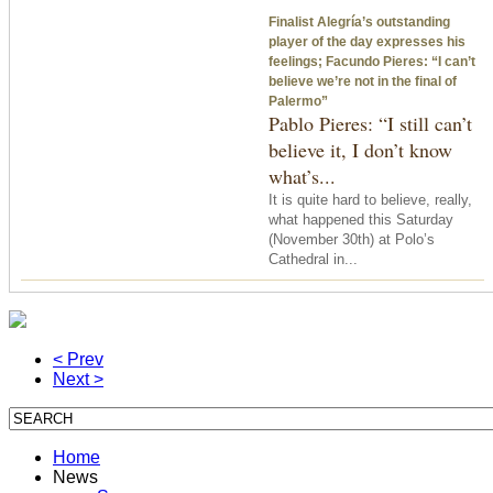
Finalist Alegría’s outstanding
player of the day expresses his
feelings; Facundo Pieres: “I can’t
believe we’re not in the final of
Palermo”
Pablo Pieres: “I still can’t
believe it, I don’t know
what’s...
It is quite hard to believe, really,
what happened
this Saturday
(November 30th) at Polo’s
Cathedral in...
< Prev
Next >
Home
News