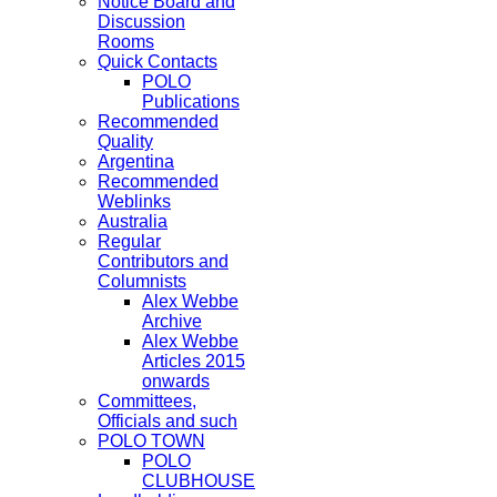
Notice Board and
Discussion
Rooms
Quick Contacts
POLO
Publications
Recommended
Quality
Argentina
Recommended
Weblinks
Australia
Regular
Contributors and
Columnists
Alex Webbe
Archive
Alex Webbe
Articles 2015
onwards
Committees,
Officials and such
POLO TOWN
POLO
CLUBHOUSE