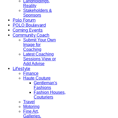
Landholdings,
Reality
Stakeholders &
Sponsors
Polo Forum
POLO Boulevard
Coming Events
Community Coach
Submit Your Own
Image for
Coaching
Latest Coaching
Sessions View or
Add Advise
Lifestyle
Finance
Haute Couture
Gentleman's
Fashions
Fashion Houses,
Couturiers
Travel
Motoring
Fine Art,
Galleries.