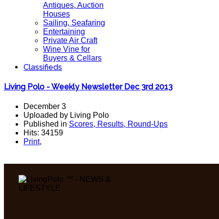
Antiques, Auction
Houses
Sailing, Seafaring
Entertaining
Private Air Craft
Wine Vine for
Buyers & Cellars
Classifieds
Living Polo - Weekly Newsletter Dec 3rd 2013
December 3
Uploaded by Living Polo
Published in
Scores, Results, Round-Ups
Hits: 34159
Print
,