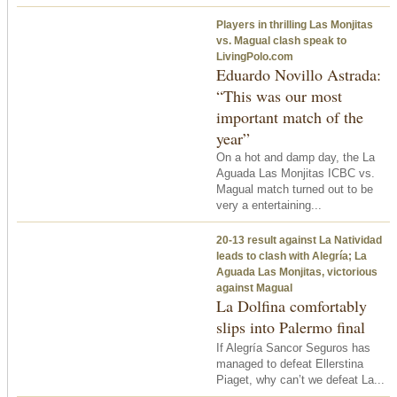
Players in thrilling Las Monjitas
vs. Magual clash speak to
LivingPolo.com
Eduardo Novillo Astrada:
“This was our most
important match of the
year”
On a hot and damp day, the La
Aguada Las Monjitas ICBC vs.
Magual match turned out to be
very a entertaining...
20-13 result against La Natividad
leads to clash with Alegría; La
Aguada Las Monjitas, victorious
against Magual
La Dolfina comfortably
slips into Palermo final
If Alegría Sancor Seguros has
managed to defeat Ellerstina
Piaget, why can’t we defeat La...