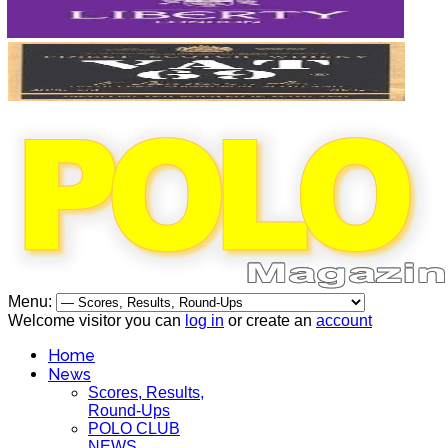
Menu:
Welcome visitor you can
log in
or create an
account
Home
News
Scores, Results,
Round-Ups
POLO CLUB
NEWS