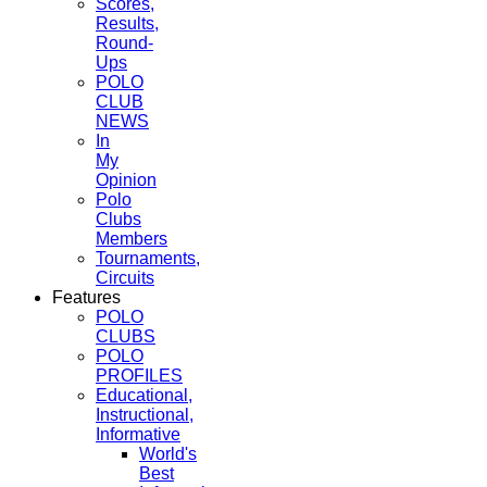
Scores,
Results,
Round-
Ups
POLO
CLUB
NEWS
In
My
Opinion
Polo
Clubs
Members
Tournaments,
Circuits
Features
POLO
CLUBS
POLO
PROFILES
Educational,
Instructional,
Informative
World's
Best