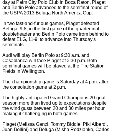
day at Palm City Polo Club in Boca Raton, Piaget
and Berlin Polo advanced to the semifinal round of
the USPA 2013 Beluga North America Cup.
In two fast-and-furious games, Piaget defeated
Beluga, 9-8, in the first game of the quarterfinal
doubleheader and Berlin Polo came from behind to
defeat ELG, 11-9, to advance into Thursday's
semifinals.
Audi will play Berlin Polo at 9:30 a.m. and
Casablanca will face Piaget at 3:30 p.m. Both
semifinal games will be played at the Fire Station
Fields in Wellington.
The championship game is Saturday at 4 p.m. after
the consolation game at 2 p.m.
The highly-anticipated Grand Champions 20-goal
season more than lived up to expectations despite
the wind gusts between 20 and 30 miles per hour
making it challenging in both games.
Piaget (Melissa Ganzi, Tommy Biddle, Piki Alberdi,
Juan Bollini) and Beluga (Misha Rodzianko, Carlos