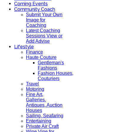
Coming Events
Community Coach
Submit Your Own
Image for
Coaching
Latest Coaching
Sessions View or
Add Advise
Lifestyle
Finance
Haute Couture
Gentleman's
Fashions
Fashion Houses,
Couturiers
Travel
Motoring
Fine Art,
Galleries.
Antiques, Auction
Houses
Sailing, Seafaring
Entertaining
Private Air Craft
Wine Vine for