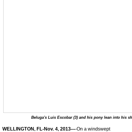
Beluga's Luis Escobar (3) and his pony lean into his sh
WELLINGTON, FL-Nov. 4, 2013---
-On a windswept