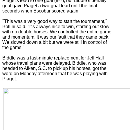
Piaget's lead to one goal (8-7), but Biddle's penalty
goal gave Piaget a two-goal lead until the final
seconds when Escobar scored again.
"This was a very good way to start the tournament,"
Bollini said. "It's always nice to win, starting out slow
with no double horses. We controlled the entire game
and momentum. It was our fault that they came back.
We slowed down a bit but we were still in control of
the game."
Biddle was a last-minute replacement for Jeff Hall
whose travel plans were delayed. Biddle, who was
headed to Aiken, S.C. to pick up his horses, got the
word on Monday afternoon that he was playing with
Piaget.