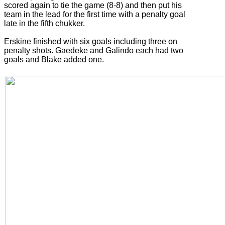
scored again to tie the game (8-8) and then put his
team in the lead for the first time with a penalty goal
late in the fifth chukker.
Erskine finished with six goals including three on
penalty shots. Gaedeke and Galindo each had two
goals and Blake added one.