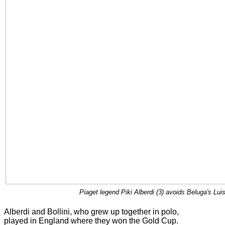
Piaget legend Piki Alberdi (3) avoids Beluga's Lui
Alberdi and Bollini, who grew up together in polo,
played in England where they won the Gold Cup.