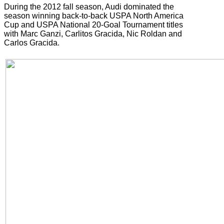
During the 2012 fall season, Audi dominated the
season winning back-to-back USPA North America
Cup and USPA National 20-Goal Tournament titles
with Marc Ganzi, Carlitos Gracida, Nic Roldan and
Carlos Gracida.