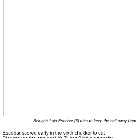
Beluga's Luis Escobar (3) tries to keep the ball away from
Escobar scored early in the sixth chukker to cut