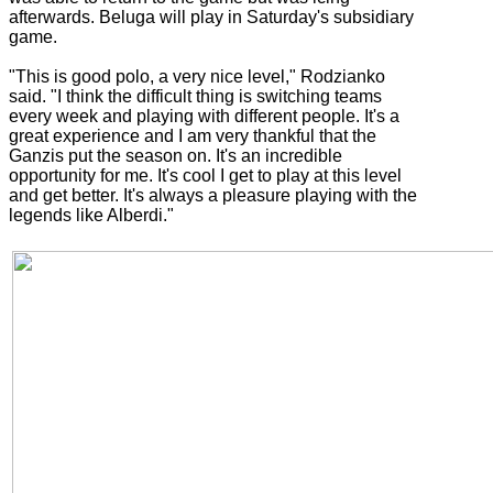
afterwards. Beluga will play in Saturday's subsidiary
game.
"This is good polo, a very nice level," Rodzianko
said. "I think the difficult thing is switching teams
every week and playing with different people. It's a
great experience and I am very thankful that the
Ganzis put the season on. It's an incredible
opportunity for me. It's cool I get to play at this level
and get better. It's always a pleasure playing with the
legends like Alberdi."