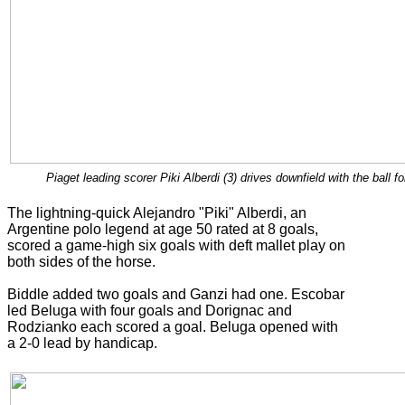
Piaget leading scorer Piki Alberdi (3) drives downfield with the ball
The lightning-quick Alejandro "Piki" Alberdi, an
Argentine polo legend at age 50 rated at 8 goals,
scored a game-high six goals with deft mallet play on
both sides of the horse.
Biddle added two goals and Ganzi had one. Escobar
led Beluga with four goals and Dorignac and
Rodzianko each scored a goal. Beluga opened with
a 2-0 lead by handicap.