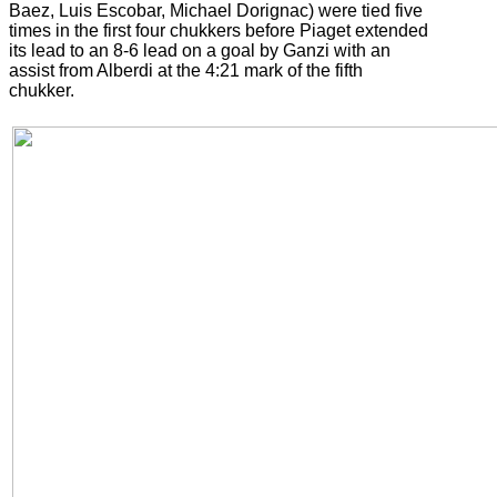
Baez, Luis Escobar, Michael Dorignac) were tied five
times in the first four chukkers before Piaget extended
its lead to an 8-6 lead on a goal by Ganzi with an
assist from Alberdi at the 4:21 mark of the fifth
chukker.