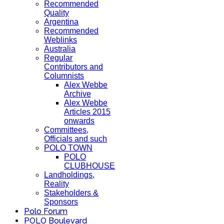
Recommended
Quality
Argentina
Recommended
Weblinks
Australia
Regular
Contributors and
Columnists
Alex Webbe
Archive
Alex Webbe
Articles 2015
onwards
Committees,
Officials and such
POLO TOWN
POLO
CLUBHOUSE
Landholdings,
Reality
Stakeholders &
Sponsors
Polo Forum
POLO Boulevard