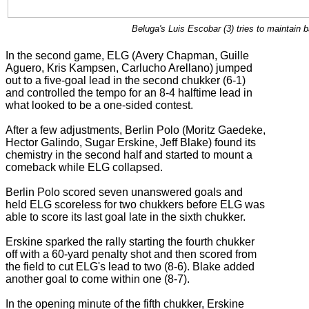
Beluga's Luis Escobar (3) tries to maintain 
In the second game, ELG (Avery Chapman, Guille
Aguero, Kris Kampsen, Carlucho Arellano) jumped
out to a five-goal lead in the second chukker (6-1)
and controlled the tempo for an 8-4 halftime lead in
what looked to be a one-sided contest.
After a few adjustments, Berlin Polo (Moritz Gaedeke,
Hector Galindo, Sugar Erskine, Jeff Blake) found its
chemistry in the second half and started to mount a
comeback while ELG collapsed.
Berlin Polo scored seven unanswered goals and
held ELG scoreless for two chukkers before ELG was
able to score its last goal late in the sixth chukker.
Erskine sparked the rally starting the fourth chukker
off with a 60-yard penalty shot and then scored from
the field to cut ELG's lead to two (8-6). Blake added
another goal to come within one (8-7).
In the opening minute of the fifth chukker, Erskine