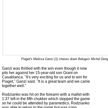
Piaget's Melissa Ganzi (1) chases down Beluga's Michel Dorign
Ganzi was thrilled with the win even though it now
pits her against her 15-year-old son Grant on
Casablanca. "It's very exciting for us and to win for
Piaget," Ganzi said. "It is a great team and we came
together well."
Rodzianko was hit on the forearm with a mallet with
1:37 left in the fifth chukker which stopped the game
so he could be attended by paramedics. Rodzianko
was able to return to the game but was icing