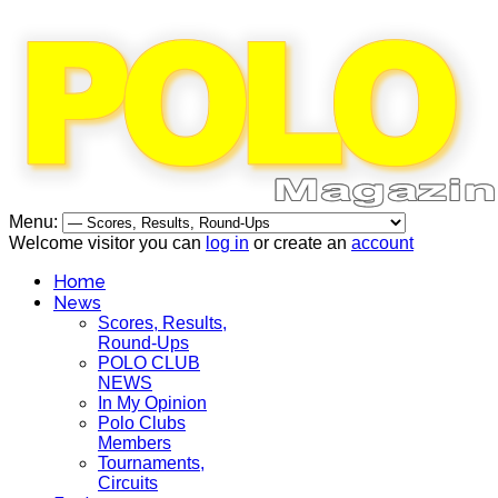
Menu:
Welcome visitor you can
log in
or create an
account
Home
News
Scores, Results,
Round-Ups
POLO CLUB
NEWS
In My Opinion
Polo Clubs
Members
Tournaments,
Circuits