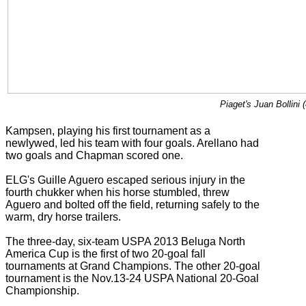
Piaget's Juan Bollini 
Kampsen, playing his first tournament as a
newlywed, led his team with four goals. Arellano had
two goals and Chapman scored one.
ELG's Guille Aguero escaped serious injury in the
fourth chukker when his horse stumbled, threw
Aguero and bolted off the field, returning safely to the
warm, dry horse trailers.
The three-day, six-team USPA 2013 Beluga North
America Cup is the first of two 20-goal fall
tournaments at Grand Champions. The other 20-goal
tournament is the Nov.13-24 USPA National 20-Goal
Championship.