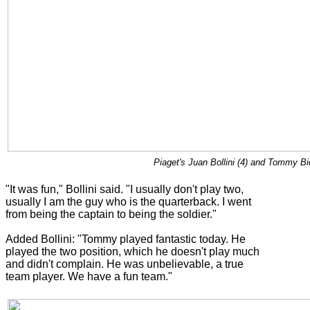
Piaget's Juan Bollini (4) and Tommy Bi
"It was fun," Bollini said. "I usually don't play two,
usually I am the guy who is the quarterback. I went
from being the captain to being the soldier."
Added Bollini: "Tommy played fantastic today. He
played the two position, which he doesn't play much
and didn't complain. He was unbelievable, a true
team player. We have a fun team."