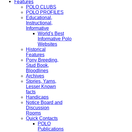
Features
POLO CLUBS
POLO PROFILES
Educational,
Instructional,
Informative
World's Best
Informative Polo
Websites
Historical
Features
Pony Breeding,
Stud Book,
Bloodlines
Archives
Stories, Yarns,
Lesser Known
facts
Handicaps
Notice Board and
Discussion
Rooms
Quick Contacts
POLO
Publications