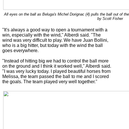
All eyes on the ball as Beluga's Michel Dorignac (4) pulls the ball out of t
by Scott Fisher
"It's always a good way to open a tournament with a
win, especially with the wind," Alberdi said. "The
wind was very difficult to play. We have Juan Bollini,
who is a big hitter, but today with the wind the ball
goes everywhere.
"Instead of hitting big we had to control the ball more
on the ground and I think it worked well," Alberdi said.
"I was very lucky today. I played beautiful horses from
Melissa, the team passed the ball to me and I scored
the goals. The team played very well together."