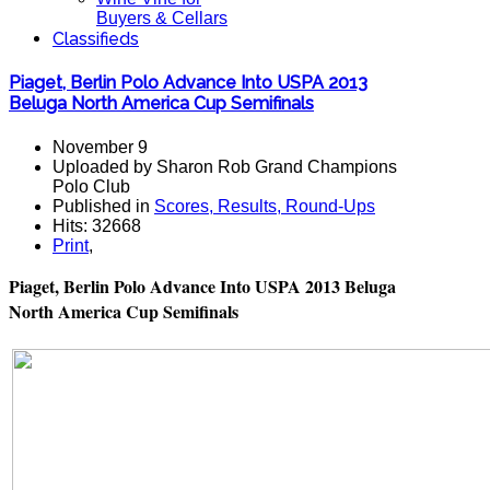
Buyers & Cellars
Classifieds
Piaget, Berlin Polo Advance Into USPA 2013
Beluga North America Cup Semifinals
November 9
Uploaded by Sharon Rob Grand Champions
Polo Club
Published in
Scores, Results, Round-Ups
Hits: 32668
Print
,
Piaget, Berlin Polo Advance Into USPA 2013 Beluga
North America Cup Semifinals