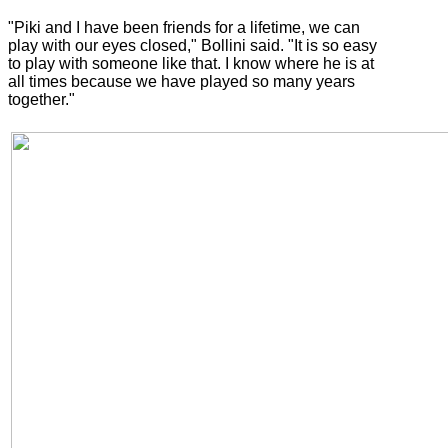
"Piki and I have been friends for a lifetime, we can
play with our eyes closed," Bollini said. "It is so easy
to play with someone like that. I know where he is at
all times because we have played so many years
together."