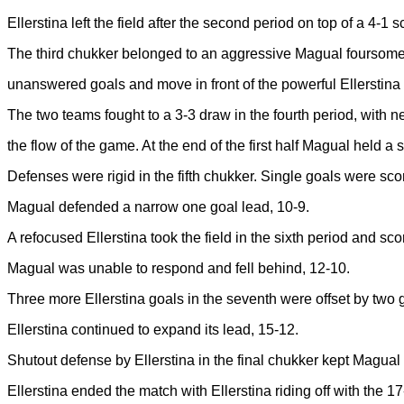
Ellerstina left the field after the second period on top of a 4-1 s
The third chukker belonged to an aggressive Magual foursome
unanswered goals and move in front of the powerful Ellerstina 
The two teams fought to a 3-3 draw in the fourth period, with ne
the flow of the game. At the end of the first half Magual held a 
Defenses were rigid in the fifth chukker. Single goals were sc
Magual defended a narrow one goal lead, 10-9.
A refocused Ellerstina took the field in the sixth period and sco
Magual was unable to respond and fell behind, 12-10.
Three more Ellerstina goals in the seventh were offset by two
Ellerstina continued to expand its lead, 15-12.
Shutout defense by Ellerstina in the final chukker kept Magua
Ellerstina ended the match with Ellerstina riding off with the 17