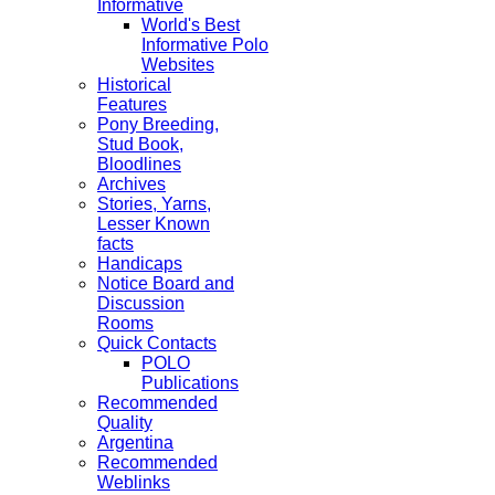
Informative
World's Best
Informative Polo
Websites
Historical
Features
Pony Breeding,
Stud Book,
Bloodlines
Archives
Stories, Yarns,
Lesser Known
facts
Handicaps
Notice Board and
Discussion
Rooms
Quick Contacts
POLO
Publications
Recommended
Quality
Argentina
Recommended
Weblinks