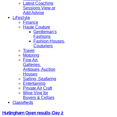
Latest Coaching
Sessions View or
Add Advise
Lifestyle
Finance
Haute Couture
Gentleman's
Fashions
Fashion Houses,
Couturiers
Travel
Motoring
Fine Art,
Galleries.
Antiques, Auction
Houses
Sailing, Seafaring
Entertaining
Private Air Craft
Wine Vine for
Buyers & Cellars
Classifieds
Hurlingham Open results-Day 2