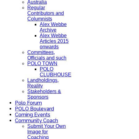
Australia
Regular
Contributors and
Columnists
Alex Webbe
Archive
Alex Webbe
Articles 2015
onwards
Committees,
Officials and such
POLO TOWN
POLO
CLUBHOUSE
Landholdings,
Reality
Stakeholders &
Sponsors
Polo Forum
POLO Boulevard
Coming Events
Community Coach
Submit Your Own
Image for
Coaching