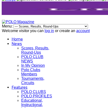
Menu:
Welcome visitor you can
log in
or create an
account
Home
News
Scores, Results,
Round-Ups
POLO CLUB
NEWS
In My Opinion
Polo Clubs
Members
Tournaments,
Circuits
Features
POLO CLUBS
POLO PROFILES
Educational,
Instructional,