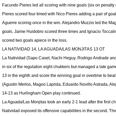
Facundo Pieres led all scoring with nine goals (six on penalty
Pieres scored four timed with Nico Pieres adding a pair of goal
Aguerre scoring once in the win. Alejandro Muzzio led the Magu
goals. Jaime Huidobro scored three times and Ignacio Toccal
scored two goals apiece in the loss.
LA NATIVIDAD 14, LA AGUADA/LAS MONJITAS 13 OT
La Natividad (Sapo Caset, Nachi Heguy, Rodrigo Andrade and 
in six of the regulation eight chukkers but managed a late game r
13 in the eighth and score the winning goal in overtime to be
(Agustin Merlos, Magoo Laprida, Eduardo Novillo Astrada, Ale
14-13 as Hurlingham Open play continued.
La Aguada/Las Monjitas took an early 2-1 lead after the first c
Natividad exposed its offensive capabilities in the second. Th