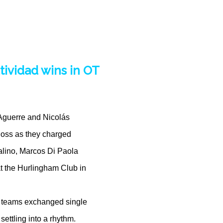
tividad wins in OT
 Aguerre and Nicolás
 loss as they charged
alino, Marcos Di Paola
t the Hurlingham Club in
o teams exchanged single
settling into a rhythm.