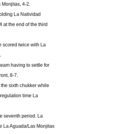
Monjitas, 4-2.
holding La Natividad
 at the end of the third
e scored twice with La
.
eam having to settle for
ont, 8-7.
 the sixth chukker while
 regulation time La
he seventh period. La
ile La Aguada/Las Monjitas