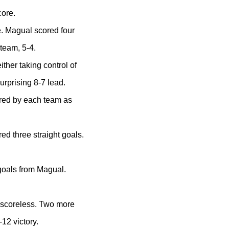
core.
. Magual scored four
team, 5-4.
ither taking control of
surprising 8-7 lead.
ored by each team as
red three straight goals.
 goals from Magual.
l scoreless. Two more
-12 victory.