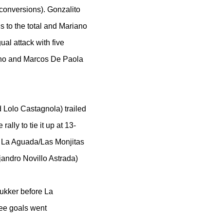
 conversions). Gonzalito
s to the total and Mariano
al attack with five
ino and Marcos De Paola
Lolo Castagnola) trailed
ally to tie it up at 13-
at La Aguada/Las Monjitas
jandro Novillo Astrada)
hukker before La
ree goals went