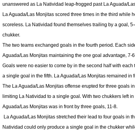
unanswered as La Natividad leap-frogged past La Aguada/Las 
La Aguada/Las Monjitas scored three times in the third while 
scoreless. La Natividad found themselves trailing by a goal, 5-4
chukker.
The two teams exchanged goals in the fourth period. Each sid
Aguada/Las Monjitas maintaining the one goal advantage, 7-6
Goals were no easier to come by in the second half with each t
a single goal in the fifth. La Aguada/Las Monjitas remained in fr
The La Aguada/Las Monjitas offense erupted for three goals in
limiting La Natividad to a single goal. With two chukkers left in
Aguada/Las Monjitas was in front by three goals, 11-8.
La Aguada/Las Monjitas stretched their lead to four goals in t
Natividad could only produce a single goal in the chukker wh