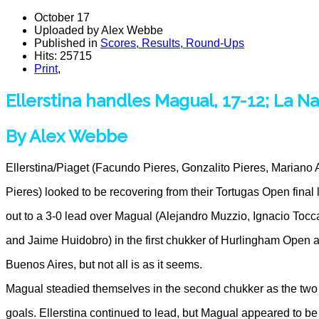
October 17
Uploaded by Alex Webbe
Published in
Scores, Results, Round-Ups
Hits: 25715
Print
,
Ellerstina handles Magual, 17-12; La Na
By Alex Webbe
Ellerstina/Piaget (Facundo Pieres, Gonzalito Pieres, Mariano
Pieres) looked to be recovering from their Tortugas Open final
out to a 3-0 lead over Magual (Alejandro Muzzio, Ignacio Tocc
and Jaime Huidobro) in the first chukker of Hurlingham Open a
Buenos Aires, but not all is as it seems.
Magual steadied themselves in the second chukker as the tw
goals. Ellerstina continued to lead, but Magual appeared to be 