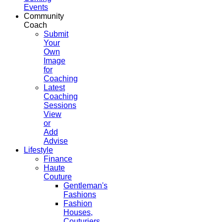
Events
Community
Coach
Submit
Your
Own
Image
for
Coaching
Latest
Coaching
Sessions
View
or
Add
Advise
Lifestyle
Finance
Haute
Couture
Gentleman's
Fashions
Fashion
Houses,
Couturiers