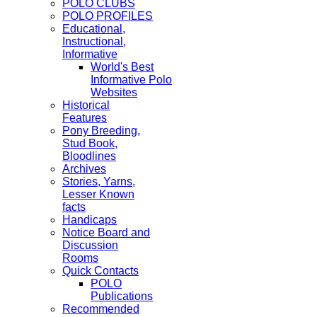
POLO CLUBS
POLO PROFILES
Educational,
Instructional,
Informative
World's Best
Informative Polo
Websites
Historical
Features
Pony Breeding,
Stud Book,
Bloodlines
Archives
Stories, Yarns,
Lesser Known
facts
Handicaps
Notice Board and
Discussion
Rooms
Quick Contacts
POLO
Publications
Recommended