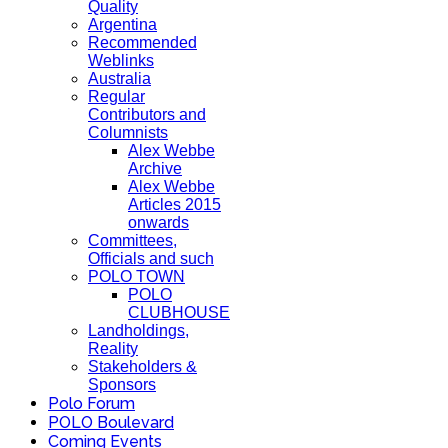
Quality
Argentina
Recommended
Weblinks
Australia
Regular
Contributors and
Columnists
Alex Webbe
Archive
Alex Webbe
Articles 2015
onwards
Committees,
Officials and such
POLO TOWN
POLO
CLUBHOUSE
Landholdings,
Reality
Stakeholders &
Sponsors
Polo Forum
POLO Boulevard
Coming Events