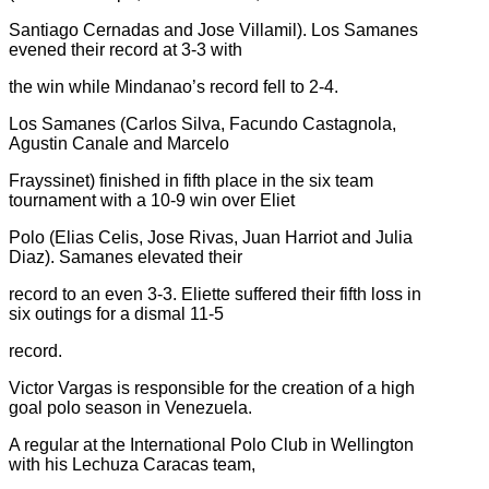
Santiago Cernadas and Jose Villamil). Los Samanes
evened their record at 3-3 with
the win while Mindanao’s record fell to 2-4.
Los Samanes (Carlos Silva, Facundo Castagnola,
Agustin Canale and Marcelo
Frayssinet) finished in fifth place in the six team
tournament with a 10-9 win over Eliet
Polo (Elias Celis, Jose Rivas, Juan Harriot and Julia
Diaz). Samanes elevated their
record to an even 3-3. Eliette suffered their fifth loss in
six outings for a dismal 11-5
record.
Victor Vargas is responsible for the creation of a high
goal polo season in Venezuela.
A regular at the International Polo Club in Wellington
with his Lechuza Caracas team,