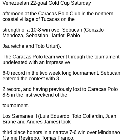
Venezuelan 22-goal Gold Cup Saturday
afternoon at the Caracas Polo Club in the northern
coastal village of Tucacas on the
strength of a 10-8 win over Sebucan (Gonzalo
Mendoza, Sebastian Harriot, Pablo
Jauretche and Toto Urturi).
The Caracas Polo team went through the tournament
undefeated with an impressive
6-0 record in the two week long tournament. Sebucan
entered the contest with 3-
2 record, and having previously lost to Caracas Polo
8-5 in the first weekend of the
tournament.
Los Samanes II (Luis Eduardo, Toto Collardin, Juan
Brane and Andres James) took
third place honors in a narrow 7-6 win over Mindanao
(Jaime Restrepo, Tomas Franco,