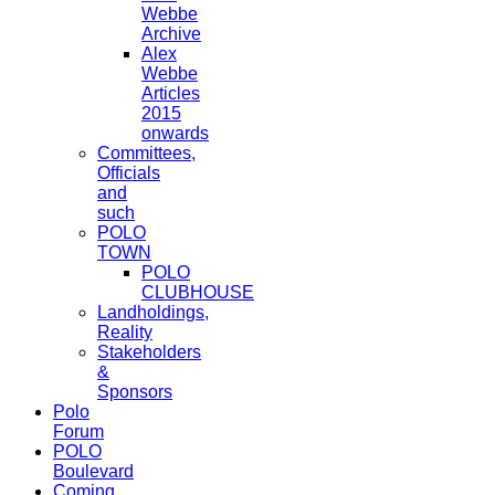
Webbe
Archive
Alex
Webbe
Articles
2015
onwards
Committees,
Officials
and
such
POLO
TOWN
POLO
CLUBHOUSE
Landholdings,
Reality
Stakeholders
&
Sponsors
Polo
Forum
POLO
Boulevard
Coming