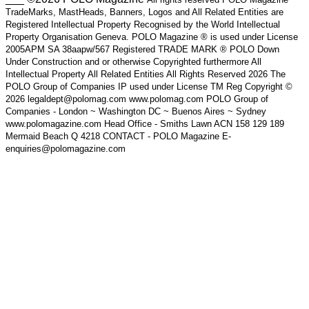
TradeMarks, MastHeads, Banners, Logos and All Related Entities are
Registered Intellectual Property Recognised by the World Intellectual
Property Organisation Geneva. POLO Magazine ® is used under License
2005APM SA 38aapw/567 Registered TRADE MARK ® POLO Down
Under Construction and or otherwise Copyrighted furthermore All
Intellectual Property All Related Entities All Rights Reserved 2026 The
POLO Group of Companies IP used under License TM Reg Copyright ©
2026 legaldept@polomag.com www.polomag.com POLO Group of
Companies - London ~ Washington DC ~ Buenos Aires ~ Sydney
www.polomagazine.com Head Office - Smiths Lawn ACN 158 129 189
Mermaid Beach Q 4218 CONTACT - POLO Magazine E-
enquiries@polomagazine.com