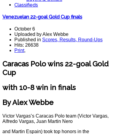
Classifieds
Venezuelan 22-goal Gold Cup finals
October 6
Uploaded by Alex Webbe
Published in
Scores, Results, Round-Ups
Hits: 26638
Print
,
Caracas Polo wins 22-goal Gold
Cup
with 10-8 win in finals
By Alex Webbe
Victor Vargas’s Caracas Polo team (Victor Vargas,
Alfredo Vargas, Juan Martin Nero
and Martin Espain) took top honors in the