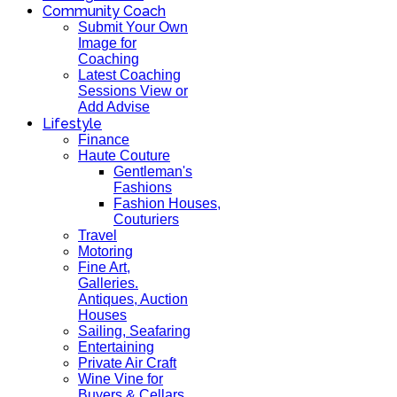
Community Coach
Submit Your Own
Image for
Coaching
Latest Coaching
Sessions View or
Add Advise
Lifestyle
Finance
Haute Couture
Gentleman's
Fashions
Fashion Houses,
Couturiers
Travel
Motoring
Fine Art,
Galleries.
Antiques, Auction
Houses
Sailing, Seafaring
Entertaining
Private Air Craft
Wine Vine for
Buyers & Cellars