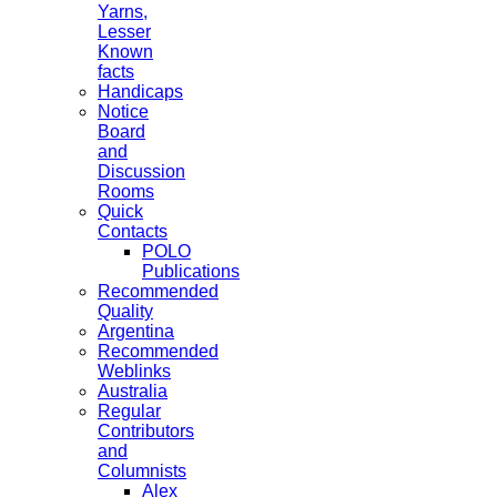
Yarns,
Lesser
Known
facts
Handicaps
Notice
Board
and
Discussion
Rooms
Quick
Contacts
POLO
Publications
Recommended
Quality
Argentina
Recommended
Weblinks
Australia
Regular
Contributors
and
Columnists
Alex