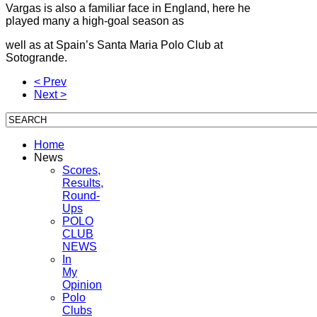
Vargas is also a familiar face in England, here he
played many a high-goal season as
well as at Spain’s Santa Maria Polo Club at
Sotogrande.
< Prev
Next >
Home
News
Scores,
Results,
Round-
Ups
POLO
CLUB
NEWS
In
My
Opinion
Polo
Clubs