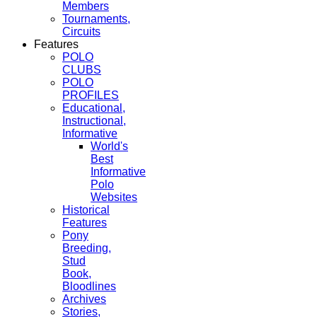
Members
Tournaments,
Circuits
Features
POLO
CLUBS
POLO
PROFILES
Educational,
Instructional,
Informative
World's
Best
Informative
Polo
Websites
Historical
Features
Pony
Breeding,
Stud
Book,
Bloodlines
Archives
Stories,