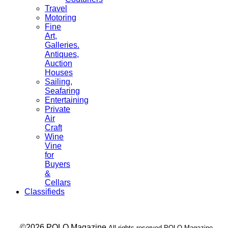
Travel
Motoring
Fine
Art,
Galleries.
Antiques,
Auction
Houses
Sailing,
Seafaring
Entertaining
Private
Air
Craft
Wine
Vine
for
Buyers
&
Cellars
Classifieds
___ ©2026 POLO Magazine
All rights reserved POLO Magazine