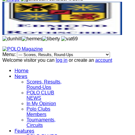
Menu:
Welcome visitor you can
log in
or create an
account
Home
News
Scores, Results,
Round-Ups
POLO CLUB
NEWS
In My Opinion
Polo Clubs
Members
Tournaments,
Circuits
Features