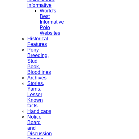
Informative
World's
Best
Informative
Polo
Websites
Historical
Features
Pony
Breeding,
Stud
Book,
Bloodlines
Archives
Stories,
Yarns,
Lesser
Known
facts
Handicaps
Notice
Board
and
Discussion