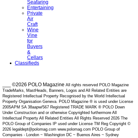
Seafaring
Entertaining
Private
Air
Craft
Wine
Vine
for
Buyers
&
Cellars
Classifieds
___ ©2026 POLO Magazine
All rights reserved POLO Magazine
TradeMarks, MastHeads, Banners, Logos and All Related Entities are
Registered Intellectual Property Recognised by the World Intellectual
Property Organisation Geneva. POLO Magazine ® is used under License
2005APM SA 38aapw/567 Registered TRADE MARK ® POLO Down
Under Construction and or otherwise Copyrighted furthermore All
Intellectual Property All Related Entities All Rights Reserved 2026 The
POLO Group of Companies IP used under License TM Reg Copyright ©
2026 legaldept@polomag.com www.polomag.com POLO Group of
Companies - London ~ Washington DC ~ Buenos Aires ~ Sydney