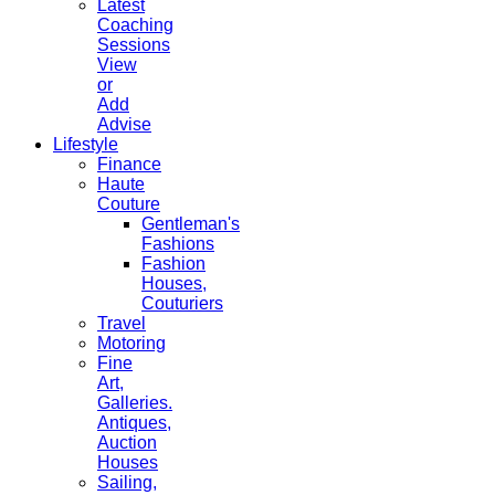
Latest
Coaching
Sessions
View
or
Add
Advise
Lifestyle
Finance
Haute
Couture
Gentleman's
Fashions
Fashion
Houses,
Couturiers
Travel
Motoring
Fine
Art,
Galleries.
Antiques,
Auction
Houses
Sailing,