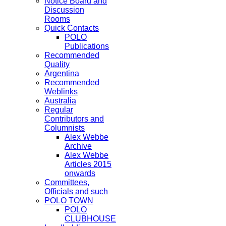
Notice Board and
Discussion
Rooms
Quick Contacts
POLO
Publications
Recommended
Quality
Argentina
Recommended
Weblinks
Australia
Regular
Contributors and
Columnists
Alex Webbe
Archive
Alex Webbe
Articles 2015
onwards
Committees,
Officials and such
POLO TOWN
POLO
CLUBHOUSE