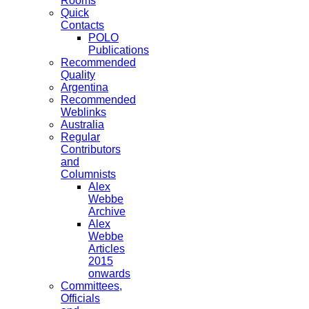
Rooms
Quick
Contacts
POLO
Publications
Recommended
Quality
Argentina
Recommended
Weblinks
Australia
Regular
Contributors
and
Columnists
Alex
Webbe
Archive
Alex
Webbe
Articles
2015
onwards
Committees,
Officials