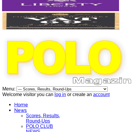
Menu:
Welcome visitor you can
log in
or create an
account
Home
News
Scores, Results,
Round-Ups
POLO CLUB
NEWS