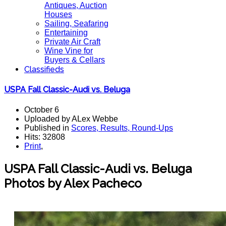
Antiques, Auction
Houses
Sailing, Seafaring
Entertaining
Private Air Craft
Wine Vine for
Buyers & Cellars
Classifieds
USPA Fall Classic-Audi vs. Beluga
October 6
Uploaded by ALex Webbe
Published in
Scores, Results, Round-Ups
Hits: 32808
Print
,
USPA Fall Classic-Audi vs. Beluga
Photos by Alex Pacheco