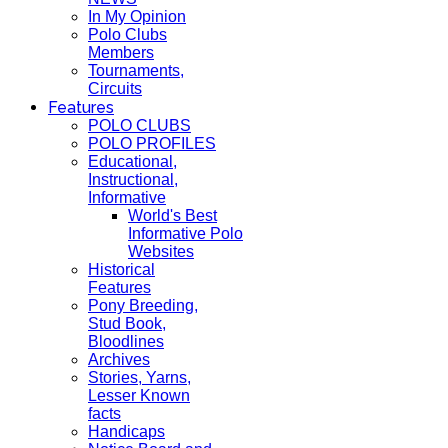
In My Opinion
Polo Clubs
Members
Tournaments,
Circuits
Features
POLO CLUBS
POLO PROFILES
Educational,
Instructional,
Informative
World's Best
Informative Polo
Websites
Historical
Features
Pony Breeding,
Stud Book,
Bloodlines
Archives
Stories, Yarns,
Lesser Known
facts
Handicaps