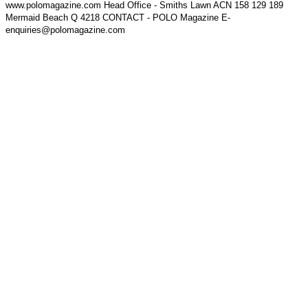
www.polomagazine.com Head Office - Smiths Lawn ACN 158 129 189
Mermaid Beach Q 4218 CONTACT - POLO Magazine E-
enquiries@polomagazine.com