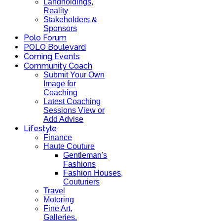
Landholdings,
Reality
Stakeholders &
Sponsors
Polo Forum
POLO Boulevard
Coming Events
Community Coach
Submit Your Own
Image for
Coaching
Latest Coaching
Sessions View or
Add Advise
Lifestyle
Finance
Haute Couture
Gentleman's
Fashions
Fashion Houses,
Couturiers
Travel
Motoring
Fine Art,
Galleries.