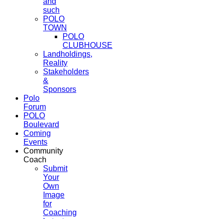
and
such
POLO
TOWN
POLO
CLUBHOUSE
Landholdings,
Reality
Stakeholders
&
Sponsors
Polo
Forum
POLO
Boulevard
Coming
Events
Community
Coach
Submit
Your
Own
Image
for
Coaching