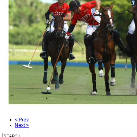
< Prev
Next >