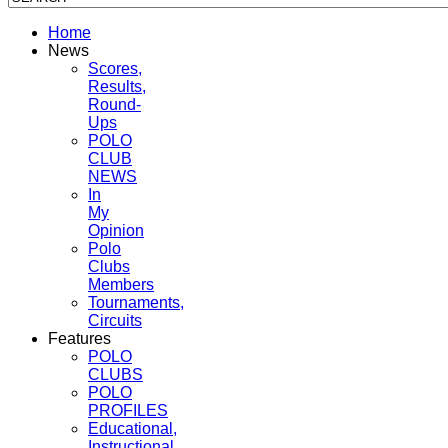
Home
News
Scores,
Results,
Round-
Ups
POLO
CLUB
NEWS
In
My
Opinion
Polo
Clubs
Members
Tournaments,
Circuits
Features
POLO
CLUBS
POLO
PROFILES
Educational,
Instructional,