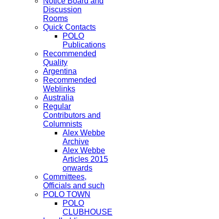
Notice Board and
Discussion
Rooms
Quick Contacts
POLO
Publications
Recommended
Quality
Argentina
Recommended
Weblinks
Australia
Regular
Contributors and
Columnists
Alex Webbe
Archive
Alex Webbe
Articles 2015
onwards
Committees,
Officials and such
POLO TOWN
POLO
CLUBHOUSE