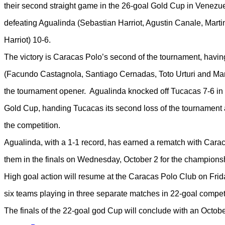
their second straight game in the 26-goal Gold Cup in Venezue
defeating Agualinda (Sebastian Harriot, Agustin Canale, Mart
Harriot) 10-6.
The victory is Caracas Polo’s second of the tournament, havi
(Facundo Castagnola, Santiago Cernadas, Toto Urturi and Marc
the tournament opener. Agualinda knocked off Tucacas 7-6 in 
Gold Cup, handing Tucacas its second loss of the tournament a
the competition.
Agualinda, with a 1-1 record, has earned a rematch with Carac
them in the finals on Wednesday, October 2 for the champions
High goal action will resume at the Caracas Polo Club on Fri
six teams playing in three separate matches in 22-goal competi
The finals of the 22-goal god Cup will conclude with an October