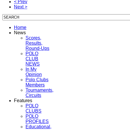
< Prev
Next >
Home
News
Scores,
Results,
Round-Ups
POLO
CLUB
NEWS
In My
Opinion
Polo Clubs
Members
Tournaments,
Circuits
Features
POLO
CLUBS
POLO
PROFILES
Educational,