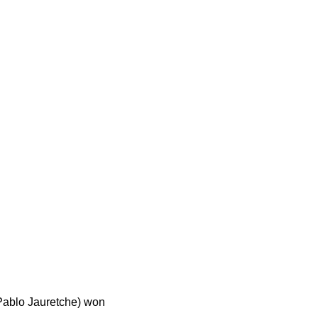
 Pablo Jauretche) won