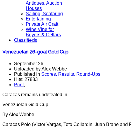
Antiques, Auction
Houses
Sailing, Seafaring
Entertaining
Private Air Craft
Wine Vine for
Buyers & Cellars
Classifieds
Venezuelan 26-goal Gold Cup
September 26
Uploaded by Alex Webbe
Published in
Scores, Results, Round-Ups
Hits: 27883
Print
,
Caracas remains undefeated in
Venezuelan Gold Cup
By Alex Webbe
Caracas Polo (Victor Vargas, Toto Collardin, Juan Brane and