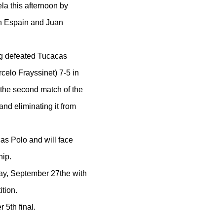
la this afternoon by
in Espain and Juan
ng defeated Tucacas
elo Frayssinet) 7-5 in
the second match of the
nd eliminating it from
as Polo and will face
hip.
day, September 27the with
tion.
 5th final.