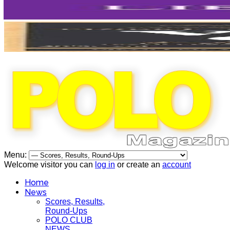
Menu:
Welcome visitor you can
log in
or create an
account
Home
News
Scores, Results,
Round-Ups
POLO CLUB
NEWS