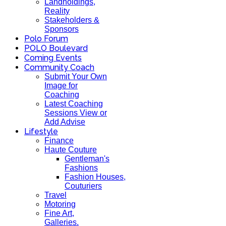
Landholdings,
Reality
Stakeholders &
Sponsors
Polo Forum
POLO Boulevard
Coming Events
Community Coach
Submit Your Own
Image for
Coaching
Latest Coaching
Sessions View or
Add Advise
Lifestyle
Finance
Haute Couture
Gentleman's
Fashions
Fashion Houses,
Couturiers
Travel
Motoring
Fine Art,
Galleries.