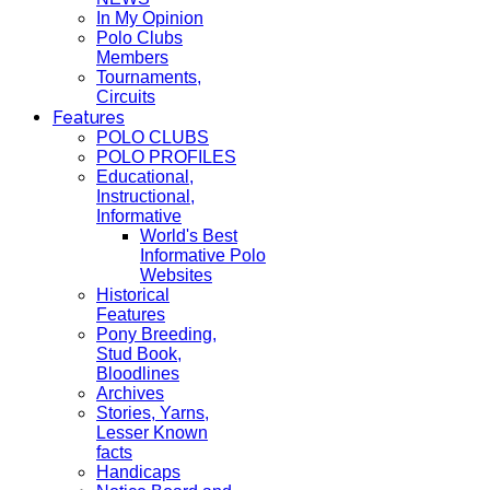
In My Opinion
Polo Clubs
Members
Tournaments,
Circuits
Features
POLO CLUBS
POLO PROFILES
Educational,
Instructional,
Informative
World's Best
Informative Polo
Websites
Historical
Features
Pony Breeding,
Stud Book,
Bloodlines
Archives
Stories, Yarns,
Lesser Known
facts
Handicaps