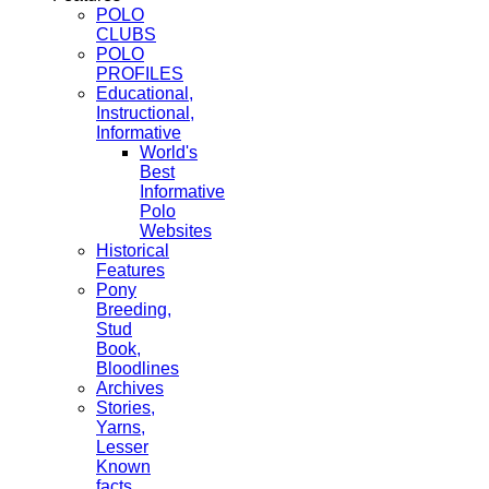
POLO
CLUBS
POLO
PROFILES
Educational,
Instructional,
Informative
World's
Best
Informative
Polo
Websites
Historical
Features
Pony
Breeding,
Stud
Book,
Bloodlines
Archives
Stories,
Yarns,
Lesser
Known
facts