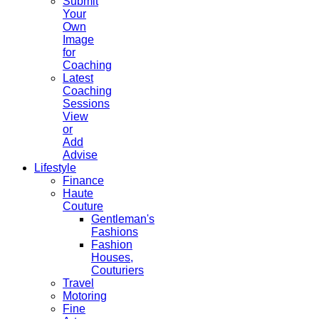
Submit
Your
Own
Image
for
Coaching
Latest
Coaching
Sessions
View
or
Add
Advise
Lifestyle
Finance
Haute
Couture
Gentleman's
Fashions
Fashion
Houses,
Couturiers
Travel
Motoring
Fine