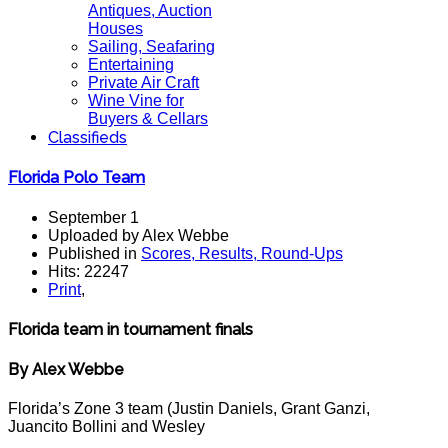
Antiques, Auction
Houses
Sailing, Seafaring
Entertaining
Private Air Craft
Wine Vine for
Buyers & Cellars
Classifieds
Florida Polo Team
September 1
Uploaded by Alex Webbe
Published in
Scores, Results, Round-Ups
Hits: 22247
Print
,
Florida team in tournament finals
By Alex Webbe
Florida’s Zone 3 team (Justin Daniels, Grant Ganzi,
Juancito Bollini and Wesley