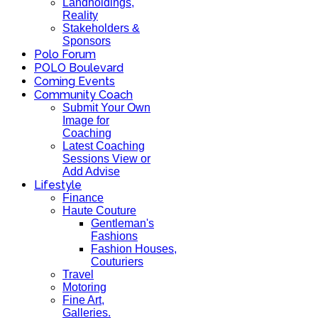
Landholdings,
Reality
Stakeholders &
Sponsors
Polo Forum
POLO Boulevard
Coming Events
Community Coach
Submit Your Own
Image for
Coaching
Latest Coaching
Sessions View or
Add Advise
Lifestyle
Finance
Haute Couture
Gentleman's
Fashions
Fashion Houses,
Couturiers
Travel
Motoring
Fine Art,
Galleries.