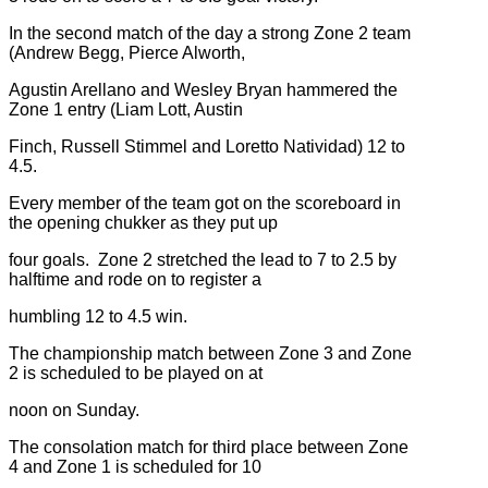
In the second match of the day a strong Zone 2 team
(Andrew Begg, Pierce Alworth,
Agustin Arellano and Wesley Bryan hammered the
Zone 1 entry (Liam Lott, Austin
Finch, Russell Stimmel and Loretto Natividad) 12 to
4.5.
Every member of the team got on the scoreboard in
the opening chukker as they put up
four goals. Zone 2 stretched the lead to 7 to 2.5 by
halftime and rode on to register a
humbling 12 to 4.5 win.
The championship match between Zone 3 and Zone
2 is scheduled to be played on at
noon on Sunday.
The consolation match for third place between Zone
4 and Zone 1 is scheduled for 10