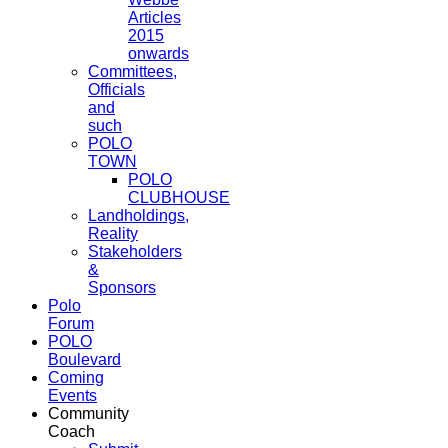
Articles
2015
onwards
Committees,
Officials
and
such
POLO
TOWN
POLO
CLUBHOUSE
Landholdings,
Reality
Stakeholders
&
Sponsors
Polo
Forum
POLO
Boulevard
Coming
Events
Community
Coach