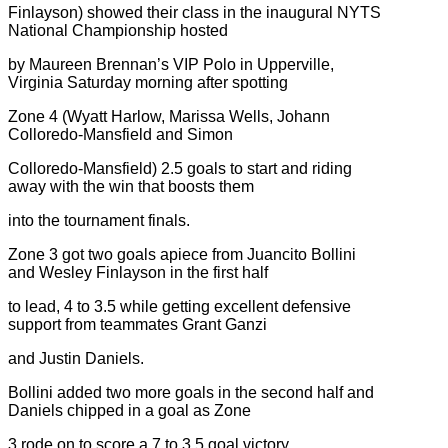
Finlayson) showed their class in the inaugural NYTS
National Championship hosted
by Maureen Brennan’s VIP Polo in Upperville,
Virginia Saturday morning after spotting
Zone 4 (Wyatt Harlow, Marissa Wells, Johann
Colloredo-Mansfield and Simon
Colloredo-Mansfield) 2.5 goals to start and riding
away with the win that boosts them
into the tournament finals.
Zone 3 got two goals apiece from Juancito Bollini
and Wesley Finlayson in the first half
to lead, 4 to 3.5 while getting excellent defensive
support from teammates Grant Ganzi
and Justin Daniels.
Bollini added two more goals in the second half and
Daniels chipped in a goal as Zone
3 rode on to score a 7 to 3.5 goal victory.