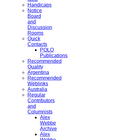
Handicaps
Notice
Board
and
Discussion
Rooms
Quick
Contacts
POLO
Publications
Recommended
Quality
Argentina
Recommended
Weblinks
Australia
Regular
Contributors
and
Columnists
Alex
Webbe
Archive
Alex
Webbe