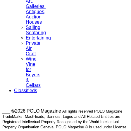
Art,
Galleries.
Antiques,
Auction
Houses
Sailing,
Seafaring
Entertaining
Private
Air
Craft
Wine
Vine
for
Buyers
&
Cellars
Classifieds
___ ©2026 POLO Magazine
All rights reserved POLO Magazine
TradeMarks, MastHeads, Banners, Logos and All Related Entities are
Registered Intellectual Property Recognised by the World Intellectual
Property Organisation Geneva. POLO Magazine ® is used under License