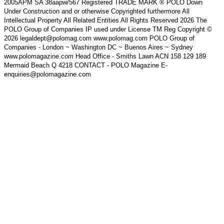
2005APM SA 38aapw/567 Registered TRADE MARK ® POLO Down
Under Construction and or otherwise Copyrighted furthermore All
Intellectual Property All Related Entities All Rights Reserved 2026 The
POLO Group of Companies IP used under License TM Reg Copyright ©
2026 legaldept@polomag.com www.polomag.com POLO Group of
Companies - London ~ Washington DC ~ Buenos Aires ~ Sydney
www.polomagazine.com Head Office - Smiths Lawn ACN 158 129 189
Mermaid Beach Q 4218 CONTACT - POLO Magazine E-
enquiries@polomagazine.com