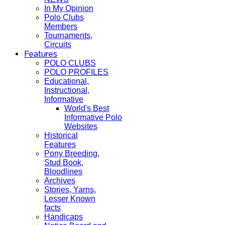
In My Opinion
Polo Clubs
Members
Tournaments,
Circuits
Features
POLO CLUBS
POLO PROFILES
Educational,
Instructional,
Informative
World's Best
Informative Polo
Websites
Historical
Features
Pony Breeding,
Stud Book,
Bloodlines
Archives
Stories, Yarns,
Lesser Known
facts
Handicaps