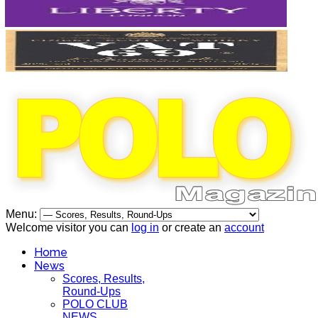
Menu:
Welcome visitor you can
log in
or create an
account
Home
News
Scores, Results,
Round-Ups
POLO CLUB
NEWS