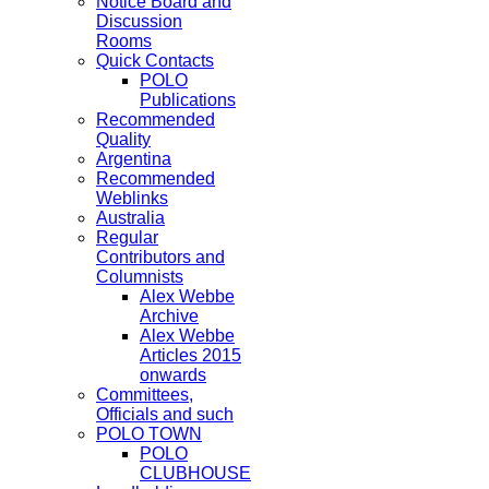
Notice Board and
Discussion
Rooms
Quick Contacts
POLO
Publications
Recommended
Quality
Argentina
Recommended
Weblinks
Australia
Regular
Contributors and
Columnists
Alex Webbe
Archive
Alex Webbe
Articles 2015
onwards
Committees,
Officials and such
POLO TOWN
POLO
CLUBHOUSE