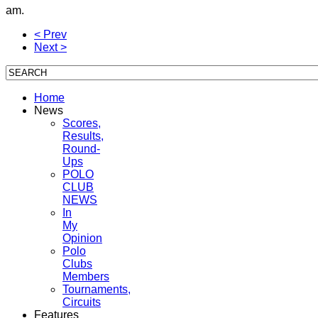
am.
< Prev
Next >
Home
News
Scores,
Results,
Round-
Ups
POLO
CLUB
NEWS
In
My
Opinion
Polo
Clubs
Members
Tournaments,
Circuits
Features