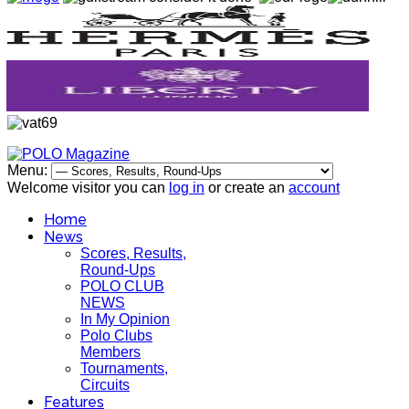
Menu:
Welcome visitor you can
log in
or create an
account
Home
News
Scores, Results,
Round-Ups
POLO CLUB
NEWS
In My Opinion
Polo Clubs
Members
Tournaments,
Circuits
Features