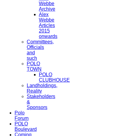
Webbe
Archive
Alex
Webbe
Articles
2015
onwards
Committees,
Officials
and
such
POLO
TOWN
POLO
CLUBHOUSE
Landholdings,
Reality
Stakeholders
&
Sponsors
Polo
Forum
POLO
Boulevard
Coming