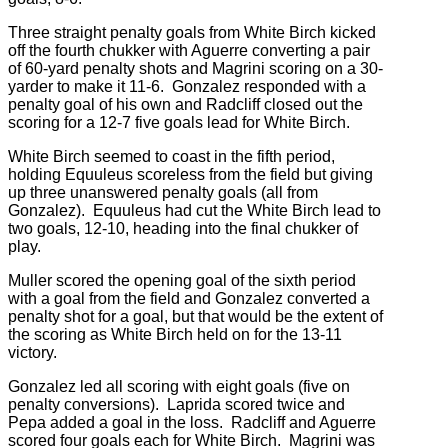
Three straight penalty goals from White Birch kicked
off the fourth chukker with Aguerre converting a pair
of 60-yard penalty shots and Magrini scoring on a 30-
yarder to make it 11-6. Gonzalez responded with a
penalty goal of his own and Radcliff closed out the
scoring for a 12-7 five goals lead for White Birch.
White Birch seemed to coast in the fifth period,
holding Equuleus scoreless from the field but giving
up three unanswered penalty goals (all from
Gonzalez). Equuleus had cut the White Birch lead to
two goals, 12-10, heading into the final chukker of
play.
Muller scored the opening goal of the sixth period
with a goal from the field and Gonzalez converted a
penalty shot for a goal, but that would be the extent of
the scoring as White Birch held on for the 13-11
victory.
Gonzalez led all scoring with eight goals (five on
penalty conversions). Laprida scored twice and
Pepa added a goal in the loss. Radcliff and Aguerre
scored four goals each for White Birch. Magrini was