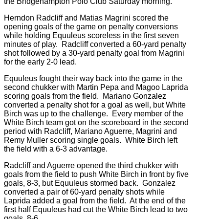
the Bridgehampton Polo Club Saturday morning.
Herndon Radcliff and Matias Magrini scored the
opening goals of the game on penalty conversions
while holding Equuleus sco
reless in the first seven
minutes of play. Radcliff converted a 60-yard penalty
shot followed by a 30-yard penalty goal from Magrini
for the early 2-0 lead.
Equuleus fought their way back into the game in the
second chukker with Martin Pepa and Magoo Laprida
scoring goals from the field. Mariano Gonzalez
converted a penalty shot for a goal as well, but White
Birch was up to the challenge. Every member of the
White Birch team got on the scoreboard in the second
period with Radcliff, Mariano Aguerre, Magrini and
Remy Muller scoring single goals. White Birch left
the field with a 6-3 advantage.
Radcliff and Aguerre opened the third chukker with
goals from the field to push White Birch in front by five
goals, 8-3, but Equuleus stormed back. Gonzalez
converted a pair of 60-yard penalty shots while
Laprida added a goal from the field. At the end of the
first half Equuleus had cut the White Birch lead to two
goals, 8-6.