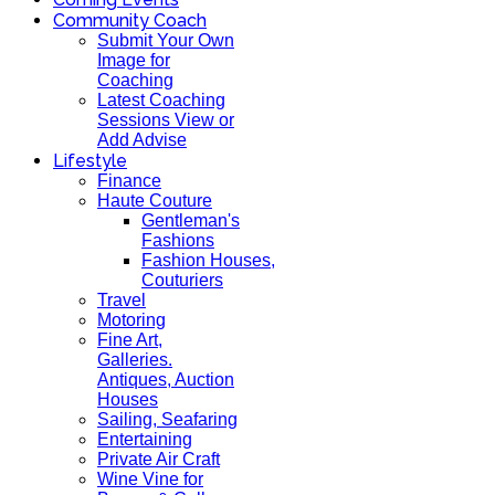
Community Coach
Submit Your Own
Image for
Coaching
Latest Coaching
Sessions View or
Add Advise
Lifestyle
Finance
Haute Couture
Gentleman's
Fashions
Fashion Houses,
Couturiers
Travel
Motoring
Fine Art,
Galleries.
Antiques, Auction
Houses
Sailing, Seafaring
Entertaining
Private Air Craft
Wine Vine for