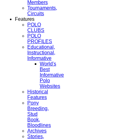
Members
Tournaments,
Circuits
Features
POLO
CLUBS
POLO
PROFILES
Educational,
Instructional,
Informative
World's
Best
Informative
Polo
Websites
Historical
Features
Pony
Breeding,
Stud
Book,
Bloodlines
Archives
Stories,