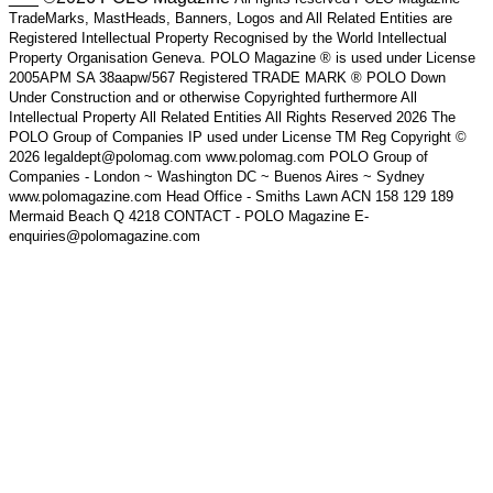
TradeMarks, MastHeads, Banners, Logos and All Related Entities are
Registered Intellectual Property Recognised by the World Intellectual
Property Organisation Geneva. POLO Magazine ® is used under License
2005APM SA 38aapw/567 Registered TRADE MARK ® POLO Down
Under Construction and or otherwise Copyrighted furthermore All
Intellectual Property All Related Entities All Rights Reserved 2026 The
POLO Group of Companies IP used under License TM Reg Copyright ©
2026 legaldept@polomag.com www.polomag.com POLO Group of
Companies - London ~ Washington DC ~ Buenos Aires ~ Sydney
www.polomagazine.com Head Office - Smiths Lawn ACN 158 129 189
Mermaid Beach Q 4218 CONTACT - POLO Magazine E-
enquiries@polomagazine.com