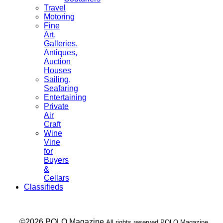
Travel
Motoring
Fine
Art,
Galleries.
Antiques,
Auction
Houses
Sailing,
Seafaring
Entertaining
Private
Air
Craft
Wine
Vine
for
Buyers
&
Cellars
Classifieds
___ ©2026 POLO Magazine
All rights reserved POLO Magazine