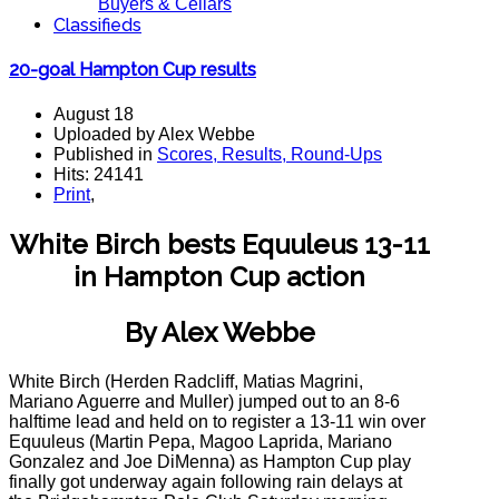
Buyers & Cellars
Classifieds
20-goal Hampton Cup results
August 18
Uploaded by Alex Webbe
Published in
Scores, Results, Round-Ups
Hits: 24141
Print
,
White Birch bests Equuleus 13-11
in Hampton Cup action
By Alex Webbe
White Birch (Herden Radcliff, Matias Magrini,
Mariano Aguerre and Muller) jumped out to an 8-6
halftime lead and held on to register a 13-11 win over
Equuleus (Martin Pepa, Magoo Laprida, Mariano
Gonzalez and Joe DiMenna) as Hampton Cup play
finally got underway again following rain delays at