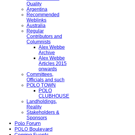
Quality
Argentina
Recommended
Weblinks
Australia
Regular
Contributors and
Columnists
Alex Webbe
Archive
Alex Webbe
Articles 2015
onwards
Committees,
Officials and such
POLO TOWN
POLO
CLUBHOUSE
Landholdings,
Reality
Stakeholders &
Sponsors
Polo Forum
POLO Boulevard
Coming Events