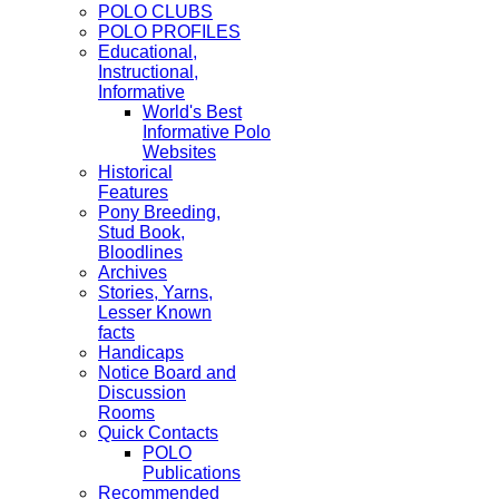
POLO CLUBS
POLO PROFILES
Educational,
Instructional,
Informative
World's Best
Informative Polo
Websites
Historical
Features
Pony Breeding,
Stud Book,
Bloodlines
Archives
Stories, Yarns,
Lesser Known
facts
Handicaps
Notice Board and
Discussion
Rooms
Quick Contacts
POLO
Publications
Recommended