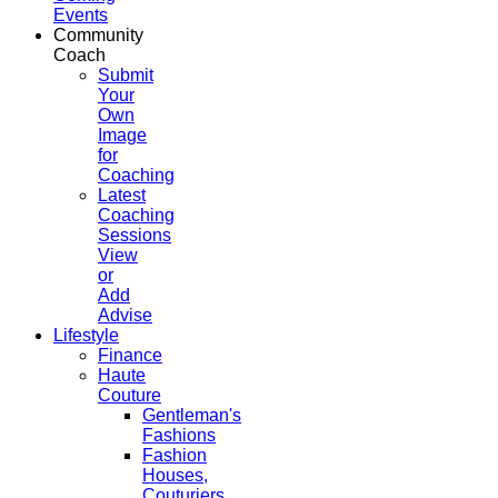
Events
Community
Coach
Submit
Your
Own
Image
for
Coaching
Latest
Coaching
Sessions
View
or
Add
Advise
Lifestyle
Finance
Haute
Couture
Gentleman's
Fashions
Fashion
Houses,
Couturiers