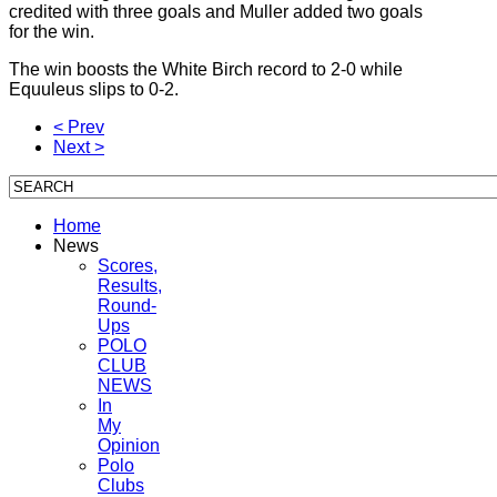
credited with three goals and Muller added two goals
for the win.
The win boosts the White Birch record to 2-0 while
Equuleus slips to 0-2.
< Prev
Next >
Home
News
Scores,
Results,
Round-
Ups
POLO
CLUB
NEWS
In
My
Opinion
Polo
Clubs