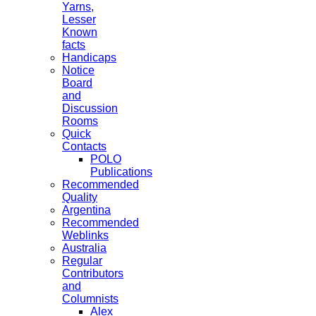
Yarns,
Lesser
Known
facts
Handicaps
Notice
Board
and
Discussion
Rooms
Quick
Contacts
POLO
Publications
Recommended
Quality
Argentina
Recommended
Weblinks
Australia
Regular
Contributors
and
Columnists
Alex