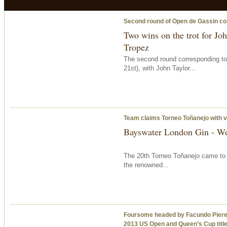
Second round of Open de Gassin c
Two wins on the trot for Jo
Tropez
The second round corresponding t
21st), with John Taylor...
Team claims Torneo Toñanejo with v
Bayswater London Gin - Woo
The 20th Torneo Toñanejo came to a
the renowned...
Foursome headed by Facundo Pieres d
2013 US Open and Queen’s Cup titl