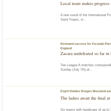
Local team makes progress
A new round of the International 
Saint-Tropez, in...
Renewed success for Facundo Pieres’ 
England
Zacara undefeated so far i
Two League A matches correspondi
Sunday
(July 7th) at...
Esprit Diables Rouges Maryland and 
The ladies await the final at
Six teams with handicaps of up to 