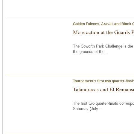
Golden Falcons, Aravali and Black 
More action at the Guards 
The Coworth Park Challenge is the 
the grounds of the...
Tournament’s first two quarter-fina
Talandracas and El Remanso
The first two quarter-finals corre
Saturday
(July...