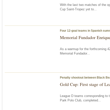
With the last two matches of the op
Cup Saint-Tropez yet to...
Four 12-goal teams in Spanish su
Memorial Fundador Enrique
As a warmup for the forthcoming 42
Memorial Fundador...
Penalty shootout between Black B
Gold Cup: First stage of L
League D teams corresponding to t
Park Polo Club, completed...