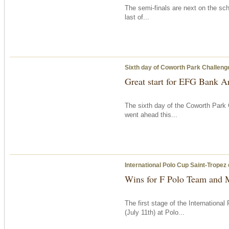
The semi-finals are next on the sch
last of...
Sixth day of Coworth Park Challeng
Great start for EFG Bank A
The sixth day of the Coworth Park 
went ahead this...
International Polo Cup Saint-Tropez
Wins for F Polo Team and 
The first stage of the Internation
(July 11th) at Polo...