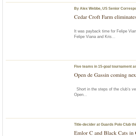
By Alex Webbe, US Senior Corresp
Cedar Croft Farm eliminates
It was payback time for Felipe Via
Felipe Viana and Kris...
Five teams in 15-goal tournament a
Open de Gassin coming next
Short in the steps of the club’s ve
Open...
Title-decider at Guards Polo Club
th
Emlor C and Black Cats in 