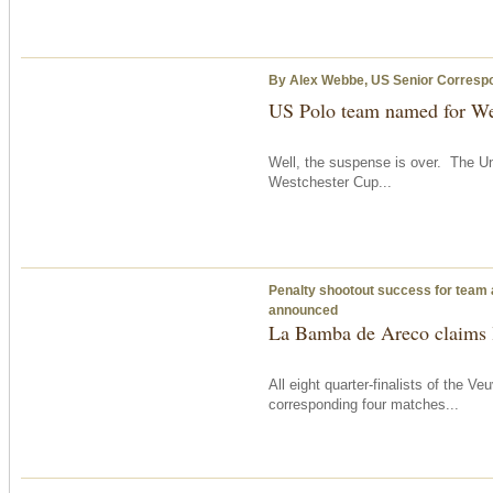
By Alex Webbe, US Senior Corresp
US Polo team named for We
Well, the suspense is over. The Un
Westchester Cup...
Penalty shootout success for team 
announced
La Bamba de Areco claims l
All eight quarter-finalists of the
corresponding four matches...