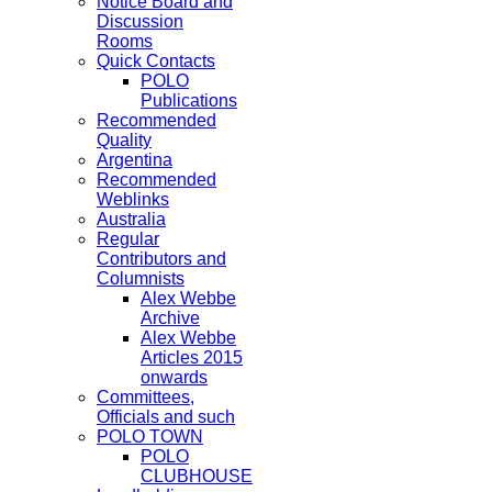
Notice Board and
Discussion
Rooms
Quick Contacts
POLO
Publications
Recommended
Quality
Argentina
Recommended
Weblinks
Australia
Regular
Contributors and
Columnists
Alex Webbe
Archive
Alex Webbe
Articles 2015
onwards
Committees,
Officials and such
POLO TOWN
POLO
CLUBHOUSE