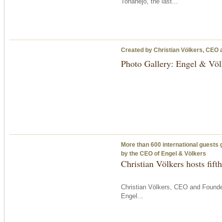
Toñanejo, the last...
Created by Christian Völkers, CEO 
Photo Gallery: Engel & Völ
More than 600 international guests 
by the CEO of Engel & Völkers
Christian Völkers hosts fif
Christian Völkers, CEO and Founder
Engel...