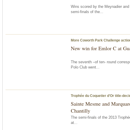
Wins scored by the Meynadier an
semi-finals of the...
More Coworth Park Challenge acti
New win for Emlor C at Gu
The seventh –of ten- round corresp
Polo Club went...
Trophée du Coquetier d’Or title-dec
Sainte Mesme and Marquard 
Chantilly
The semi-finals of the 2013 Troph
at...