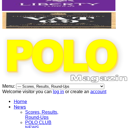
Menu:
Welcome visitor you can
log in
or create an
account
Home
News
Scores, Results,
Round-Ups
POLO CLUB
NEWS