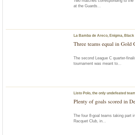
Two matches corresponding to the 
at the Guards...
La Bamba de Areco, Enigma, Black Be
Three teams equal in Gold 
The second League C quarter-finali
tournament was meant to...
Listo Polo, the only undefeated tea
Plenty of goals scored in D
The four 8-goal teams taking part 
Racquet Club, in...