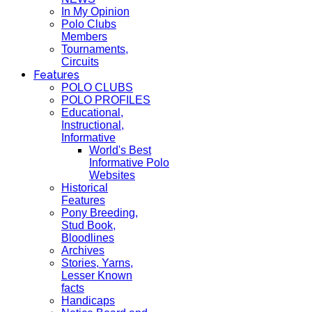
In My Opinion
Polo Clubs
Members
Tournaments,
Circuits
Features
POLO CLUBS
POLO PROFILES
Educational,
Instructional,
Informative
World's Best
Informative Polo
Websites
Historical
Features
Pony Breeding,
Stud Book,
Bloodlines
Archives
Stories, Yarns,
Lesser Known
facts
Handicaps