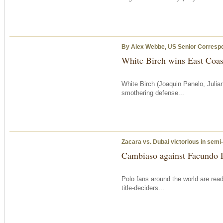
By Alex Webbe, US Senior Corresp
White Birch wins East Coas
White Birch (Joaquin Panelo, Julia
smothering defense...
Zacara vs. Dubai victorious in semi-
Cambiaso against Facundo P
Polo fans around the world are rea
title-deciders...