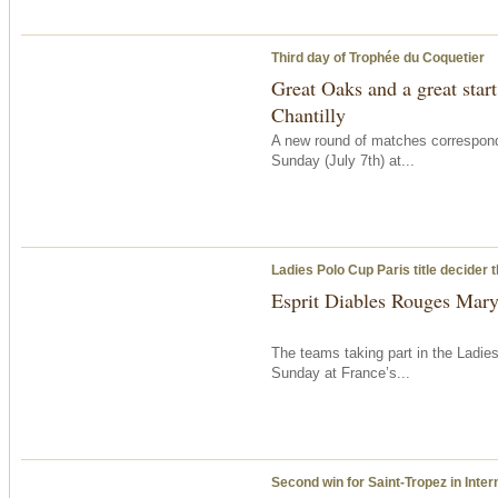
Third day of Trophée du Coquetier
Great Oaks and a great start
Chantilly
A new round of matches correspon
Sunday
(July 7th) at...
Ladies Polo Cup Paris title decider
Esprit Diables Rouges Maryl
The teams taking part in the Ladie
Sunday
at France’s...
Second win for Saint-Tropez in Inter