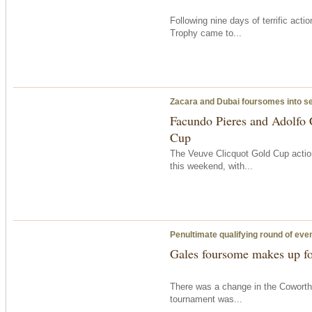
Following nine days of terrific acti
Trophy came to...
Zacara and Dubai foursomes into s
Facundo Pieres and Adolfo 
Cup
The Veuve Clicquot Gold Cup action
this weekend, with...
Penultimate qualifying round of eve
Gales foursome makes up fo
There was a change in the Coworth
tournament was...