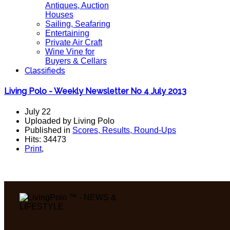
Antiques, Auction
Houses
Sailing, Seafaring
Entertaining
Private Air Craft
Wine Vine for
Buyers & Cellars
Classifieds
Living Polo - Weekly Newsletter No 4 July 2013
July 22
Uploaded by Living Polo
Published in
Scores, Results, Round-Ups
Hits: 34473
Print
,