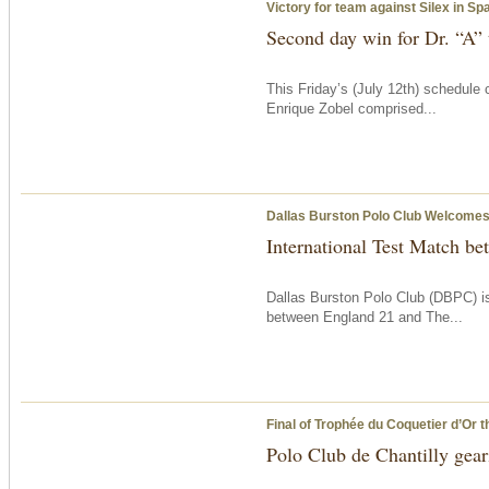
Victory for team against Silex in S
Second day win for Dr. “A”
This Friday’s (July 12th) schedule
Enrique Zobel comprised...
Dallas Burston Polo Club Welcomes 
International Test Match b
Dallas Burston Polo Club (DBPC) is
between England 21 and The...
Final of Trophée du Coquetier d’Or
t
Polo Club de Chantilly geari