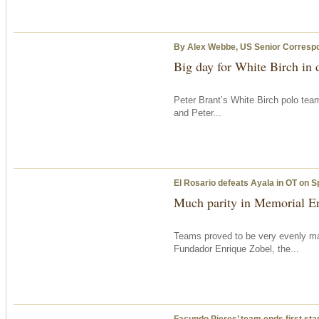
By Alex Webbe, US Senior Corresp
Big day for White Birch in
Peter Brant’s White Birch polo tea
and Peter...
El Rosario defeats Ayala in OT on S
Much parity in Memorial En
Teams proved to be very evenly ma
Fundador Enrique Zobel, the...
Facundo Pieres’ team ends first sta