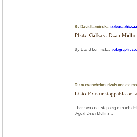
By David Lominska,
polographics.
Photo Gallery: Dean Mulli
By David Lominska,
polographics.
Team overwhelms rivals and claims
Listo Polo unstoppable on 
There was not stopping a much-dete
8-goal Dean Mullins...