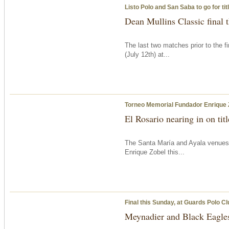
Listo Polo and San Saba to go for ti
Dean Mullins Classic final
The last two matches prior to the f
(July 12th) at...
Torneo Memorial Fundador Enrique 
El Rosario nearing in on tit
The Santa María and Ayala venues
Enrique Zobel this...
Final
this Sunday
, at Guards Polo Cl
Meynadier and Black Eagles 