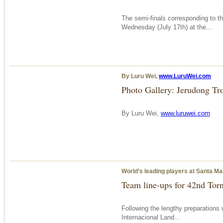
The semi-finals corresponding to 
Wednesday
(July 17th) at the...
By Luru Wei,
www.LuruWei.com
Photo Gallery: Jerudong Tr
By Luru Wei,
www.luruwei.com
World’s leading players at Santa Ma
Team line-ups for 42nd Tor
Following the lengthy preparations 
Internacional Land...