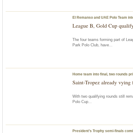
El Remanso and UAE Polo Team into
League B, Gold Cup qualif
The four teams forming part of Le
Park Polo Club, have...
Home team into final, two rounds pri
Saint-Tropez already vying f
With two qualifying rounds still re
Polo Cup...
President’s Trophy semi-finals com