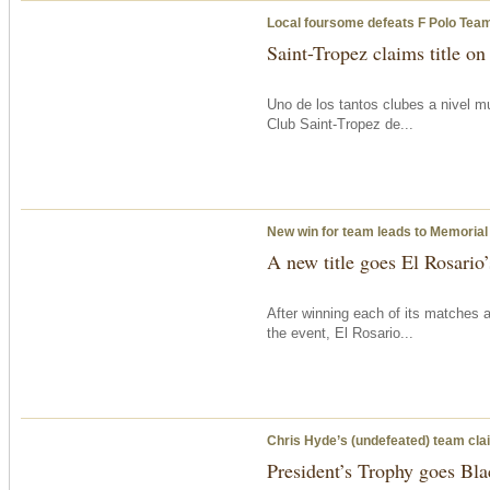
Local foursome defeats F Polo Team
Saint-Tropez claims title on
Uno de los tantos clubes a nivel m
Club Saint-Tropez de...
New win for team leads to Memorial
A new title goes El Rosario
After winning each of its matches 
the event, El Rosario...
Chris Hyde’s (undefeated) team clai
President’s Trophy goes Bla