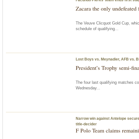
Zacara the only undefeated 
The Veuve Clicquot Gold Cup, which
schedule of qualifying...
Lost Boys vs. Meynadier, AFB vs. B
President’s Trophy semi-fina
The four last qualifying matches c
Wednesday
...
Narrow win against Antelope secures
title-decider
F Polo Team claims remainin