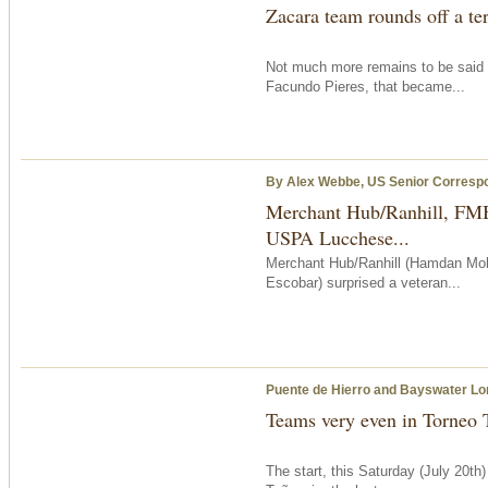
Zacara team rounds off a ter
Not much more remains to be said 
Facundo Pieres, that became...
By Alex Webbe, US Senior Corresp
Merchant Hub/Ranhill, FMB
USPA Lucchese...
Merchant Hub/Ranhill (Hamdan Moh
Escobar) surprised a veteran...
Puente de Hierro and Bayswater Lon
Teams very even in Torneo 
The start,
this Saturday
(July 20th)