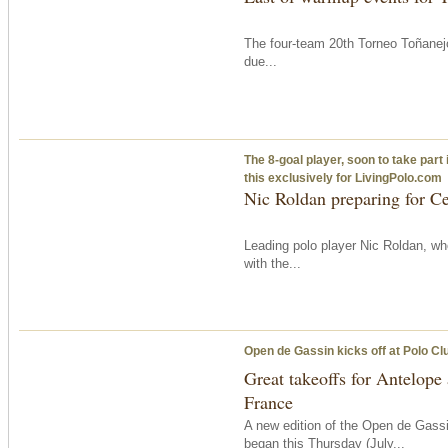
The four-team 20th Torneo Toñanejo
due...
The 8-goal player, soon to take part 
this exclusively for LivingPolo.com
Nic Roldan preparing for C
Leading polo player Nic Roldan, wh
with the...
Open de Gassin kicks off at Polo Cl
Great takeoffs for Antelop
France
A new edition of the Open de Gassi
began
this Thursday
(July...