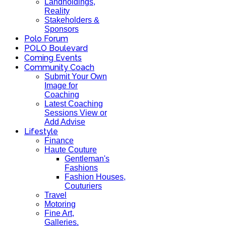
Landholdings,
Reality
Stakeholders &
Sponsors
Polo Forum
POLO Boulevard
Coming Events
Community Coach
Submit Your Own
Image for
Coaching
Latest Coaching
Sessions View or
Add Advise
Lifestyle
Finance
Haute Couture
Gentleman's
Fashions
Fashion Houses,
Couturiers
Travel
Motoring
Fine Art,
Galleries.