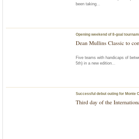
been taking...
Opening weekend of 8-goal tournam
Dean Mullins Classic to con
Five teams with handicaps of betwe
5th) in a new edition...
Successful debut outing for Monte 
Third day of the Internation