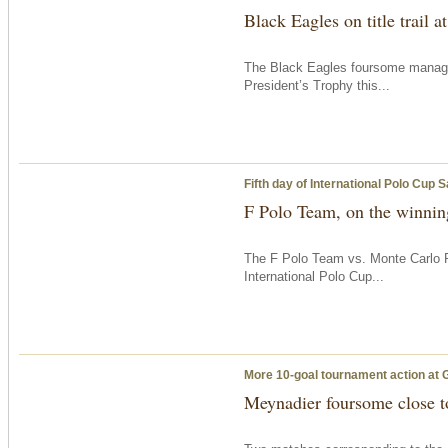
Black Eagles on title trail 
The Black Eagles foursome managed 
President’s Trophy this...
Fifth day of International Polo Cup 
F Polo Team, on the winning
The F Polo Team vs. Monte Carlo P
International Polo Cup...
More 10-goal tournament action at 
Meynadier foursome close to