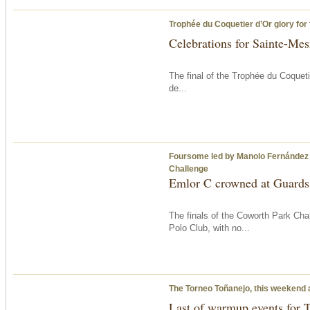
Trophée du Coquetier d’Or glory for
Celebrations for Sainte-Mes
The final of the Trophée du Coqueti
de...
Foursome led by Manolo Fernández 
Challenge
Emlor C crowned at Guards
The finals of the Coworth Park Ch
Polo Club, with no...
The Torneo Toñanejo, this weekend 
Last of warmup events for T