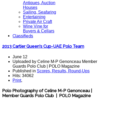
Antiques, Auction
Houses
Sailing, Seafaring
Entertaining
Private Air Craft
Wine Vine for
Buyers & Cellars
Classifieds
2013 Cartier Queen's Cup-UAE Polo Team
June 12
Uploaded by Celine M-P Genonceau Member
Guards Polo Club | POLO Magazine
Published in
Scores, Results, Round-Ups
Hits: 34062
Print
,
Polo Photography of Celine M-P Genonceau |
Member Guards Polo Club | POLO Magazine