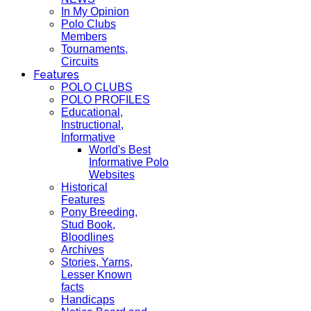
In My Opinion
Polo Clubs
Members
Tournaments,
Circuits
Features
POLO CLUBS
POLO PROFILES
Educational,
Instructional,
Informative
World's Best
Informative Polo
Websites
Historical
Features
Pony Breeding,
Stud Book,
Bloodlines
Archives
Stories, Yarns,
Lesser Known
facts
Handicaps