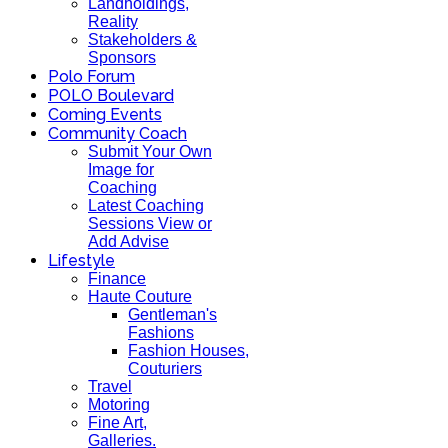
Landholdings,
Reality
Stakeholders &
Sponsors
Polo Forum
POLO Boulevard
Coming Events
Community Coach
Submit Your Own
Image for
Coaching
Latest Coaching
Sessions View or
Add Advise
Lifestyle
Finance
Haute Couture
Gentleman's
Fashions
Fashion Houses,
Couturiers
Travel
Motoring
Fine Art,
Galleries.