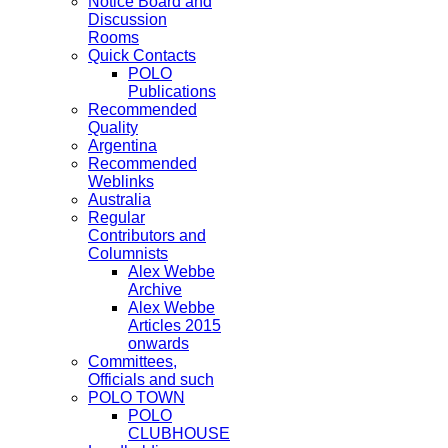
Notice Board and
Discussion
Rooms
Quick Contacts
POLO
Publications
Recommended
Quality
Argentina
Recommended
Weblinks
Australia
Regular
Contributors and
Columnists
Alex Webbe
Archive
Alex Webbe
Articles 2015
onwards
Committees,
Officials and such
POLO TOWN
POLO
CLUBHOUSE