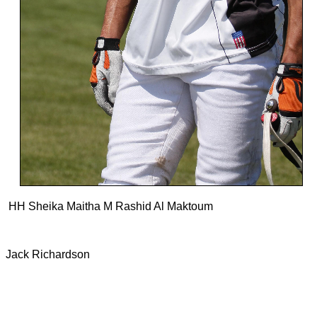
HH Sheika Maitha M Rashid Al Maktoum
Jack Richardson