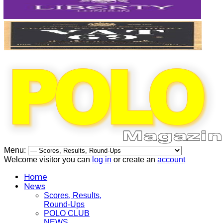
Menu:
Welcome visitor you can
log in
or create an
account
Home
News
Scores, Results,
Round-Ups
POLO CLUB
NEWS