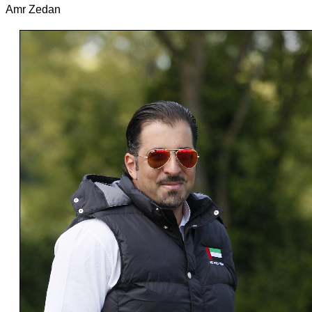
Amr Zedan